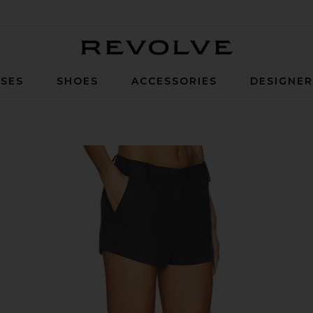
Revolve
SES
SHOES
ACCESSORIES
DESIGNE