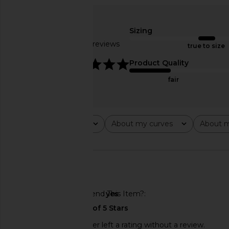
LIONESS Soho Short in Latte
LIONESS Rhode Mini Sk
LIONESS
LIONESS
$65
$59
Sizing
Based on 18 reviews
true to size
4.9
Product Quality
fair
Rating
About my curves
About m
All ratings
All
All
🇺🇸
Would You Recommend This Item?
yes
This REVOLVE shopper left a rating without a review.