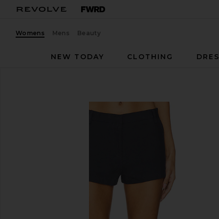
Womens
Mens
Beauty
NEW TODAY
CLOTHING
DRES
LIONESS
Leo Short
favorite LIONESS Leo Short in Petrol