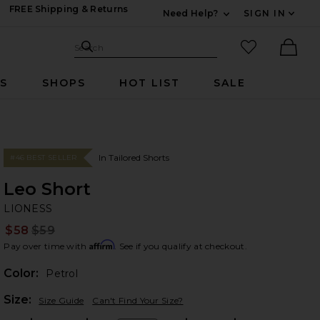
FREE Shipping & Returns
Need Help?
SIGN IN
Expand For Contac
Search Site
favorited it
Search
Ther
RS
SHOPS
HOT LIST
SALE
In Tailored Shorts
#46 BEST SELLER
Leo Short
LI
bran
LIONESS
$58
$59
Prev
Affirm
Pay over time with
. See if you qualify at checkout.
Color:
Petrol
Plea
Size:
Size Guide
Can't Find Your Size?