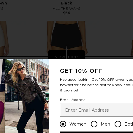
own
Black
YS
ALL THE WAYS
$56
Previous price:
view more
GET 10% OFF
Hey good lookin'! Get
10% OFF
when you 
newsletter and be the first to know about
& promos!
Email Address
Women
Men
Bot