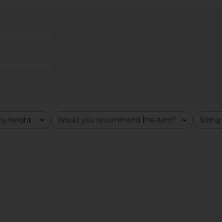
irt in Ivory
Free People Looking Good Cami in
superdown
Black
Free People
$48
y height
Would you recommend this item?
Sizing
All
All