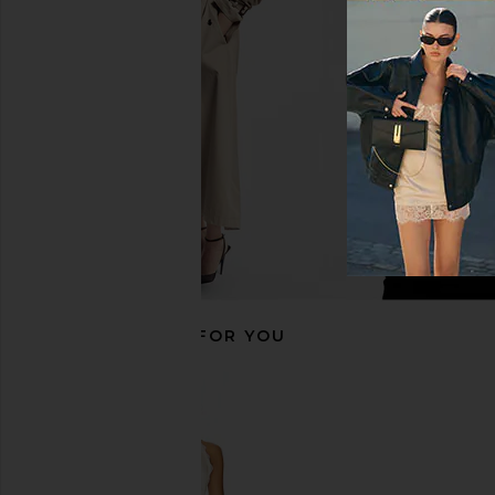
MORE TO COME Anders Short in
ALL THE WAYS Kourtn
White
Ivory
MORE TO COME
ALL THE WA
$62
$54
RECOMMENDED FOR YOU