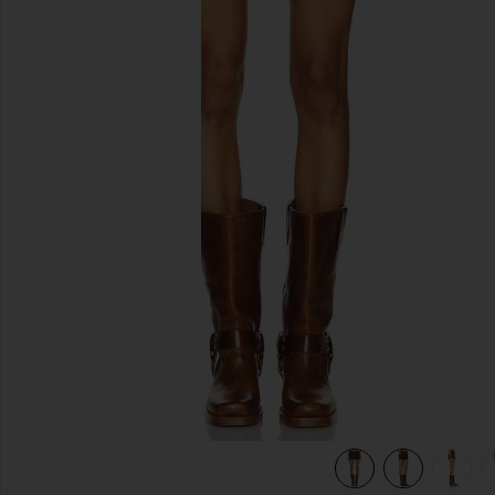
previous slides
view 6 of 6 Leo Short in Petrol