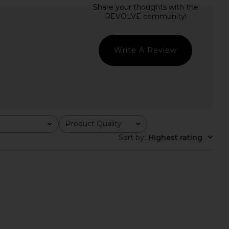
 Cecilia Top in Grey
SNDYS Roma Top in Ivory
superdown
SNDYS
$56
$71
Write A Review
Product Quality
All
Sort by
:
Highest rating