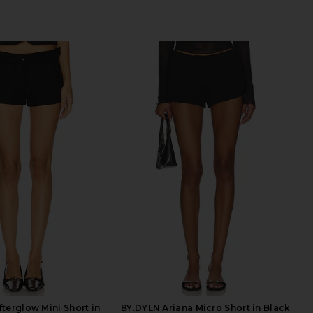
terglow Mini Short in
BY.DYLN Ariana Micro Short in Black