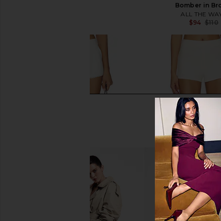
LIONESS
Bomber in Br
$109
ALL THE WA
$94
$110