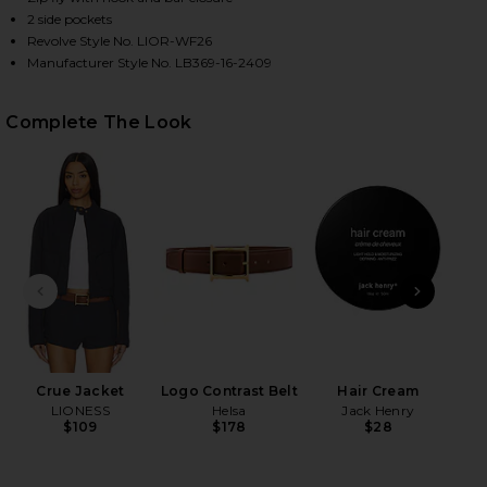
2 side pockets
Revolve Style No. LIOR-WF26
Manufacturer Style No. LB369-16-2409
HARE LEO SHORT IN PETROL ON FACEBOOK (OPENS 
HARE LEO SHORT IN PETROL ON TWITTER (OPENS I
HARE LEO SHORT IN PETROL ON PINTEREST (OPENS
Complete The Look
PREVIOUS SLIDE
NEXT
Crue Jacket
Logo Contrast Belt
Hair Cream
N
LIONESS
Helsa
Jack Henry
$109
$178
$28