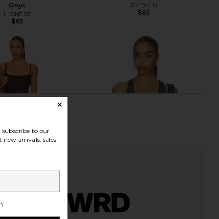
Onyx
BY.DYLN
$85
LIONESS
$65
subscribe to our
 new arrivals, sales
h