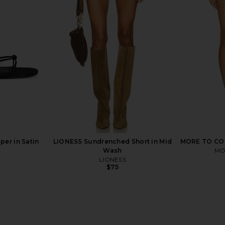
ot Short in
superdown Clo Short in Ivory
LIONESS Pa
superdown
$54
er in Satin
LIONESS Sundrenched Short in Mid
MORE TO COME
Wash
MO
A
LIONESS
$75