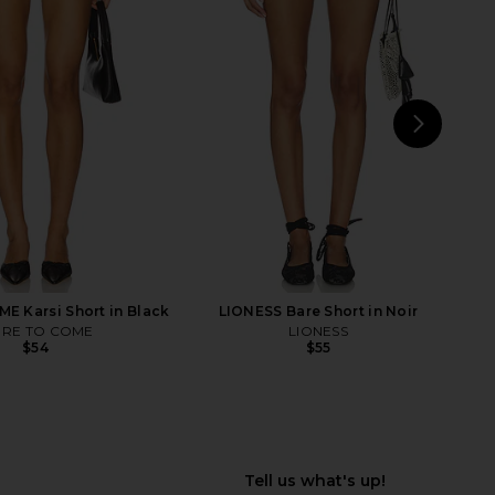
lisades Mini Skirt in
Free People In This Groove Mini
Oyster
Slip Dress in Tofu
LIONESS
Free People
$64
$118
NEXT
LIO
 Karsi Short in Black
LIONESS Bare Short in Noir
RE TO COME
LIONESS
$54
$55