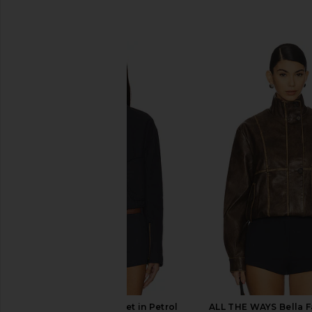
SIMILAR ITEMS
LIONESS Crue Jacket in Petrol
ALL THE WAYS Bella F