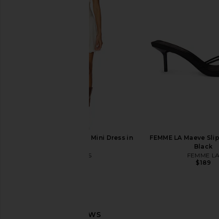
superdown Daija Short Set in Black
superdown Jacinth H
superdown
Black
$78
superdown
$58
LIONESS Stars Align Mini Dress in
FEMME LA Maeve Slipp
Cream
Black
LIONESS
FEMME L
$79
$189