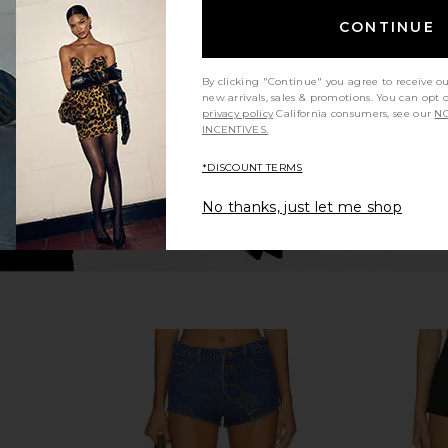
ey Short in
ALL THE WAYS Kourtney Short in
Steve Ma
Black
Cho
CONTINUE
YS
ALL THE WAYS
$54
By clicking "Continue" you agree to receive o
new arrivals, sales & promotions. You can opt 
privacy policy
California consumers, see our
NO
INCENTIVES.
*DISCOUNT TERMS
No thanks, just let me shop