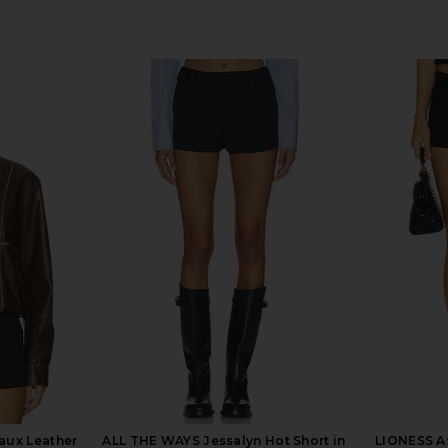
aux Leather
ALL THE WAYS Jessalyn Hot Short in
LIONESS Af