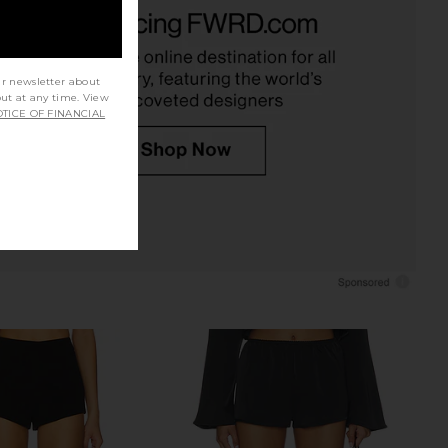
dden Vita Dress in
LIONESS Bare Cami in Mocca
colate Martini
LIONESS
$55
Steve Madden
$109
ur newsletter about
out at any time. View
TICE OF FINANCIAL