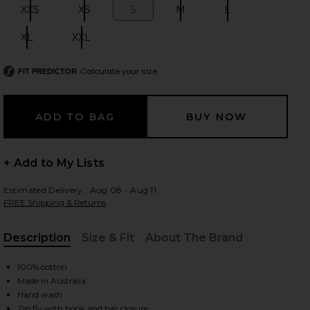
XXS
XS
S
M
L
Size:
Size:
Size:
Size:
Size:
XL
XXL
Size:
Size:
 slides
Calculate your size
FIT PREDICTOR
+ Add to My Lists
Estimated Delivery : Aug 08 - Aug 11
FREE Shipping & Returns
Description
Size & Fit
About The Brand
, Cu
100% cotton
Made in Australia
iew 2 of 6 Leo Short in Petrol
view
Hand wash
Zip fly with hook and bar closure