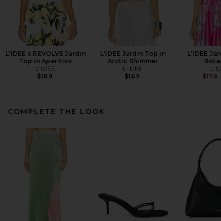
L'IDEE x REVOLVE Jardin
L'IDEE Jardin Top in
L'IDEE Jar
Top in Aperitivo
Arctic Shimmer
Bota
L'IDEE
L'IDEE
L'I
$189
$189
$178
COMPLETE THE LOOK