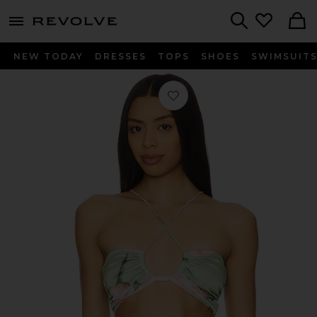
menu - shows more content
Revolve, Apparel & Fashion
Search
NEW TODAY
DRESSES
TOPS
SHOES
SWIMSUIT
Favorite Jardin Top in Fleur Rose