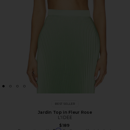
BEST SELLER
Jardin Top in Fleur Rose
L'IDEE
$189
Affirm