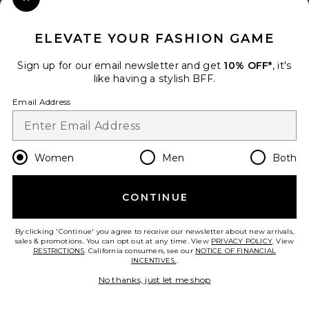
Close Modal
When you sign up for our newsletter by submitting your email.
Opt out at any time.
privacy policy
ELEVATE YOUR FASHION GAME
Email Address
Sign up for our email newsletter and get
10% OFF*
, it's
like having a stylish BFF.
Sign Up
Email Address
en
USD
Change Country Regions Preferences
Women
Men
Both
CONTINUE
HELP US IMPROVE!
Take a brief survey about today's visit.
Let's Go!
By clicking 'Continue' you agree to receive our newsletter about new arrivals,
sales & promotions. You can opt out at any time. View
PRIVACY POLICY
. View
RESTRICTIONS
. California consumers, see our
NOTICE OF FINANCIAL
INCENTIVES.
.
CUSTOMER CARE
No thanks, just let me shop
© EMINENT, INC. (A REVOLVE GROUP COMPANY). ALL RIGHTS RESERVED