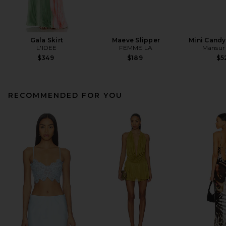
Gala Skirt
Maeve Slipper
Mini Cand
L'IDEE
FEMME LA
Mansur 
$349
$189
$5
RECOMMENDED FOR YOU