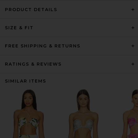
PRODUCT DETAILS
SIZE & FIT
FREE SHIPPING & RETURNS
RATINGS & REVIEWS
SIMILAR ITEMS