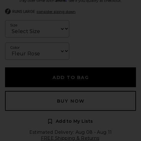
Pay over time with
. See if you qualify at checkout.
RUNS LARGE
consider sizing down
Size
Color
ADD TO BAG
BUY NOW
Add to My Lists
Estimated Delivery: Aug 08 - Aug 11
FREE Shipping & Returns