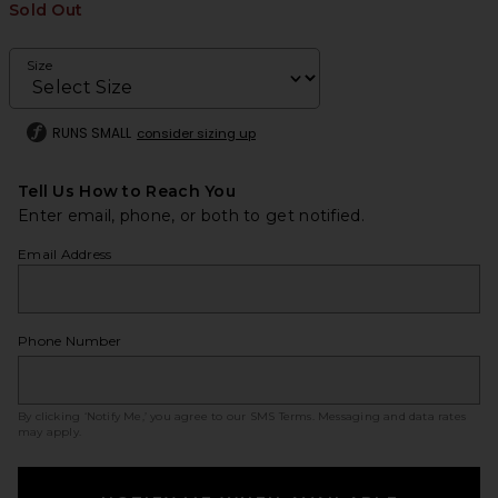
Sold Out
Size
RUNS SMALL
consider sizing up
Tell Us How to Reach You
Enter email, phone, or both to get notified.
Email Address
Phone Number
By clicking ‘Notify Me,’ you agree to our
SMS Terms
. Messaging and data rates
may apply.