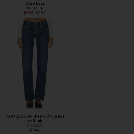
Care Less
MOTHER
Previous price:
$269
$298
AGOLDE Low Rise Slim Jeans
in Slick
AGOLDE
$248