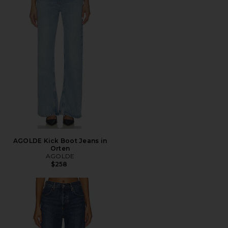
AGOLDE Kick Boot Jeans in
Orten
AGOLDE
$258