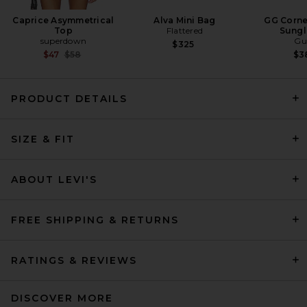
Caprice Asymmetrical
Alva Mini Bag
GG Corne
Top
Flattered
Sungl
superdown
Gu
$325
Previous price:
$47
$58
$3
PRODUCT DETAILS
Citizens of Humanity Annina
Straight Leg Jeans in Avant
SIZE & FIT
Citizens of Humanity
$248
ABOUT LEVI'S
FREE SHIPPING & RETURNS
RATINGS & REVIEWS
DISCOVER MORE