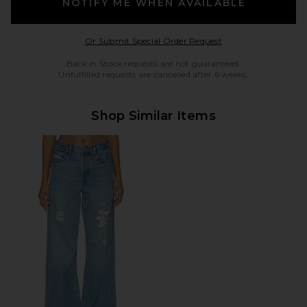
NOTIFY ME WHEN AVAILABLE
Opens in a modal w
Or Submit Special Order Request
Back in Stock requests are not guaranteed.
Unfulfilled requests are cancelled after 6 weeks.
Shop Similar Items