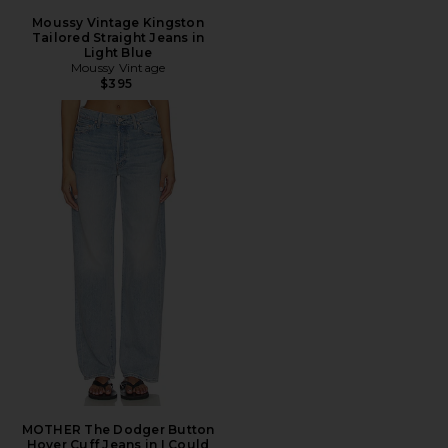
Moussy Vintage Kingston
Tailored Straight Jeans in
Light Blue
Moussy Vintage
$395
MOTHER The Dodger Button
Hover Cuff Jeans in I Could