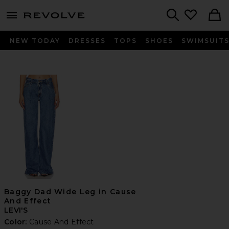
menu - shows more content
Revolve, Apparel & Fashion
Search
NEW TODAY
DRESSES
TOPS
SHOES
SWIMSUIT
Baggy Dad Wide Leg in Cause
And Effect
LEVI'S
Color:
Cause And Effect