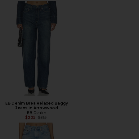
EB Denim Brea Relaxed Baggy
Jeans in Arrowwood
EB Denim
Previous price:
$205
$315