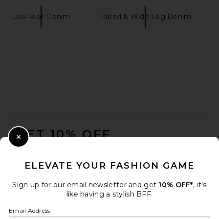
Low Rise Denim
Flared & Wide Leg Denim
GRLFRND Bella Low Rise
Boyfriend in Melrose Blvd
GRLFRND
$249
FOOTER
GET 10% OFF
Close Modal
When you sign up for our newsletter by submitting your email.
Opt out at any time.
privacy policy
ELEVATE YOUR FASHION GAME
Email Address
Sign up for our email newsletter and get
10% OFF*
, it's
like having a stylish BFF.
Sign Up
Email Address