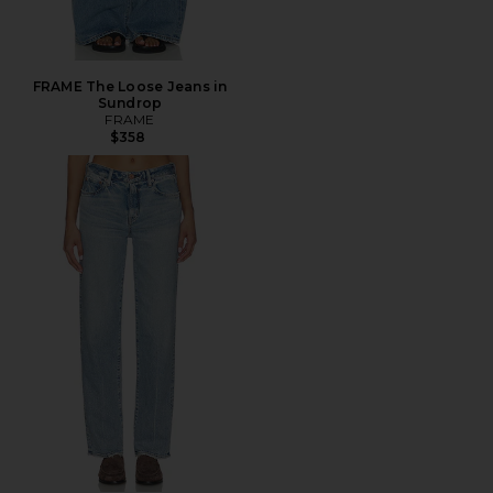
FRAME The Loose Jeans in
Sundrop
FRAME
$358