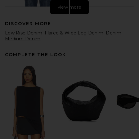
view more
DISCOVER MORE
Low Rise Denim
Flared & Wide Leg Denim
Denim-
Medium Denim
COMPLETE THE LOOK
Citizens of Humanity Annina
Wide Leg Jeans in Westwood
Citizens of Humanity
$238