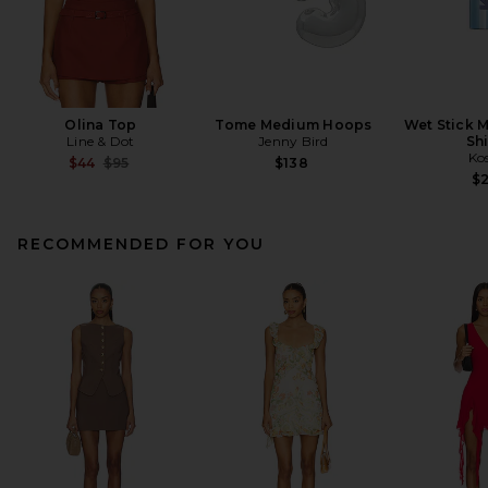
Olina Top
Tome Medium Hoops
Wet Stick M
Line & Dot
Jenny Bird
Sh
Ko
Previous price:
$44
$95
$138
$
RECOMMENDED FOR YOU