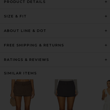
PRODUCT DETAILS
SIZE & FIT
ABOUT LINE & DOT
FREE SHIPPING & RETURNS
RATINGS & REVIEWS
SIMILAR ITEMS