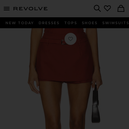
menu - shows more content
Revolve, Apparel & Fashion
Search
NEW TODAY
DRESSES
TOPS
SHOES
SWIMSUIT
Favorite Belmont Skort in Rust