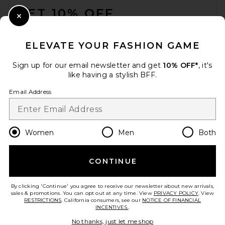
GET 10% OFF
Close Modal
When you sign up for our newsletter by submitting your email.
Opt out at any time.
privacy policy
ELEVATE YOUR FASHION GAME
Email Address
Sign up for our email newsletter and get
10% OFF*
, it's
like having a stylish BFF.
Sign Up
Email Address
en
USD
Change Country Regions Preferences
Women
Men
Both
CONTINUE
HELP US IMPROVE!
Take a brief survey about today's visit.
Let's Go!
By clicking 'Continue' you agree to receive our newsletter about new arrivals,
sales & promotions. You can opt out at any time. View
PRIVACY POLICY
. View
RESTRICTIONS
. California consumers, see our
NOTICE OF FINANCIAL
INCENTIVES.
.
CUSTOMER CARE
No thanks, just let me shop