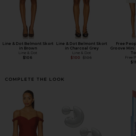
Line & Dot Belmont Skort
Line & Dot Belmont Skort
Free Peop
in Brown
in Charcoal Grey
Groove Mini 
Line & Dot
Line & Dot
To
Previous price:
Free 
$106
$100
$106
$1
COMPLETE THE LOOK