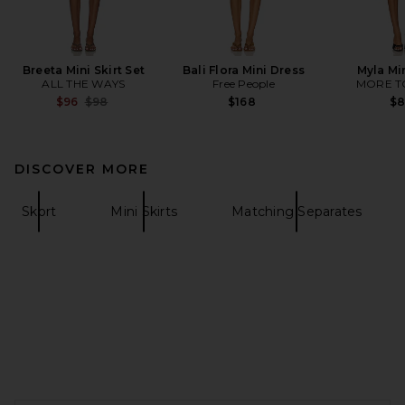
Breeta Mini Skirt Set
Bali Flora Mini Dress
Myla Mi
ALL THE WAYS
Free People
MORE T
Previous price:
$96
$98
$168
$
DISCOVER MORE
Skort
Mini Skirts
Matching Separates
FOOTER