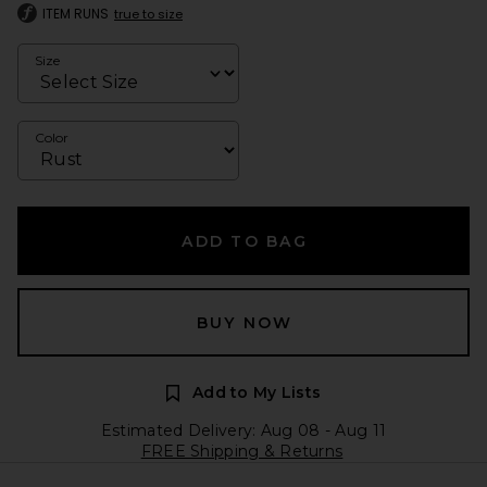
ITEM RUNS
true to size
Size
Color
ADD TO BAG
BUY NOW
Add to My Lists
Estimated Delivery: Aug 08 - Aug 11
FREE Shipping & Returns