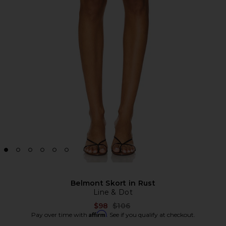
Belmont Skort in Rust
Line & Dot
Previous price:
$98
$106
Affirm
Pay over time with
. See if you qualify at checkout.