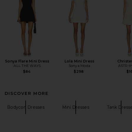
Sonya Flare Mini Dress
Lola Mini Dress
Christe
ALL THE WAYS
Sonya Moda
ASTR th
$84
$298
$1
DISCOVER MORE
Bodycon Dresses
Mini Dresses
Tank Dress