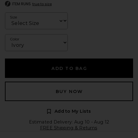
ITEM RUNS
true to size
Size
Color
ADD TO BAG
BUY NOW
Add to My Lists
Estimated Delivery: Aug 10 - Aug 12
FREE Shipping & Returns