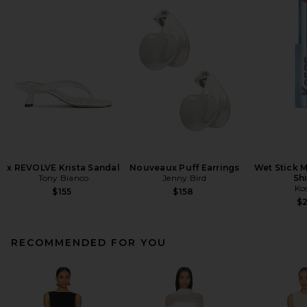
x REVOLVE Krista Sandal
Nouveaux Puff Earrings
Wet Stick M
Tony Bianco
Jenny Bird
Sh
Ko
$155
$158
$
RECOMMENDED FOR YOU