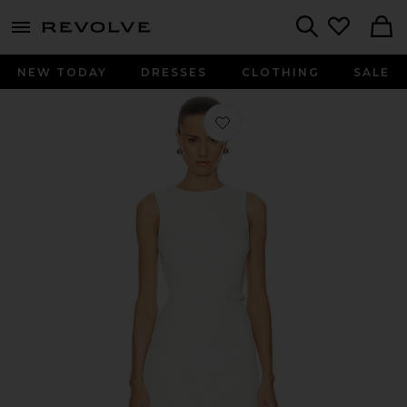
menu - shows more content
Revolve, Apparel & Fashion
Search
NEW TODAY
DRESSES
CLOTHING
SALE
Favorite Haylee Mini Dress in Ivory