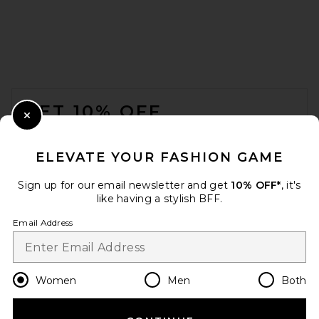
FOOTER
GET 10% OFF
Close Modal
When you sign up for our newsletter by submitting your email.
Opt out at any time.
privacy policy
ELEVATE YOUR FASHION GAME
Email Address
Sign up for our email newsletter and get
10% OFF*
, it's
like having a stylish BFF.
Sign Up
Email Address
en
USD
Change Country Regions Preferences
Women
Men
Both