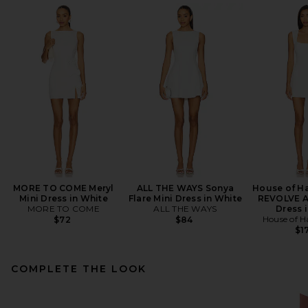
MORE TO COME Meryl
ALL THE WAYS Sonya
House of Ha
Mini Dress in White
Flare Mini Dress in White
REVOLVE A
MORE TO COME
ALL THE WAYS
Dress i
House of H
$72
$84
$1
COMPLETE THE LOOK