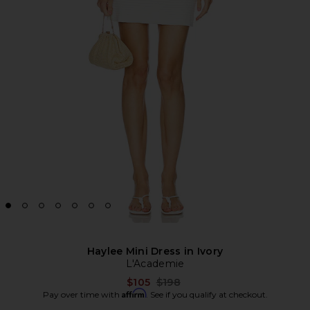
Haylee Mini Dress in Ivory
L'Academie
Previous price:
$105
$198
Affirm
Pay over time with
. See if you qualify at checkout.