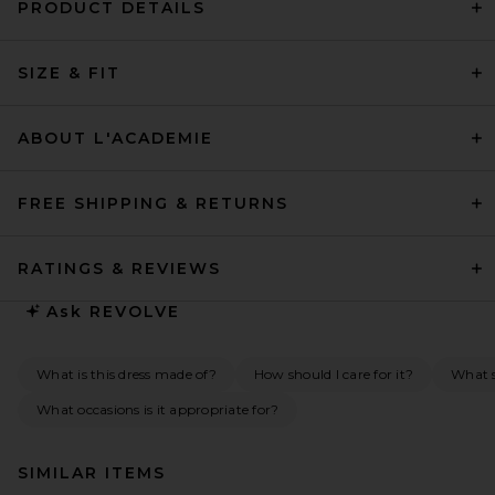
PRODUCT DETAILS
SIZE & FIT
ABOUT L'ACADEMIE
FREE SHIPPING & RETURNS
RATINGS & REVIEWS
Ask
REVOLVE
What is this dress made of?
How should I care for it?
What s
What occasions is it appropriate for?
SIMILAR ITEMS