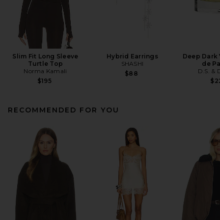
Slim Fit Long Sleeve
Hybrid Earrings
Deep Dark 
Turtle Top
SHASHI
de P
Norma Kamali
D.S. &
$88
$195
$2
RECOMMENDED FOR YOU