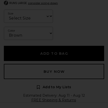
RUNS LARGE
consider sizing down
Size
Color
ADD TO BAG
BUY NOW
Add to My Lists
Estimated Delivery: Aug 11 - Aug 12
FREE Shipping & Returns