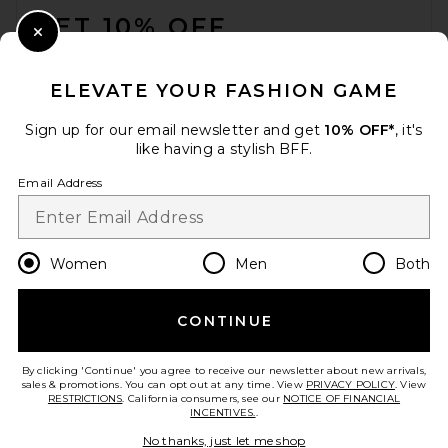
GET 10% OFF
Close Modal
When you sign up for our newsletter by submitting your email.
Opt out at any time.
privacy policy
ELEVATE YOUR FASHION GAME
Email Address
Sign up for our email newsletter and get
10% OFF*
, it's
like having a stylish BFF.
Sign Up
Email Address
en
USD
Change Country Regions Preferences
Women
Men
Both
CONTINUE
HELP US IMPROVE!
Take a brief survey about today's visit.
Let's Go!
By clicking 'Continue' you agree to receive our newsletter about new arrivals,
sales & promotions. You can opt out at any time. View
PRIVACY POLICY
. View
RESTRICTIONS
. California consumers, see our
NOTICE OF FINANCIAL
INCENTIVES.
.
CUSTOMER CARE
No thanks, just let me shop