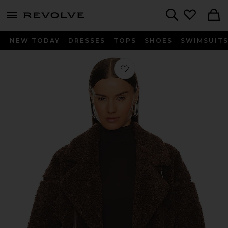
menu - shows more content
Revolve, Apparel & Fashion
Search
NEW TODAY
DRESSES
TOPS
SHOES
SWIMSUIT
Favorite Badu Jacket in Brown