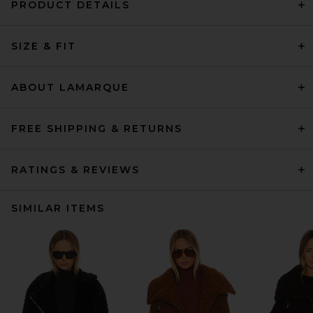
PRODUCT DETAILS
SIZE & FIT
ABOUT LAMARQUE
FREE SHIPPING & RETURNS
RATINGS & REVIEWS
SIMILAR ITEMS