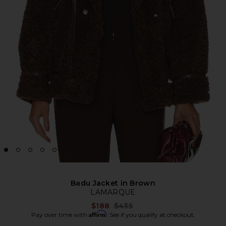
Badu Jacket in Brown
LAMARQUE
Previous price:
$188
$435
Affirm
Pay over time with
. See if you qualify at checkout.