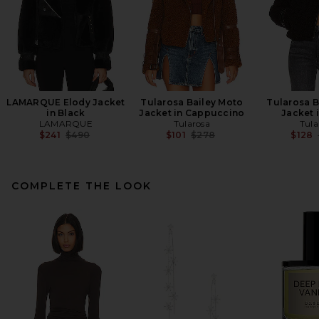
LAMARQUE Elody Jacket
Tularosa Bailey Moto
Tularosa B
in Black
Jacket in Cappuccino
Jacket 
LAMARQUE
Tularosa
Tula
Previous price:
Previous price:
$241
$490
$101
$278
$128
COMPLETE THE LOOK