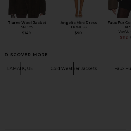
Tiarne Wool Jacket
Angelic Mini Dress
Faux Fur Co
SNDYS
LIONESS
Jac
WeWor
$149
$90
$112
DISCOVER MORE
LAMARQUE
Cold Weather Jackets
Faux Fu
FOOTER