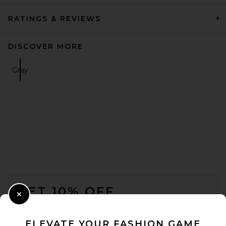
RATINGS & REVIEWS
DISCOVER MORE
Gray
FOOTER
GET 10% OFF
Close Modal
When you sign up for our newsletter by submitting your email.
Opt out at any time.
privacy policy
ELEVATE YOUR FASHION GAME