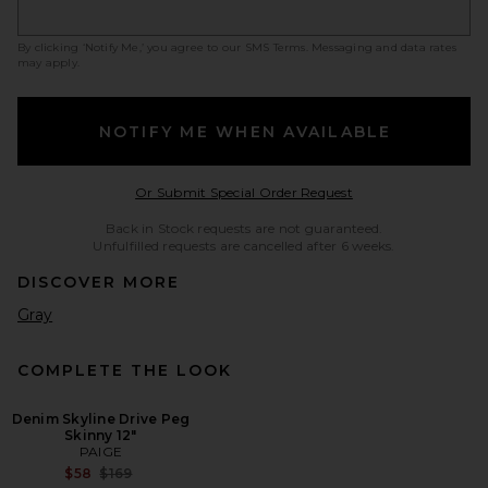
By clicking ‘Notify Me,’ you agree to our
SMS Terms
. Messaging and data rates
may apply.
NOTIFY ME WHEN AVAILABLE
Opens in a modal w
Or Submit Special Order Request
Back in Stock requests are not guaranteed.
Unfulfilled requests are cancelled after 6 weeks.
DISCOVER MORE
Gray
COMPLETE THE LOOK
Denim Skyline Drive Peg
Skinny 12"
PAIGE
Previous price:
$58
$169