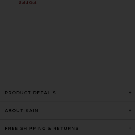
Sold Out
PRODUCT DETAILS
ABOUT KAIN
FREE SHIPPING & RETURNS