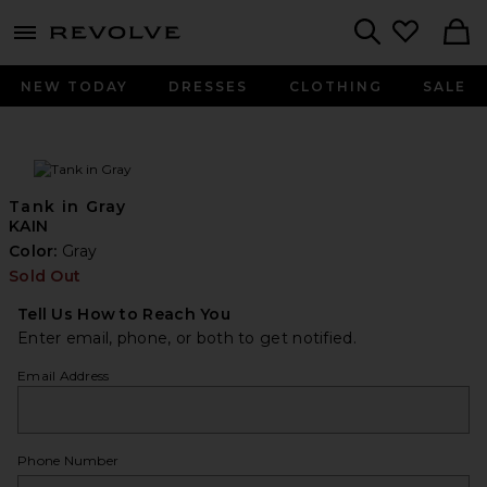
menu - shows more content
Revolve, Apparel & Fashion
Search
NEW TODAY
DRESSES
CLOTHING
SALE
Tank in Gray
KAIN
Color:
Gray
Sold Out
Tell Us How to Reach You
Enter email, phone, or both to get notified.
Email Address
Phone Number