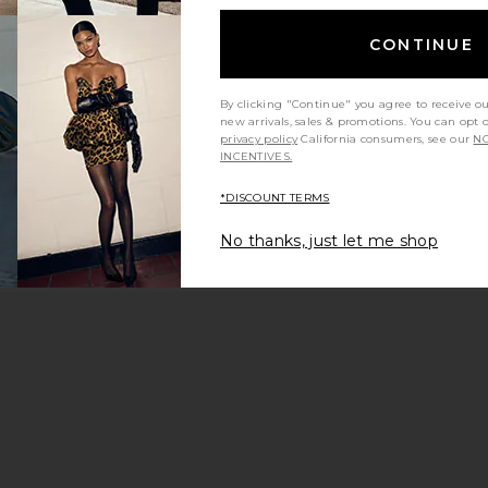
CONTINUE
By clicking "Continue" you agree to receive o
new arrivals, sales & promotions. You can opt 
privacy policy
California consumers, see our
NO
INCENTIVES.
*DISCOUNT TERMS
No thanks, just let me shop