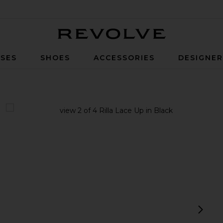
Revolve
SES
SHOES
ACCESSORIES
DESIGNE
view 1 of 4 Rilla Lace Up in Black
v
next