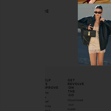
DISCOVER MORE
Black
ELEVATE
HELP
GET
YOUR
US
REVOLVE
FASHION
IMPROVE
ON
GAME
THE
Take
GO
a
Sign
Download
brief
up for
our
survey
our
super
about