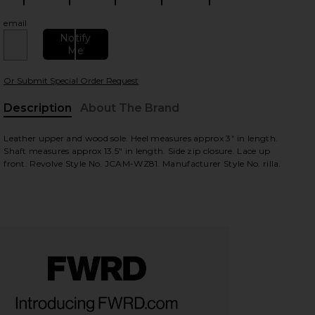
email
Notify
Me
Or Submit Special Order Request
Description
About The Brand
Leather upper and wood sole. Heel measures approx 3" in length.
view
Shaft measures approx 13.5" in length. Side zip closure. Lace up
front. Revolve Style No. JCAM-WZ81. Manufacturer Style No. rilla.
HARE RILLA LACE UP IN BLACK ON FACEBOOK (OPEN
HARE RILLA LACE UP IN BLACK ON TWITTER (OPENS
HARE RILLA LACE UP IN BLACK ON PINTEREST (OPE