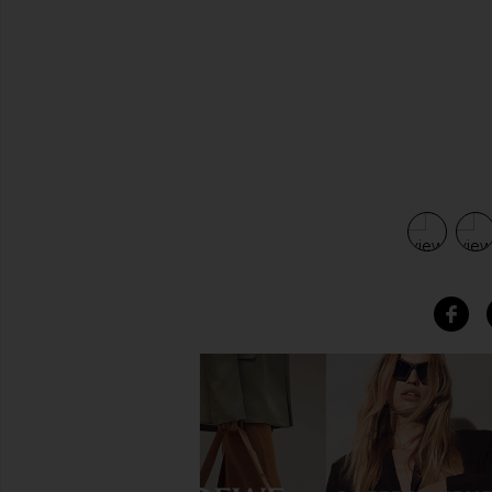
view 5 of 4 Rilla Lace Up in Black