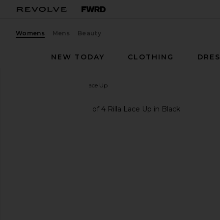
Womens
Mens
Beauty
NEW TODAY
CLOTHING
DRES
Jeffrey Campbell
Rilla Lace Up
favorite Jeffrey Campbell Rilla Lace Up in Black
previous slides