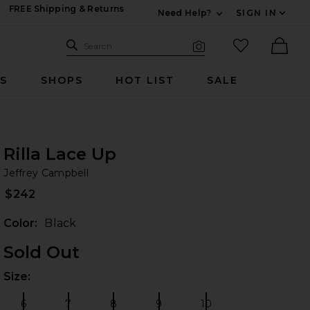
FREE Shipping & Returns
Need Help?
SIGN IN
Expand For Contac
Search Site
favorited it
Search
Visual Search
Ther
RS
SHOPS
HOT LIST
SALE
Rilla Lace Up
Je
iew 2 of 4 Rilla Lace Up in Black
bran
Jeffrey Campbell
$242
Color:
Black
Sold Out
Size:
Plea
 slides
6
7
8
9
10
Size:
Size:
Size:
Size:
Size: