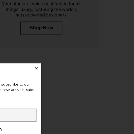
subscribe to our
 new arrivals, sales
h