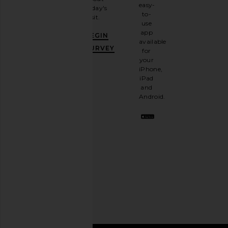
email
easy-
today's
newsletter
to-
visit.
and
use
GET
app
BEGIN
10%
available
OFF
.
SURVEY
for
It's
your
like
iPhone,
having
iPad
a
and
stylish
Android.
BFF.
Opt
out
any
time.
Privacy Policy
Email
Address
SIGN UP