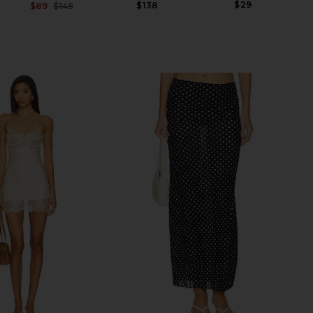
$29
$138
$89
$145
Previous price: