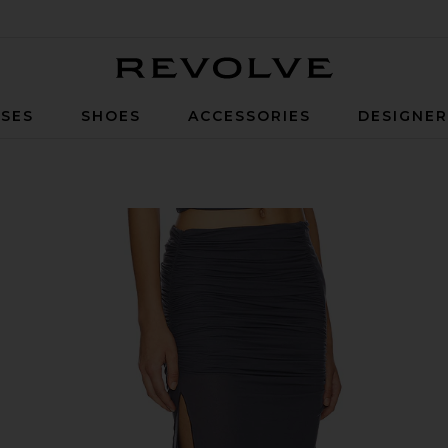
Revolve
SES
SHOES
ACCESSORIES
DESIGNE
in Storm