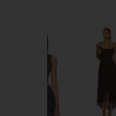
SIMILAR ITEMS