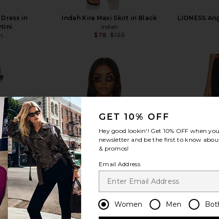
 Dress in
Indah Kira Maxi Skirt in Black
LIONESS Ange
tini
Indah
$78
$123
n
Previous price:
view more
GET 10% OFF
Hey good lookin'! Get
10% OFF
when you 
newsletter and be the first to know about
& promos!
Email Address
Women
Men
Bot