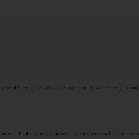
 in Slate
With Jean Sharni Skirt in Off White
LIONESS Dist
With Jean
$204
y height
Would you recommend this item?
Sizing
All
All
d too much fabric around the waist super cheap material for the p