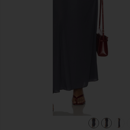
previous slides
view 8 of 7 Sina Solid Gathered Band Maxi Skirt in Storm