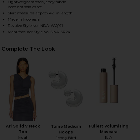
Lightweight stretch jersey fabric
Item not sold as set
Skirt measures approx 42" in length
Made in Indonesia
HARE SINA SOLID GATHERED BAND MAXI SKIRT IN 
HARE SINA SOLID GATHERED BAND MAXI SKIRT IN 
HARE SINA SOLID GATHERED BAND MAXI SKIRT IN S
Revolve Style No. INDA-WQ191
Manufacturer Style No. SINA-SR24
Complete The Look
Ari Solid V Neck
Fullest Volumizing
Tome Medium
Top
Mascara
Hoops
Indah
ILIA
Jenny Bird