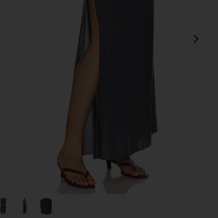
next
view 1 of 7 Sina Solid Gathered Band Maxi Skirt in Storm
v