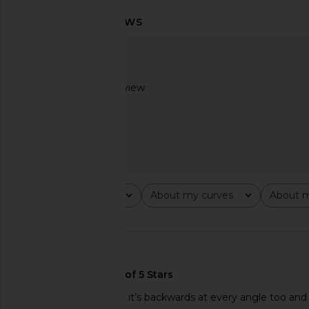
LIONESS Palisades Mini Skirt in
With Jean Lila Skirt
Oyster
With Jean
$178
LIONESS
$64
Based on 1 review
2
Rating
About my curves
About m
All ratings
All
All
🇺🇸
Awkward fit looks like it’s backwards at every angle too an