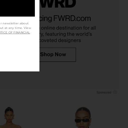
ena Skirt in Black
superdown Jaqualina Midi Skirt in
NIA
White
$88
superdown
ur newsletter about
$56
out at any time. View
TICE OF FINANCIAL