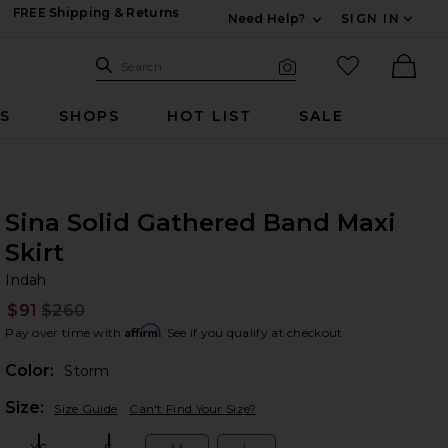
FREE Shipping & Returns
Need Help?
SIGN IN
Expand For Contac
Search Site
favorited it
Search
Visual Search
Ther
RS
SHOPS
HOT LIST
SALE
Sina Solid Gathered Band Maxi
Skirt
In
bran
Indah
$91
$260
Prev
Affirm
Pay over time with
. See if you qualify at checkout.
Color:
Storm
Plea
Size:
Size Guide
Can't Find Your Size?