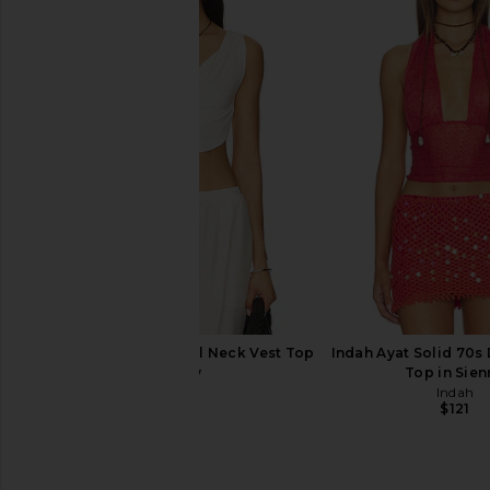
Michael Costello x REVOLVE
Lovers and Friends Liv 
Magnolia Maxi Skirt in Black
Black
Michael Costello
Lovers and Fri
$177
$188
$103
$128
Previous price:
Indah Maha Solid Cowl Neck Vest Top
Indah Ayat Solid 70s 
in Ivory
Top in Sien
Indah
Indah
$82
$121