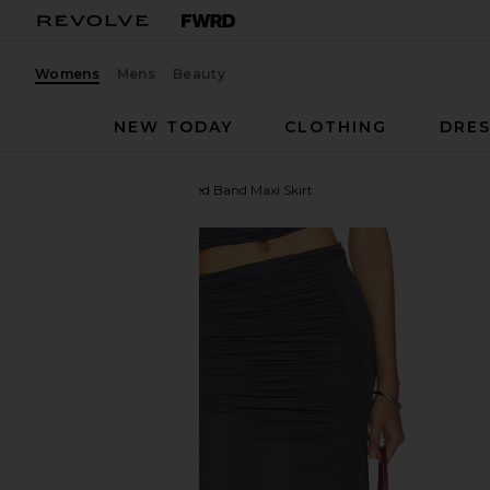
Womens
Mens
Beauty
NEW TODAY
CLOTHING
DRES
Indah
Sina Solid Gathered Band Maxi Skirt
favorite Indah Sina Solid Gathered Band Maxi Skirt 