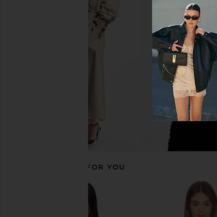
Jaded London Draped Lace Up
superdown Cecilia T
Corset Top in Sand
superdown
$56
Jaded London
$170
RECOMMENDED FOR YOU