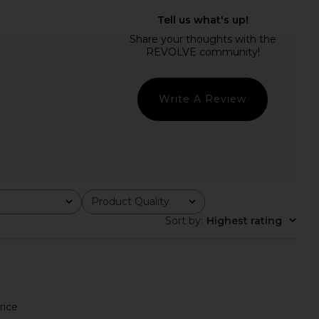
rict Maxi Dress in Onyx
I.AM.GIA Khalo Maxi Dress in Yellow
Polka
I.AM.GIA
$135
LIONESS
$99
Write A Review
Product Quality
All
Sort by
:
Highest rating
rice