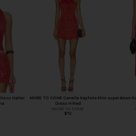
Midi Skirt in
With Jean Pia Top in Navy
With Jean 
With Jean
$148
ends
Previous price:
Disco Halter
MORE TO COME Genelle Keyhole Mini
superdown Kar
na
Dress in Red
MORE TO COME
$72