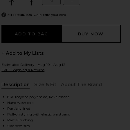
XS
S
M
L
Size:
Size:
Size:
Size:
Calculate your size
FIT PREDICTOR
 slides
+ Add to My Lists
Estimated Delivery : Aug 10 - Aug 12
FREE Shipping & Returns
Description
Size & Fit
About The Brand
, Cu
86% recycled polyamide, 14% elastane
Hand wash cold
Partially lined
Pull-on styling with elastic waistband
iew 2 of 7 Sina Solid Gathered Band Maxi Skirt in Storm
view
Partial ruching
Side hem slits