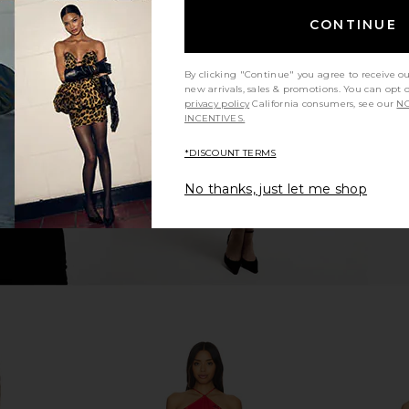
CONTINUE
op in Grey
SNDYS Roma Top in Ivory
NIA Sel
SNDYS
$71
By clicking "Continue" you agree to receive o
new arrivals, sales & promotions. You can opt 
privacy policy
California consumers, see our
NO
INCENTIVES.
*DISCOUNT TERMS
No thanks, just let me shop