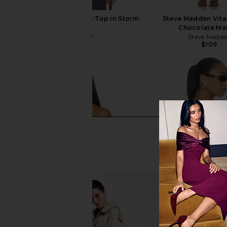
Indah Ari Solid V Neck Top in Storm
Steve Madden Vita
Indah
Chocolate Mar
$89
$145
Steve Madde
Previous price:
$109