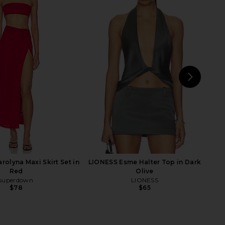
Amber Top in Charcoal
With Jean Pia Skirt in Navy
With Jean
With Jean
$164
$156
NEXT
olyna Maxi Skirt Set in
LIONESS Esme Halter Top in Dark
Red
Olive
superdown
LIONESS
$78
$65