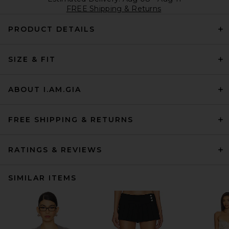
FREE Shipping & Returns
PRODUCT DETAILS
SIZE & FIT
ABOUT I.AM.GIA
FREE SHIPPING & RETURNS
RATINGS & REVIEWS
SIMILAR ITEMS