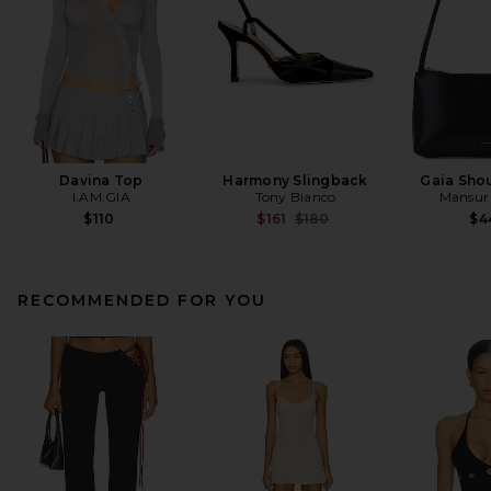
Davina Top
Harmony Slingback
Gaia Sho
I.AM.GIA
Tony Bianco
Mansur 
Previous price:
$110
$161
$180
$4
RECOMMENDED FOR YOU