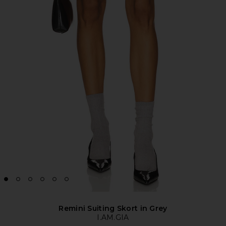
Remini Suiting Skort in Grey
I.AM.GIA