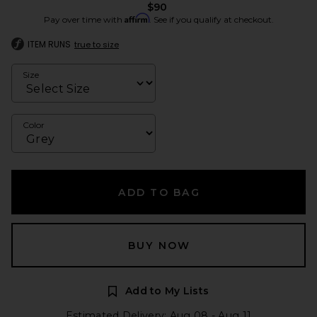
$90
Affirm
Pay over time with
. See if you qualify at checkout.
ITEM RUNS
true to size
Size
Color
ADD TO BAG
BUY NOW
Add to My Lists
Estimated Delivery: Aug 08 - Aug 11