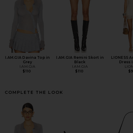
I.AM.GIA Davina Top in
I.AM.GIA Remini Skort in
LIONESS An
Grey
Black
Dress i
I.AM.GIA
I.AM.GIA
LIO
$110
$110
$
COMPLETE THE LOOK