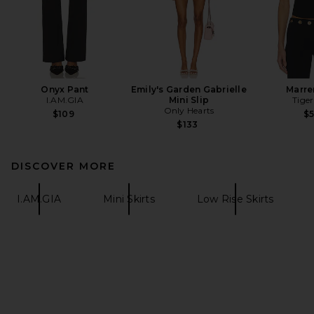
Onyx Pant
Emily's Garden Gabrielle
Marre
I.AM.GIA
Mini Slip
Tiger
Only Hearts
$109
$
$133
DISCOVER MORE
I.AM.GIA
Mini Skirts
Low Rise Skirts