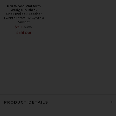
Pru Wood Platform
Wedge in Black
Snake/Black Leather
Twelfth Street By Cynthia
Vincent
Previous price:
$211
$375
Sold Out
PRODUCT DETAILS