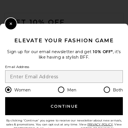
FOOTER
GET 10% OFF
Close Modal
When you sign up for our newsletter by submitting your email.
Opt out at any time.
privacy policy
ELEVATE YOUR FASHION GAME
Email Address
Sign up for our email newsletter and get
10% OFF*
, it's
like having a stylish BFF.
Sign Up
Email Address
en
USD
Change Country Regions Preferences
Women
Men
Both
CONTINUE
HELP US IMPROVE!
Take a brief survey about today's visit.
Let's Go!
By clicking 'Continue' you agree to receive our newsletter about new arrivals,
sales & promotions. You can opt out at any time. View
PRIVACY POLICY
. View