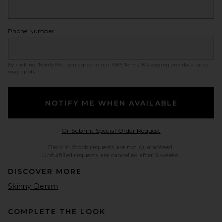
Phone Number
By clicking ‘Notify Me,’ you agree to our
SMS Terms
. Messaging and data rates
may apply.
NOTIFY ME WHEN AVAILABLE
Opens in a modal w
Or Submit Special Order Request
Back in Stock requests are not guaranteed.
Unfulfilled requests are cancelled after 6 weeks.
DISCOVER MORE
Skinny Denim
COMPLETE THE LOOK