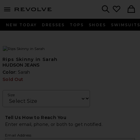
menu - shows more content
Revolve, Apparel & Fashion
Search
NEW TODAY
DRESSES
TOPS
SHOES
SWIMSUIT
Rips Skinny in Sarah
HUDSON JEANS
Color:
Sarah
Sold Out
Size
Tell Us How to Reach You
Enter email, phone, or both to get notified.
Email Address