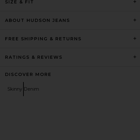
SIZE & FIT
ABOUT HUDSON JEANS
FREE SHIPPING & RETURNS
RATINGS & REVIEWS
DISCOVER MORE
Skinny Denim