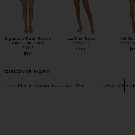
Signature Swim Scoop
Liz One Piece
Jet On
Neck One Piece
lovewave
Lovers an
SKIMS
$138
$1
$90
DISCOVER MORE
One Pieces Swimsuits & Cover-Ups
REVOLVE Exclu