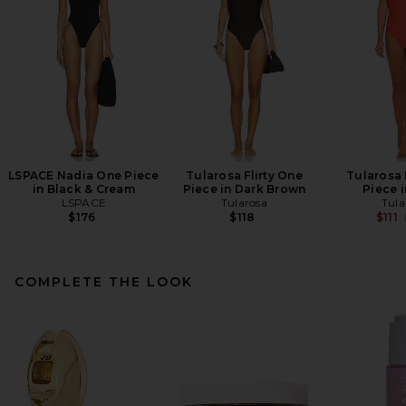
LSPACE Nadia One Piece
Tularosa Flirty One
Tularosa 
in Black & Cream
Piece in Dark Brown
Piece i
LSPACE
Tularosa
Tula
$176
$118
$111
COMPLETE THE LOOK