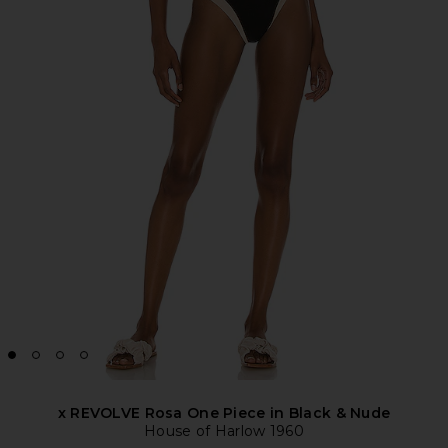
x REVOLVE Rosa One Piece in Black & Nude
House of Harlow 1960