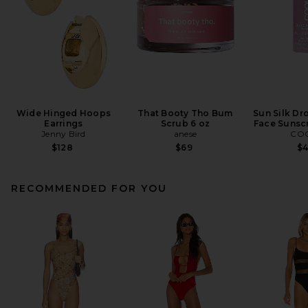
Wide Hinged Hoops
That Booty Tho Bum
Sun Silk Dr
Earrings
Scrub 6 oz
Face Sunsc
Jenny Bird
anese
CO
$128
$69
$
RECOMMENDED FOR YOU