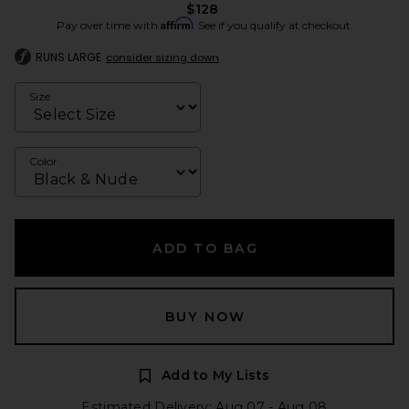
$128
Affirm
Pay over time with
. See if you qualify at checkout.
RUNS LARGE
consider sizing down
Size
Color
ADD TO BAG
BUY NOW
Add to My Lists
Estimated Delivery: Aug 07 - Aug 08