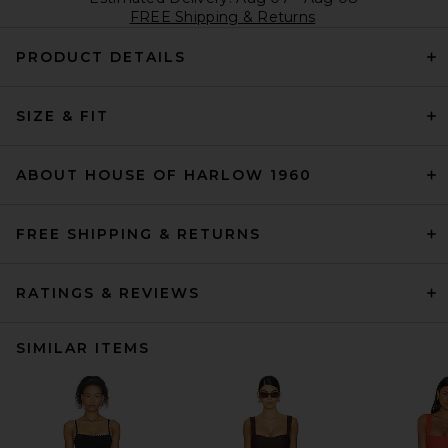
FREE Shipping & Returns
PRODUCT DETAILS
SIZE & FIT
ABOUT HOUSE OF HARLOW 1960
FREE SHIPPING & RETURNS
RATINGS & REVIEWS
SIMILAR ITEMS