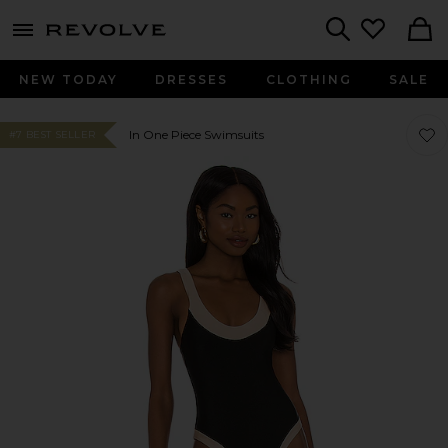
menu - shows more content
Revolve, Apparel & Fashion
Search
NEW TODAY
DRESSES
CLOTHING
SALE
Favo
Favo
In One Piece Swimsuits
#7 BEST SELLER