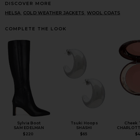
DISCOVER MORE
HELSA
COLD WEATHER JACKETS
WOOL COATS
COMPLETE THE LOOK
REVOLVE LOS ANGELES
Nikita Leather Coat in Black
REVOLVE LOS ANGELES
$1,800
Sylvia Boot
Tsuki Hoops
Cheek 
SAM EDELMAN
SHASHI
CHARLOTT
$220
$65
$