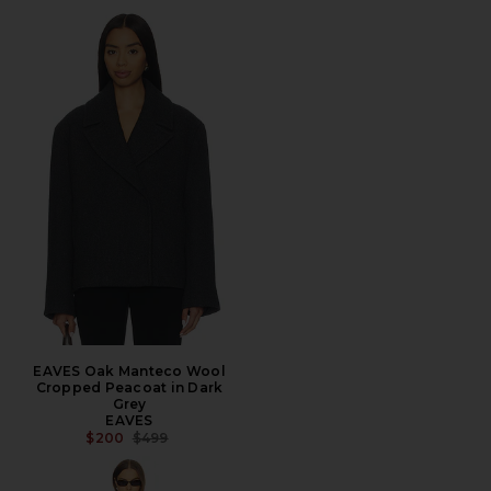
EAVES Oak Manteco Wool
Cropped Peacoat in Dark
Grey
EAVES
PREVIOUS PRICE:
$200
$499