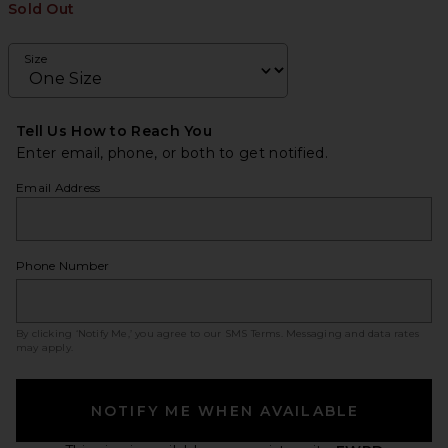
Sold Out
Size
Tell Us How to Reach You
Enter email, phone, or both to get notified.
Email Address
Phone Number
By clicking ‘Notify Me,’ you agree to our
SMS Terms
. Messaging and data rates
may apply.
NOTIFY ME WHEN AVAILABLE