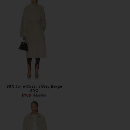
SRG Jolie Coat in Grey Beige
SRG
PREVIOUS PRICE:
$709
$1,200