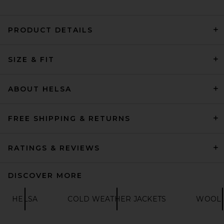
PRODUCT DETAILS
REVOLVE LOS ANGELES Nikki
SIZE & FIT
Bomber Jacket in Khaki
REVOLVE LOS ANGELES
$600
ABOUT HELSA
FREE SHIPPING & RETURNS
RATINGS & REVIEWS
DISCOVER MORE
HELSA
COLD WEATHER JACKETS
WOOL 