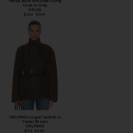
Helsa Bold Shoulder Long
Coat in Grey
HELSA
PREVIOUS PRICE:
$350
$699
GRLFRND Logan Jacket in
Cedar Brown
GRLFRND
PREVIOUS PRICE:
$116
$398