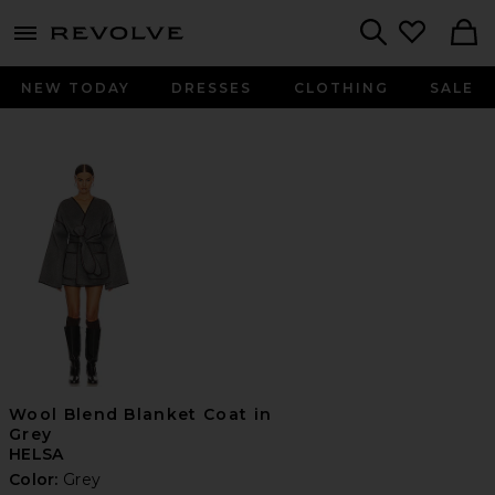
menu - shows more content
Revolve, Apparel & Fashion
Search
NEW TODAY
DRESSES
CLOTHING
SALE
Wool Blend Blanket Coat in
Grey
HELSA
Color:
Grey