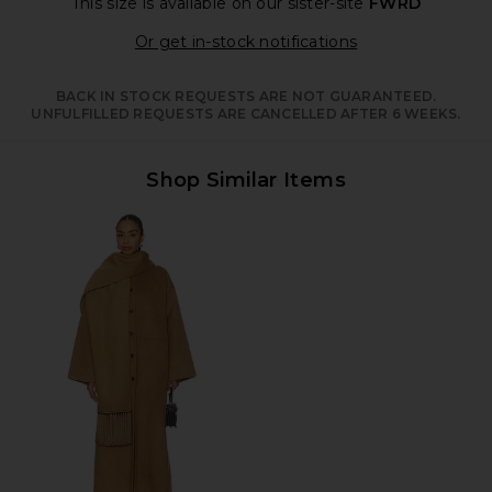
This size is available
on our sister-site
FWRD
Opens in a moda
Or get in-stock notifications
BACK IN STOCK REQUESTS ARE NOT GUARANTEED.
UNFULFILLED REQUESTS ARE CANCELLED AFTER 6 WEEKS.
Shop Similar Items