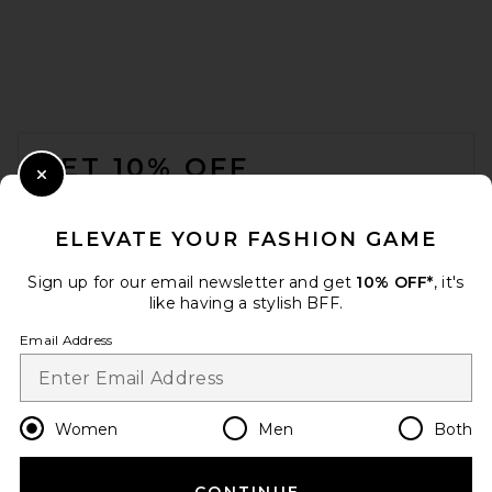
FOOTER
GET 10% OFF
Close Modal
When you sign up for our newsletter by submitting your email.
Opt out at any time.
privacy policy
ELEVATE YOUR FASHION GAME
Email Address
Sign up for our email newsletter and get
10% OFF*
, it's
like having a stylish BFF.
Sign Up
Email Address
en
USD
Change Country Regions Preferences
Women
Men
Both