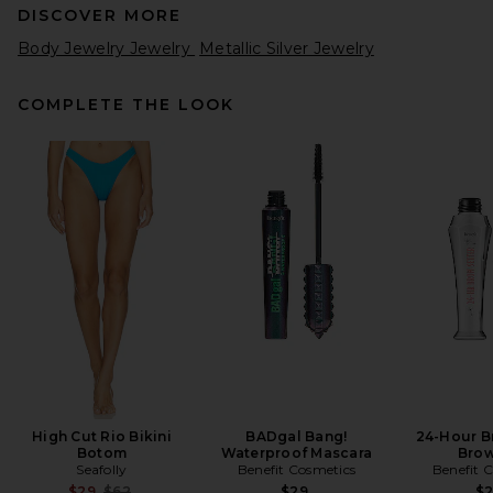
DISCOVER MORE
Body Jewelry Jewelry
Metallic Silver Jewelry
COMPLETE THE LOOK
High Cut Rio Bikini
BADgal Bang!
24-Hour B
Botom
Waterproof Mascara
Brow
Seafolly
Benefit Cosmetics
Benefit 
Previous price:
$29
$62
$29
$