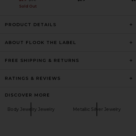
Sold Out
PRODUCT DETAILS
ABOUT FLOOK THE LABEL
FREE SHIPPING & RETURNS
RATINGS & REVIEWS
DISCOVER MORE
Body Jewelry Jewelry
Metallic Silver Jewelry