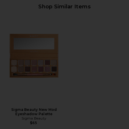
Shop Similar Items
Sigma Beauty New Mod
Eyeshadow Palette
Sigma Beauty
$65