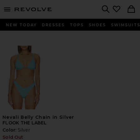
menu - shows more content
Revolve, Apparel & Fashion
Search
NEW TODAY
DRESSES
TOPS
SHOES
SWIMSUIT
Nevali Belly Chain in Silver
FLOOK THE LABEL
Color:
Silver
Sold Out