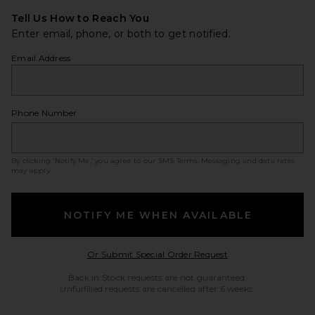
Tell Us How to Reach You
Enter email, phone, or both to get notified.
Email Address
Phone Number
By clicking ‘Notify Me,’ you agree to our
SMS Terms
. Messaging and data rates
may apply.
NOTIFY ME WHEN AVAILABLE
Opens in a modal w
Or Submit Special Order Request
Back in Stock requests are not guaranteed.
Unfulfilled requests are cancelled after 6 weeks.