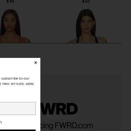
$38
$40
subscribe to our
 new arrivals, sales
 x Intimately FP Clean
Free People Looking Good Cami in
h
cle Cami In Cinnamon
Black
Stick
Free People