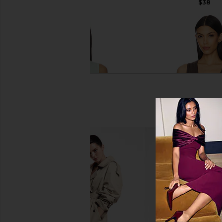
$38
$38
Free People x We The Free Neria
Free People Neria Ta
Tank in Cameo Green
Espresso
Free People
Free People