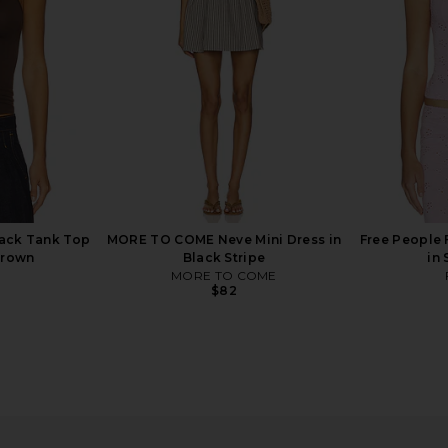
Black
Slate Tank in Oat Latte
Free People
$38
ack Tank Top
MORE TO COME Neve Mini Dress in
Free People 
Brown
Black Stripe
in
MORE TO COME
$82
our Tee in
Free People In This Groove Mini
Free Peopl