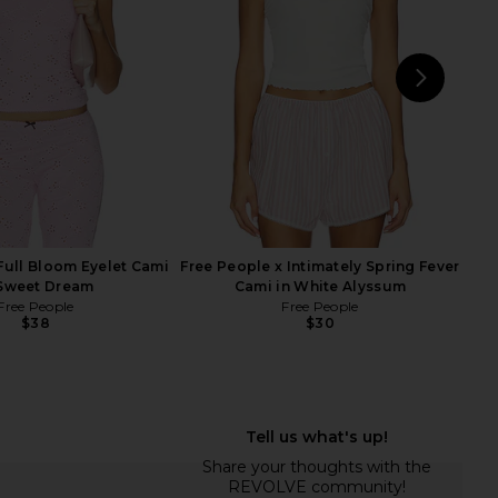
in Black
Lines Muscle Cami In Black
Free People
Free People
$30
$40
NEXT
SKIM
Full Bloom Eyelet Cami
Free People x Intimately Spring Fever
 Sweet Dream
Cami in White Alyssum
Free People
Free People
$38
$30
e x Intimately Spring
Free People Looking Good Cami in