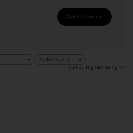
 Cami in Peacoat
Nutmeg
Free People
Free People
$30
$48
Write A Review
Product Quality
All
Sort by
:
Highest rating