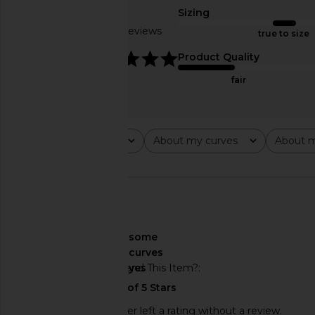
Veiled Pink
Summer Sho
Sizing
Free People
Free People
Based on 6 reviews
true to size
$48
$48
4.8
Product Quality
fair
Rating
About my curves
About m
All ratings
All
All
🇺🇸
About My Curves
some
curves
Would You Recommend This Item?
yes
This REVOLVE shopper left a rating without a review.