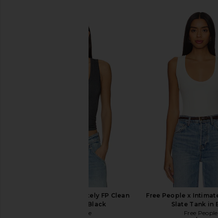
Free People x Intimately FP Clean
Free People x Intimat
Slate Tank in Black
Slate Tank in 
Free People
Free People