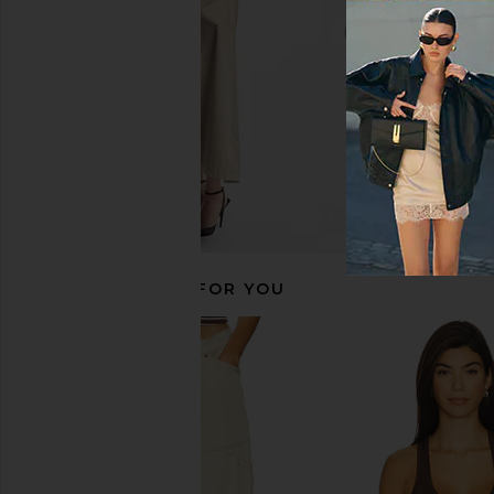
$38
$38
RECOMMENDED FOR YOU
Free People Neria Tank in Black
Free People x Revolv