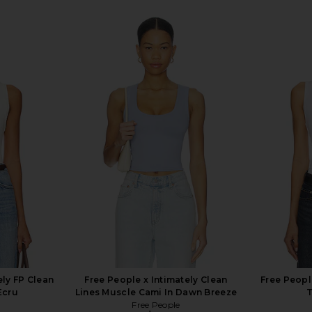
ely FP Clean
Free People x Intimately Clean
Free Peopl
Ecru
Lines Muscle Cami In Dawn Breeze
T
Free People