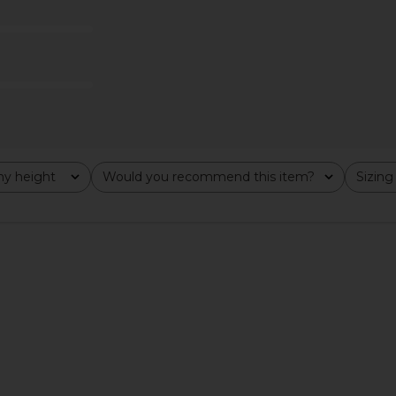
wer
Slip Dress in Tofu
Fever
Free People
$118
y height
Would you recommend this item?
Sizing
All
All