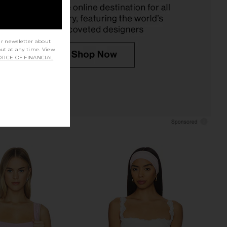
$48
Free People
$38
$40
Previous price:
ur newsletter about
out at any time. View
TICE OF FINANCIAL
 Seamless V Neck Cami
Free People x Intimately FP Clean