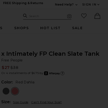
FREE Shipping & Returns
Need Help?
SIGN IN
Expand For Contac
Search Site
favorited it
Search
Visual Search
Ther
RS
SHOPS
HOT LIST
SALE
x Intimately FP Clean Slate Tank
Fr
bran
Free People
$27
$38
Prev
Or 4 installments of $6.75 by
after
Learn
Color:
Red Dahlia
Plea
Size:
Size Guide
Can't Find Your Size?