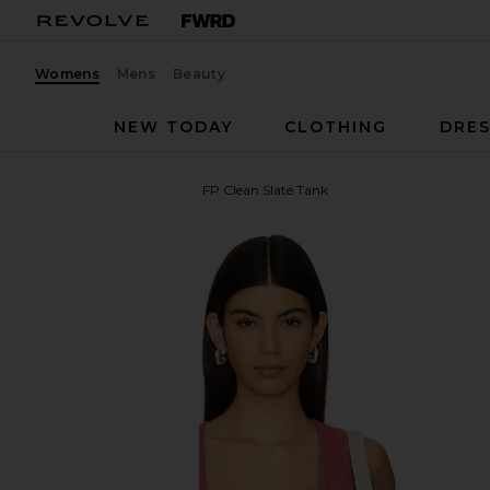
Womens
Mens
Beauty
NEW TODAY
CLOTHING
DRES
Free People
x Intimately FP Clean Slate Tank
favorite Free People x Intimately FP Clean Slate Ta