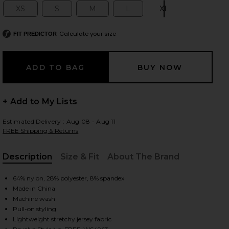
XS
S
M
L
XL
Size:
Size:
Size:
Size:
Size:
Calculate your size
FIT PREDICTOR
 slides
+ Add to My Lists
Estimated Delivery : Aug 08 - Aug 11
FREE Shipping & Returns
Description
Size & Fit
About The Brand
, Cu
64% nylon, 28% polyester, 8% spandex
Made in China
Machine wash
Pull-on styling
iew 2 of 4 x Intimately FP Clean Slate Tank in Red Dahlia
view
Lightweight stretchy jersey fabric