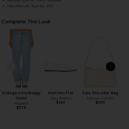
Revolve Style No. FREE-WS4963
Manufacturer Style No. 1997
HARE X INTIMATELY FP CLEAN SLATE TANK IN RED 
HARE X INTIMATELY FP CLEAN SLATE TANK IN RED 
HARE X INTIMATELY FP CLEAN SLATE TANK IN RED 
Complete The Look
PREVIOUS SLIDE
NEXT
Vintage Ultra Baggy
Martinez Flat
Gaia Shoulder Bag
Jeans
Tony Bianco
Mansur Gavriel
$160
$395
aligrace
$378