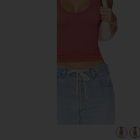
previous slides
a
view 4 of 4 x Intimately FP Clean Slate Tank in Red Dahlia