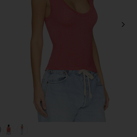
next
view 1 of 4 x Intimately FP Clean Slate Tank in Red Dahlia
v