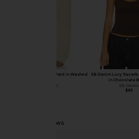
Free People
Love Cami in 
$38
Free People
$48
LIONESS Miami Vice Pant in Washed
EB Denim Lucy Racerb
Ecru
in Chocolate 
LIONESS
EB Denim
$110
$85
Free People Looking Good Cami in
Free People Blush H