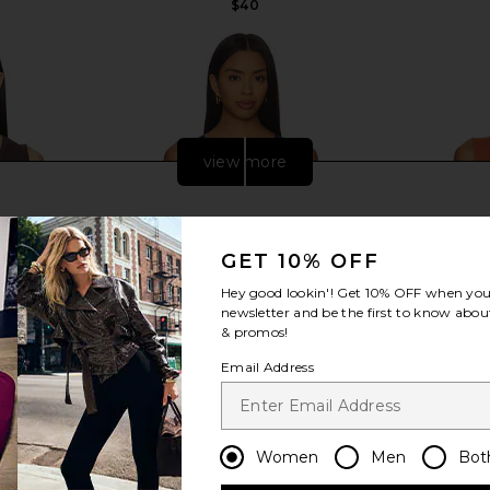
$40
view more
GET 10% OFF
Hey good lookin'! Get
10% OFF
when you 
newsletter and be the first to know about
& promos!
Email Address
nk in Double
Free People x Intimately FP Clean
Free People
Women
Men
Bot
Lines Muscle Cami In Peacoat
Lines Mus
Free People