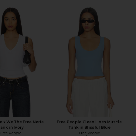
e x We The Free Neria
Free People Clean Lines Muscle
ank in Ivory
Tank in Blissful Blue
Free People
Free People