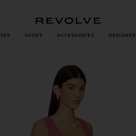
Revolve
SES
SHOES
ACCESSORIES
DESIGNE
nk in Red Dahlia