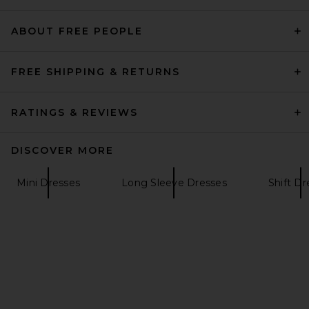
REVOLVE LOS ANGELES
$650
ABOUT FREE PEOPLE
FREE SHIPPING & RETURNS
RATINGS & REVIEWS
DISCOVER MORE
Mini Dresses
Long Sleeve Dresses
Shift Dr
L'Academie Delphine Mini
Dress in White
L'Academie
$328