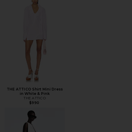
THE ATTICO Shirt Mini Dress
in White & Pink
THE ATTICO
$990