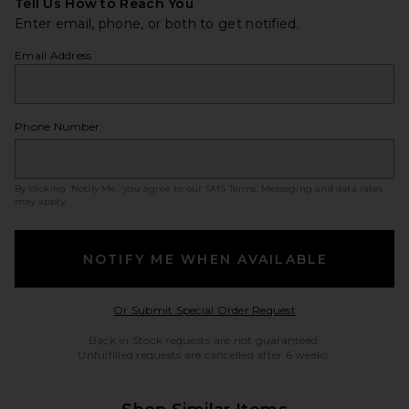
Tell Us How to Reach You
Enter email, phone, or both to get notified.
Email Address
Phone Number
By clicking ‘Notify Me,’ you agree to our
SMS Terms
. Messaging and data rates
may apply.
NOTIFY ME WHEN AVAILABLE
Opens in a modal w
Or Submit Special Order Request
Back in Stock requests are not guaranteed.
Unfulfilled requests are cancelled after 6 weeks.