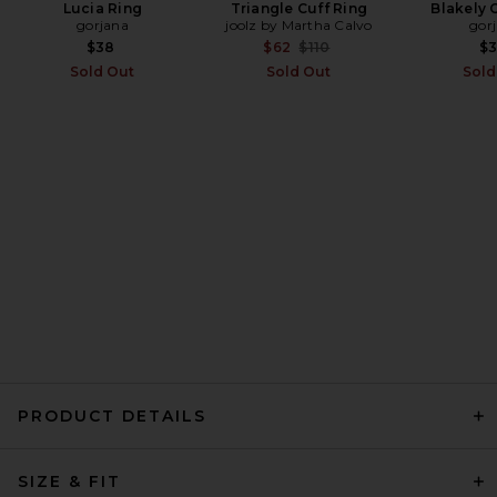
Lucia Ring
Triangle Cuff Ring
Blakely 
gorjana
joolz by Martha Calvo
gor
EAVES Lumi Mini Dress in
Espresso
Previous price:
$38
$62
$110
$
EAVES
Sold Out
Sold Out
Sold
Previous price:
$102
$299
PRODUCT DETAILS
REVOLVE LOS ANGELES
SIZE & FIT
Sonya Jacket in Black