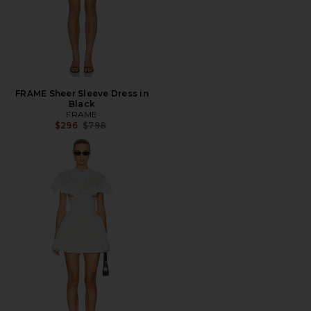
FRAME Sheer Sleeve Dress in
Black
FRAME
Previous price:
$296
$798