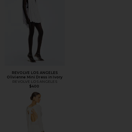
REVOLVE LOS ANGELES
Olivienne Mini Dress in Ivory
REVOLVE LOS ANGELES
$400