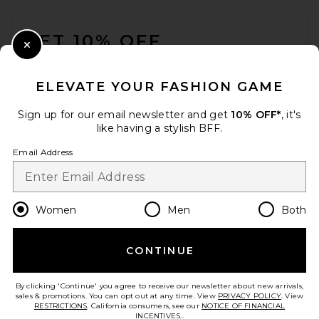
FOOTER
GET 10% OFF
Close Modal
When you sign up for our newsletter by submitting your email.
Opt out at any time.
privacy policy
ELEVATE YOUR FASHION GAME
Email Address
Sign up for our email newsletter and get
10% OFF*
, it's
like having a stylish BFF.
Sign Up
Email Address
en
USD
Change Country Regions Preferences
Women
Men
Both
REVOLVE LOS ANGELES
Vespera Maxi Dress in Pink
REVOLVE LOS ANGELES
CONTINUE
HELP US IMPROVE!
$900
Take a brief survey about today's visit.
Let's Go!
By clicking 'Continue' you agree to receive our newsletter about new arrivals,
sales & promotions. You can opt out at any time. View
PRIVACY POLICY
. View
RESTRICTIONS
. California consumers, see our
NOTICE OF FINANCIAL
INCENTIVES.
.