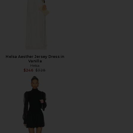
Helsa Aesther Jersey Dress in
Vanilla
Helsa
Previous price:
$246
$328