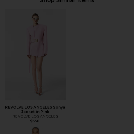
Shop Similar Items
REVOLVE LOS ANGELES Sonya
Jacket in Pink
REVOLVE LOS ANGELES
$650