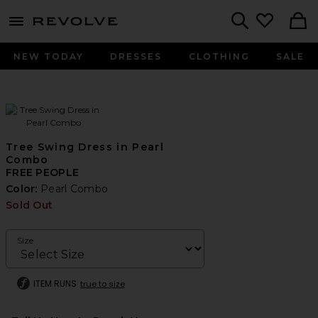
menu - shows more content
Revolve, Apparel & Fashion
Search
NEW TODAY
DRESSES
CLOTHING
SALE
Tree Swing Dress in Pearl
Combo
FREE PEOPLE
Color:
Pearl Combo
Sold Out
Size
ITEM RUNS
true to size