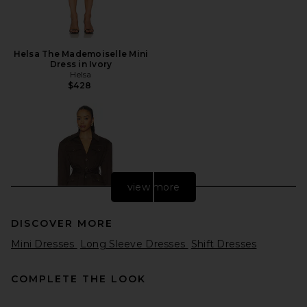
Helsa The Mademoiselle Mini
Dress in Ivory
Helsa
$428
view more
DISCOVER MORE
Mini Dresses
Long Sleeve Dresses
Shift Dresses
COMPLETE THE LOOK