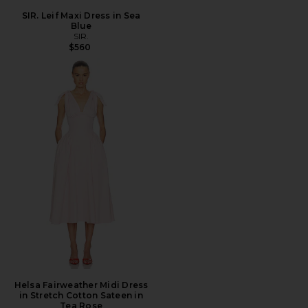
SIR. Leif Maxi Dress in Sea
Blue
SIR.
$560
Helsa Fairweather Midi Dress
in Stretch Cotton Sateen in
Tea Rose