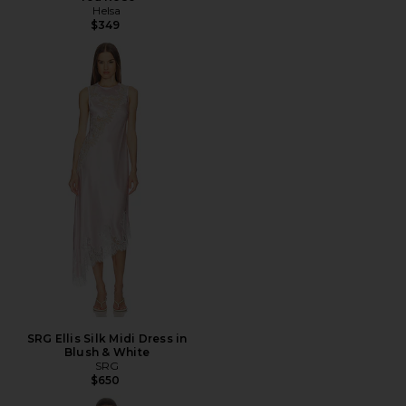
Helsa
$349
SRG Ellis Silk Midi Dress in
Blush & White
SRG
$650