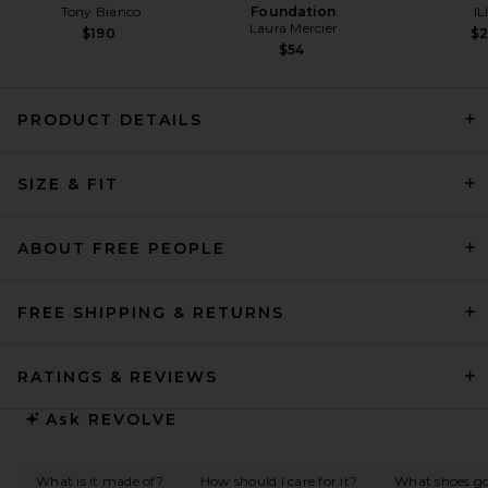
Tony Bianco
Foundation
IL
Laura Mercier
$190
$
$54
PRODUCT DETAILS
Helsa Fairweather Midi Dress
SIZE & FIT
in Stretch Cotton Sateen in
Ivory
Helsa
$349
ABOUT FREE PEOPLE
FREE SHIPPING & RETURNS
RATINGS & REVIEWS
Ask
REVOLVE
What is it made of?
How should I care for it?
What shoes go 