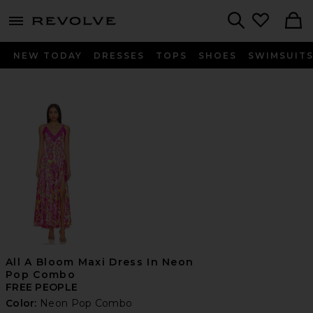
menu - shows more content
Revolve, Apparel & Fashion
Search
NEW TODAY
DRESSES
TOPS
SHOES
SWIMSUIT
All A Bloom Maxi Dress In Neon
Pop Combo
FREE PEOPLE
Color:
Neon Pop Combo