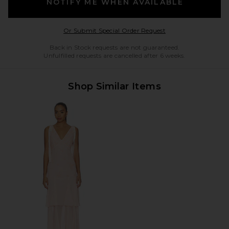
NOTIFY ME WHEN AVAILABLE
Opens in a modal w
Or Submit Special Order Request
Back in Stock requests are not guaranteed.
Unfulfilled requests are cancelled after 6 weeks.
Shop Similar Items