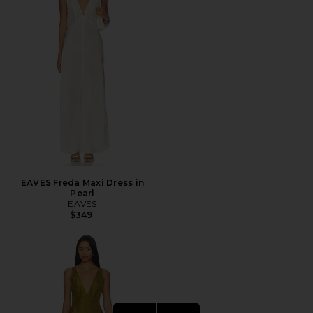
EAVES Freda Maxi Dress in
Pearl
EAVES
$349