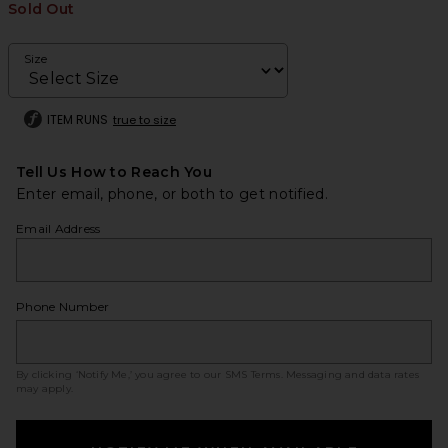
Sold Out
Size
ITEM RUNS
true to size
Tell Us How to Reach You
Enter email, phone, or both to get notified.
Email Address
Phone Number
By clicking ‘Notify Me,’ you agree to our
SMS Terms
. Messaging and data rates
may apply.