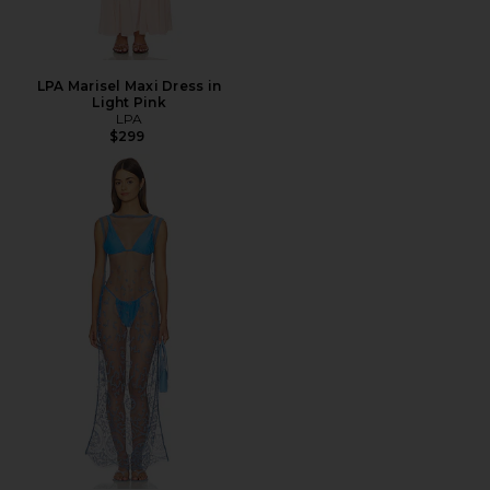
LPA Marisel Maxi Dress in
Light Pink
LPA
$299