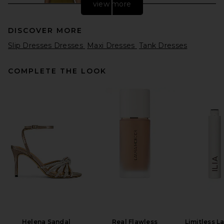
view more
DISCOVER MORE
Slip Dresses Dresses
Maxi Dresses
Tank Dresses
COMPLETE THE LOOK
EAVES Freda Maxi Dress in
Olive
EAVES
$349
Helena Sandal
Real Flawless
Limitless L