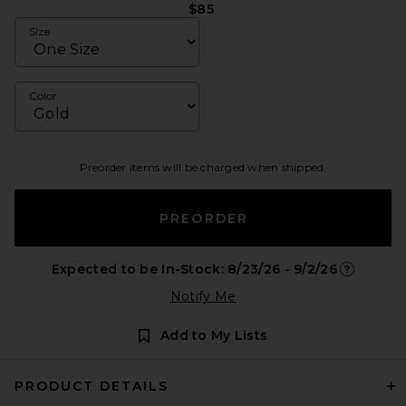
$85
Size
Color
Preorder items will be charged when shipped.
PREORDER
Expected to be In-Stock: 8/23/26 - 9/2/26
Opens in 
Notify Me
Add to My Lists
PRODUCT DETAILS