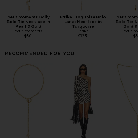
petit moments Dolly
Ettika Turquoise Bolo
petit mom
Bolo Tie Necklace in
Lariat Necklace in
Bolo Tie N
Pearl & Gold
Turquoise
Gold &
petit moments
Ettika
petit 
$50
$125
$
RECOMMENDED FOR YOU