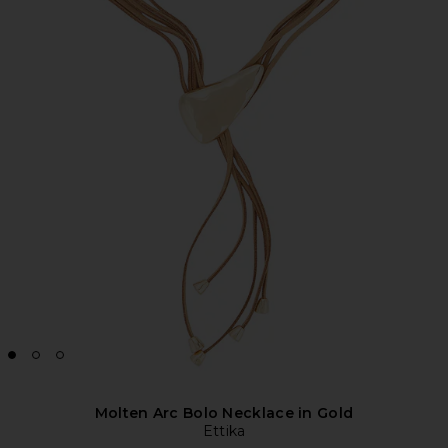
Molten Arc Bolo Necklace in Gold
Ettika