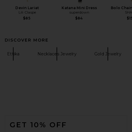
Devin Lariat
Katana Mini Dress
Bolo Chai
Lili Claspe
superdown
SHA
$85
$84
$1
DISCOVER MORE
Ettika
Necklaces Jewelry
Gold Jewelry
FOOTER
GET 10% OFF