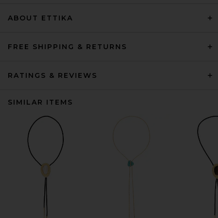
ABOUT ETTIKA
FREE SHIPPING & RETURNS
RATINGS & REVIEWS
SIMILAR ITEMS