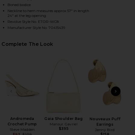
Boned bodice
Neckline to hem measures approx 57" in length
24" at the leg opening
HARE CROSBY JUMPSUIT IN TAUPE ON FACEBOOK (O
HARE CROSBY JUMPSUIT IN TAUPE ON TWITTER (OP
HARE CROSBY JUMPSUIT IN TAUPE ON PINTEREST (
Revolve Style No. ETOR-WC8
Manufacturer Style No. 70415439
Complete The Look
PREVIOUS SLIDE
NEXT
Wet
Andromeda
Gaia Shoulder Bag
Nouveaux Puff
Crochet Pump
Mansur Gavriel
Earrings
$395
Steve Madden
Jenny Bird
$158
$93
$109