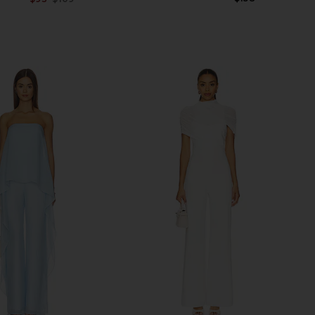
Previous price: