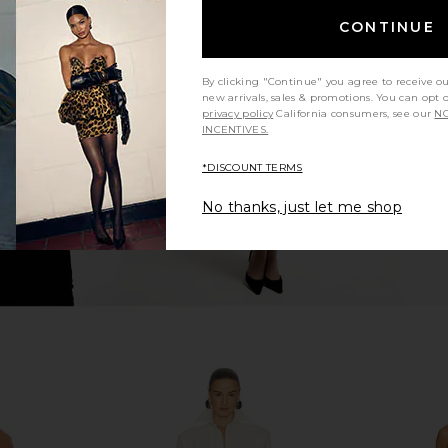
CONTINUE
isy Jumpsuit
Nookie Glamour Jumpsuit in Ivory
Alexis Ko
Nookie
$282
$299
ends
By clicking "Continue" you agree to receive o
Previous price:
9
new arrivals, sales & promotions. You can opt 
Previous price:
privacy policy
California consumers, see our
NO
INCENTIVES.
*DISCOUNT TERMS
No thanks, just let me shop