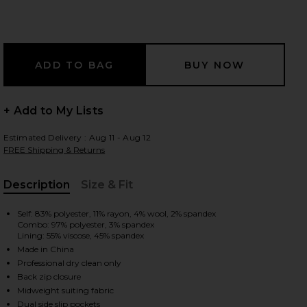
 slides
+ Add to My Lists
Estimated Delivery : Aug 11 - Aug 12
FREE Shipping & Returns
Description
Size & Fit
, Cu
Self: 83% polyester, 11% rayon, 4% wool, 2% spandex
Combo: 97% polyester, 3% spandex
Lining: 55% viscose, 45% spandex
Made in China
Professional dry clean only
Back zip closure
iew 2 of 3 Crosby Jumpsuit in Taupe
view
Midweight suiting fabric
Dual side slip pockets