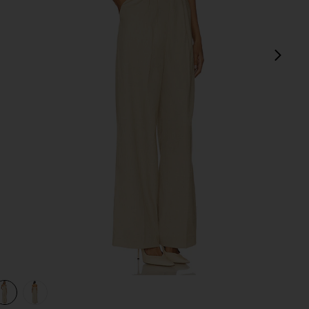
next
view 1 of 3 Crosby Jumpsuit in Taupe
v