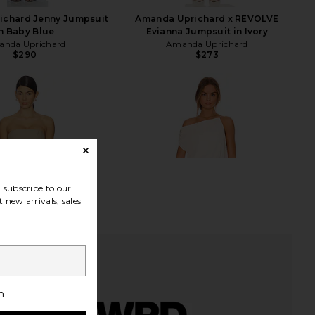
ichard Jenny Jumpsuit
Amanda Uprichard x REVOLVE
n Baby Blue
Evianna Jumpsuit in Ivory
nda Uprichard
Amanda Uprichard
$290
$273
subscribe to our
 new arrivals, sales
h