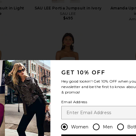
uit in Light
SAU LEE Portia Jumpsuit in Ivory
Amanda Upr
e
SAU LEE
i
$495
Ama
view more
GET 10% OFF
Hey good lookin'! Get
10% OFF
when you 
newsletter and be the first to know about
& promos!
Email Address
Women
Men
Bot