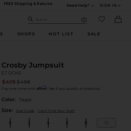
FREE Shipping & Returns
Need Help?
SIGN IN
Expand For Contac
Search Site
favorited it
Search
Visual Search
Ther
RS
SHOPS
HOT LIST
SALE
Crosby Jumpsuit
ET
bran
ET OCHS
$409
$498
Prev
Affirm
Pay over time with
. See if you qualify at checkout.
Color:
Taupe
Plea
Size:
Size Guide
Can't Find Your Size?
0
2
4
6
8
10
Size:
Size:
Size:
Size:
Size:
Size: