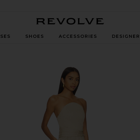
Revolve
SES
SHOES
ACCESSORIES
DESIGNE