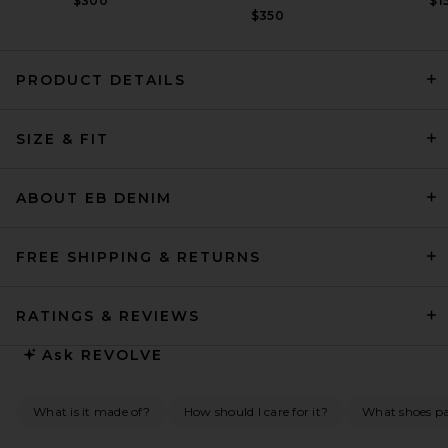
$300
$1
$350
PRODUCT DETAILS
SRG Briar Silk Maxi Dress in
Lace
SIZE & FIT
SRG
Previous price:
$241
$650
ABOUT EB DENIM
FREE SHIPPING & RETURNS
RATINGS & REVIEWS
Ask
REVOLVE
What is it made of?
How should I care for it?
What shoes pai