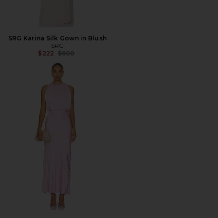
SRG Karina Silk Gown in Blush
SRG
Previous price:
$222
$600