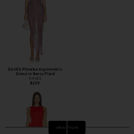
EAVES Phoebe Asymmetric
Dress in Berry Plaid
EAVES
$239
view more