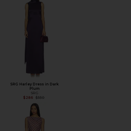
SRG Harley Dress in Dark
Plum
SRG
Previous price:
$286
$550