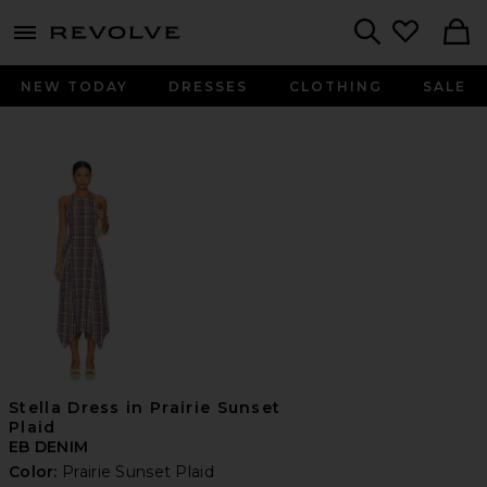
menu - shows more content
Revolve, Apparel & Fashion
Search
NEW TODAY
DRESSES
CLOTHING
SALE
Stella Dress in Prairie Sunset
Plaid
EB DENIM
Color:
Prairie Sunset Plaid