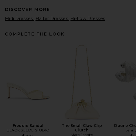
DISCOVER MORE
Midi Dresses
Halter Dresses
Hi-Low Dresses
COMPLETE THE LOOK
SRG Henry Maxi Dress in Chili
SRG
$400
Freddie Sandal
The Small Claw Clip
Doune Ch
BLACK SUEDE STUDIO
Clutch
Jenny
Marc Jacobs