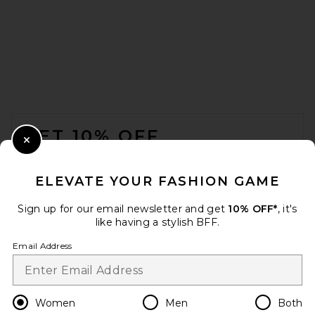
Previous price:
$297
$550
FOOTER
GET 10% OFF
Close Modal
When you sign up for our newsletter by submitting your email.
Opt out at any time.
privacy policy
ELEVATE YOUR FASHION GAME
Email Address
Sign up for our email newsletter and get
10% OFF*
, it's
like having a stylish BFF.
Sign Up
Email Address
SRG Wynn Dress in Lace
SRG
Previous price:
$300
$400
en
USD
Change Country Regions Preferences
Women
Men
Both