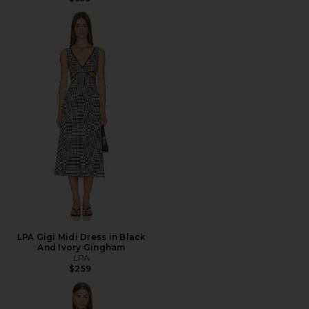
LPA Gigi Midi Dress in Black
And Ivory Gingham
LPA
$259