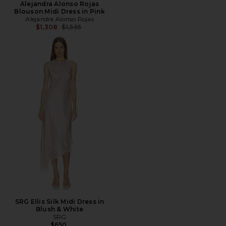
Alejandra Alonso Rojas
Blouson Midi Dress in Pink
Alejandra Alonso Rojas
Previous price:
$1,308
$1,595
SRG Ellis Silk Midi Dress in
Blush & White
SRG
$650