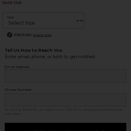
Sold Out
Size
ITEM RUNS
true to size
Tell Us How to Reach You
Enter email, phone, or both to get notified.
Email Address
Phone Number
By clicking ‘Notify Me,’ you agree to our
SMS Terms
. Messaging and data rates
may apply.