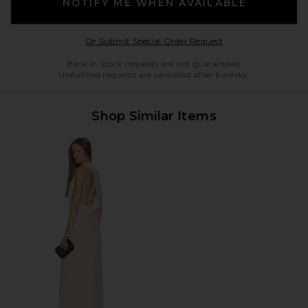
NOTIFY ME WHEN AVAILABLE
Opens in a modal w
Or Submit Special Order Request
Back in Stock requests are not guaranteed.
Unfulfilled requests are cancelled after 6 weeks.
Shop Similar Items