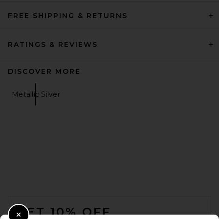
FREE SHIPPING & RETURNS
RATINGS & REVIEWS
DISCOVER MORE
Metallic Silver
FOOTER
GET 10% OFF