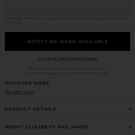
By clicking ‘Notify Me,’ you agree to our
SMS Terms
. Messaging and data rates
may apply.
NOTIFY ME WHEN AVAILABLE
Opens in a modal w
Or Submit Special Order Request
Back in Stock requests are not guaranteed.
Unfulfilled requests are cancelled after 6 weeks.
DISCOVER MORE
Metallic Silver
PRODUCT DETAILS
ABOUT ELIZABETH AND JAMES