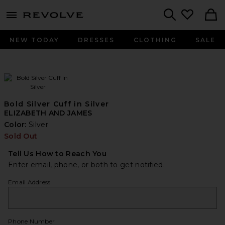
menu - shows more content
Revolve, Apparel & Fashion
Search
NEW TODAY
DRESSES
CLOTHING
SALE
Bold Silver Cuff in Silver
ELIZABETH AND JAMES
Color:
Silver
Sold Out
Tell Us How to Reach You
Enter email, phone, or both to get notified.
Email Address
Phone Number