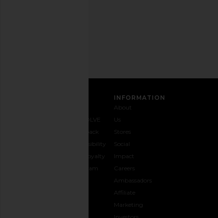
Privacy Policy
Email
Address
SIGN UP
CUSTOMER CARE
INFORMATION
Contact
Shipping
Why
About
Us
& Delivery
REVOLVE
Us
1-888-
Returns &
Feedback
Stores
442-
Exchanges
Accessibility
Social
5830
Size Guide
The Loyalty
Impact
Payment
Gifting
Program
Careers
Options
REVOLVE
Ambassadors
FAQs
Affiliate
Track
Marketing
Your
Investors