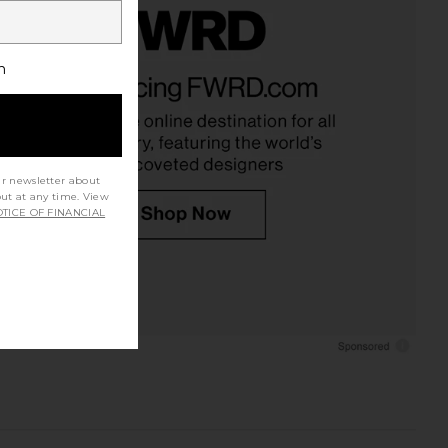
h
ur newsletter about
out at any time. View
TICE OF FINANCIAL