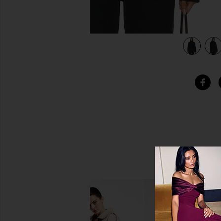
view 4 of 4 Cropped Cable Turtleneck Sweater in Black