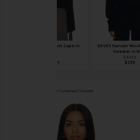
EAVES Whinnie Knit Cape in
EAVES Hansen Wool
Black
Sweater in 
EAVES
EAVES
$55
$189
$239
Denimist
Cropped Cable Turtleneck Sweater
favorite Denimist Cropped Cable Turtleneck Sweater