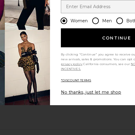
Women
Men
Bot
CONTINUE
By clicking "Continue" you agree to receive o
new arrivals, sales & promotions. You can opt 
privacy policy
California consumers, see our
NO
INCENTIVES.
*DISCOUNT TERMS
No thanks, just let me shop