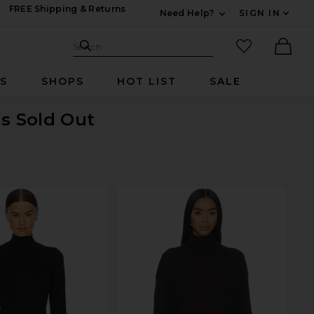
FREE Shipping & Returns
Need Help?
SIGN IN
Expand For Contac
Search Site
favorited it
Search
Ther
RS
SHOPS
HOT LIST
SALE
is Sold Out