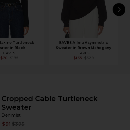
N
axine Turtleneck
EAVES Allma Asymmetric
ater in Black
Sweater in Brown Mahogany
EAVES
EAVES
$70
$175
$135
$329
Cropped Cable Turtleneck
Sweater
De
bran
Denimist
$91
$395
Prev