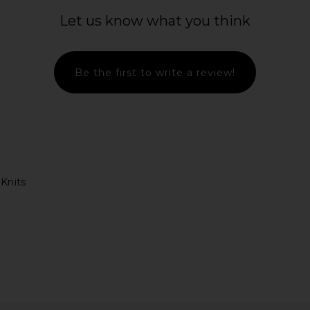
Let us know what you think
Be the first to write a review!
Knits