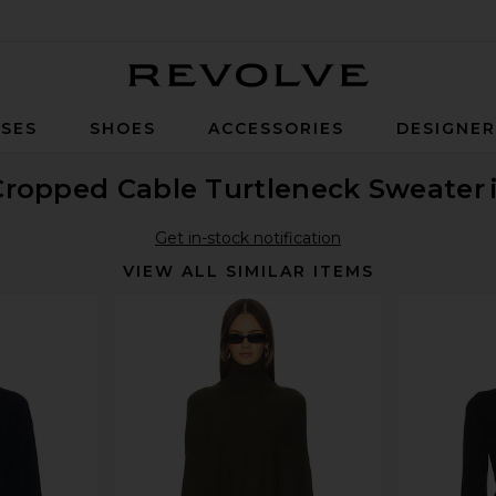
Revolve
SES
SHOES
ACCESSORIES
DESIGNE
Cropped Cable Turtleneck Sweater
Get in-stock notification
VIEW ALL SIMILAR ITEMS