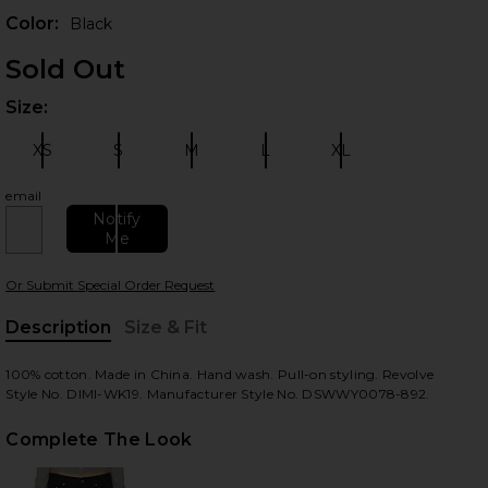
Color:
Black
Sold Out
Size:
Plea
XS
S
M
L
XL
Size:
Size:
Size:
Size:
Size:
email
Notify
 slides
Me
Or Submit Special Order Request
Description
Size & Fit
, Cu
100% cotton. Made in China. Hand wash. Pull-on styling. Revolve
Style No. DIMI-WK19. Manufacturer Style No. DSWWY0078-892.
Complete The Look