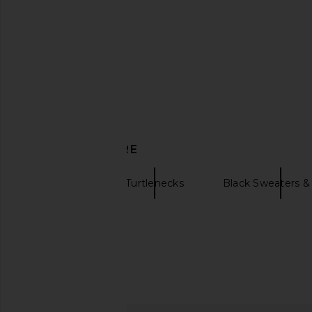
DISCOVER MORE
Denimist
Turtlenecks
Black Sweaters & 