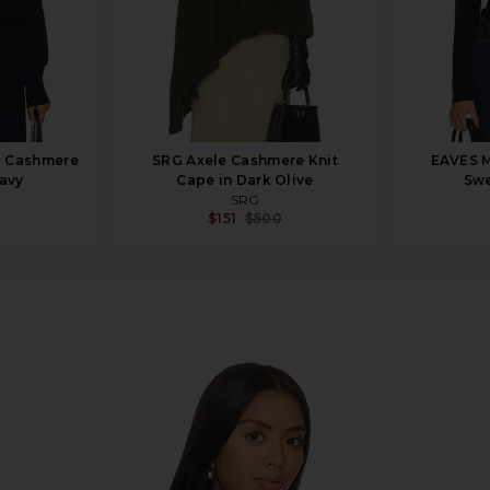
 Cashmere
SRG Axele Cashmere Knit
EAVES M
Navy
Cape in Dark Olive
Swe
SRG
$151
$500
 in Black