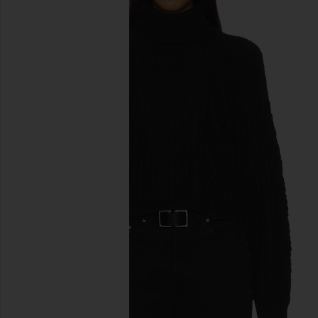
previous slides