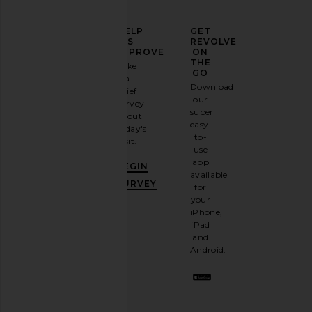
ELEVATE
HELP
GET
YOUR
US
REVOLVE
FASHION
IMPROVE
ON
GAME
THE
Take
GO
a
Sign
Download
brief
up for
our
survey
our
super
about
email
easy-
today's
newsletter
to-
visit.
and
use
GET
app
BEGIN
10%
available
OFF
.
SURVEY
for
It's
your
like
iPhone,
having
iPad
a
and
stylish
Android.
BFF.
Opt
out
any
time.