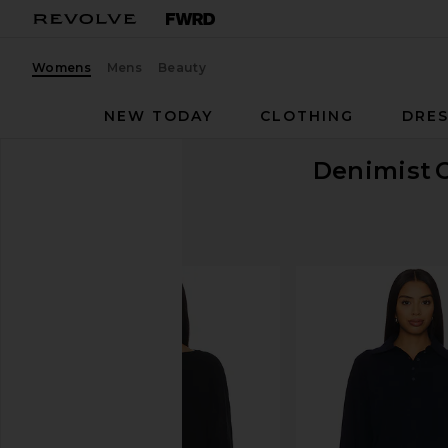
Womens
Mens
Beauty
NEW TODAY
CLOTHING
DRES
Denimist