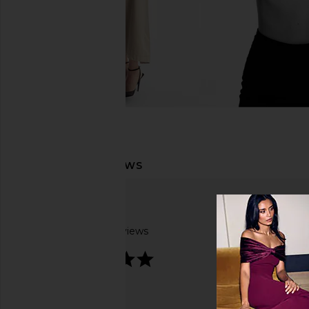
Based on 2 reviews
5