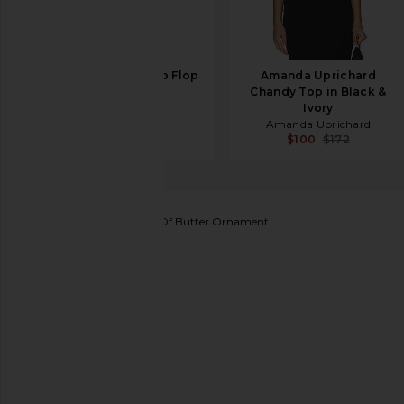
TKEES Glosses Flip Flop
Amanda Uprichard
in Licorice
Chandy Top in Black &
TKEES
Ivory
$65
Amanda Uprichard
$100
$172
Cody Foster & Co
Stick Of Butter Ornament
favorite Cody Foster & Co Stick Of Butt
SHARE STICK OF BUTTER ORNAM