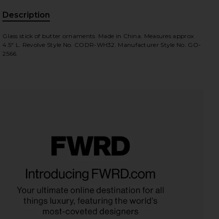
Description
, Cu
Glass stick of butter ornaments. Made in China. Measures approx
4.5" L. Revolve Style No. CODR-WH32. Manufacturer Style No. GO-
2566.