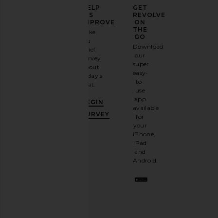
ELEVATE
HELP
GET
YOUR
US
REVOLVE
FASHION
IMPROVE
ON
GAME
THE
Take
GO
a
Sign
Download
brief
up for
our
survey
our
super
about
email
easy-
today's
newsletter
to-
visit.
and
use
GET
app
BEGIN
10%
available
OFF
.
SURVEY
for
It's
your
like
iPhone,
having
iPad
a
and
stylish
Android.
BFF.
Opt
out
any
time.
Privacy Policy