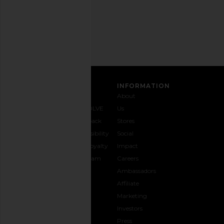
Email
Address
SIGN UP
CUSTOMER CARE
INFORMATION
Contact
Shipping
Why
About
Us
& Delivery
REVOLVE
Us
1-888-
Returns &
Feedback
Stores
442-
Exchanges
Accessibility
Social
5830
Size Guide
The Loyalty
Impact
Payment
Gifting
Program
Careers
Options
REVOLVE
Ambassadors
FAQs
Affiliate
Track
Marketing
Your
Investors
opens in a new window
Order
Press