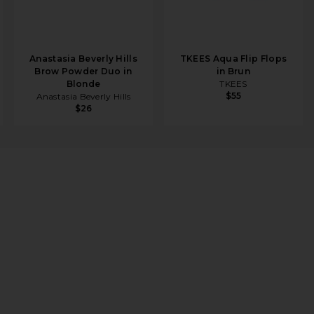
Anastasia Beverly Hills
TKEES Aqua Flip Flops
Brow Powder Duo in
in Brun
Blonde
TKEES
$55
Anastasia Beverly Hills
$26
er Ornament
ENT ON FACEBOOK (OPENS IN A NEW WINDOW)