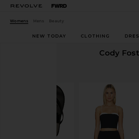
Womens
Mens
Beauty
NEW TODAY
CLOTHING
DRES
Cody Fost