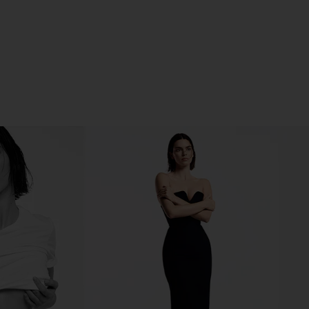
ENT ON TWITTER (OPENS IN A NEW WINDOW)
NT ON PINTEREST (OPENS IN A NEW WINDOW)