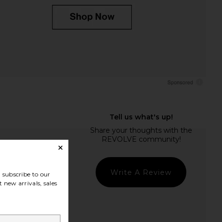
Write A Review
subscribe to our
 new arrivals, sales