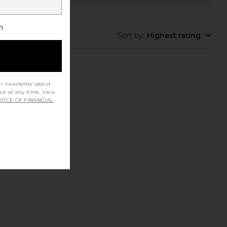
h
Sort by
:
Highest rating
ur newsletter about
out at any time. View
TICE OF FINANCIAL