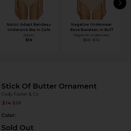
N
Natori Adapt Bandeau
Negative Underwear
Underwire Bra in Cafe
Base Bandeau in Buff
Natori
Negative Underwear
$58
$66
$70
Stick Of Butter Ornament
Co
bran
Cody Foster & Co
$14
$19
Prev
Color:
Sold Out