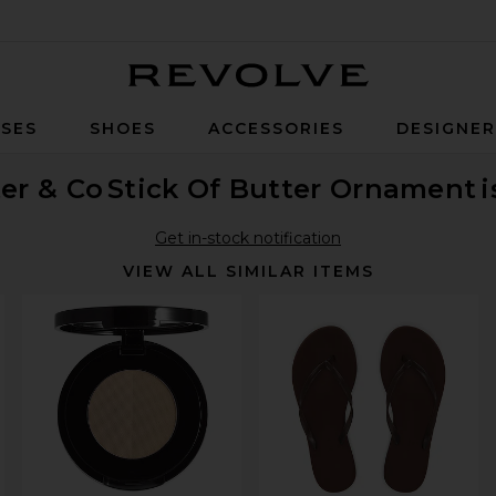
Revolve
SES
SHOES
ACCESSORIES
DESIGNE
er & Co
Stick Of Butter Ornament
i
Get in-stock notification
VIEW ALL SIMILAR ITEMS