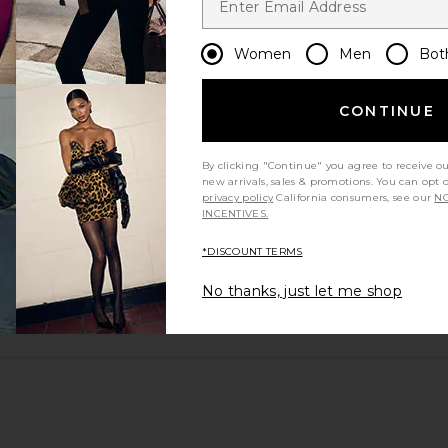
m?
Women
Men
Bot
CONTINUE
By clicking "Continue" you agree to receive o
new arrivals, sales & promotions. You can opt 
privacy policy
California consumers, see our
NO
INCENTIVES.
*DISCOUNT TERMS
No thanks, just let me shop