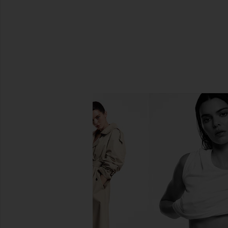
SHARE STICK OF BUTTER ORNAM
SHARE STICK OF BUTTER ORNAME