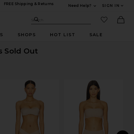
FREE Shipping & Returns
Need Help?
SIGN IN
Expand For Contac
Search Site
favorited it
Search
Ther
RS
SHOPS
HOT LIST
SALE
s Sold Out