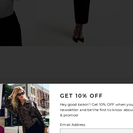
GET 10% OFF
Hey good lookin'! Get
10% OFF
when you 
newsletter and be the first to know about
& promos!
Email Address