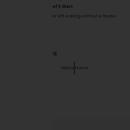
This REVOLVE shopper left a rating without a review.
Sweepstakes
Published
12/16/23
date
DISCOVER MORE
Decor Home
Yellow Home