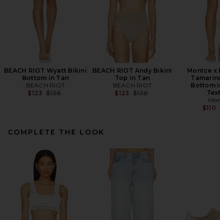
BEACH RIOT Wyatt Bikini
BEACH RIOT Andy Bikini
Montce x 
Bottom in Tan
Top in Tan
Tamarind
BEACH RIOT
BEACH RIOT
Bottom i
Previous price:
Previous price:
Tex
$123
$138
$123
$138
Mon
$110
COMPLETE THE LOOK