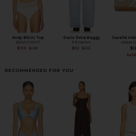
Andy Bikini Top
Dario Extra Baggy
Gazelle Ind
BEACH RIOT
EB Denim
adidas O
Previous price:
Previous price:
$130
$138
$92
$315
$1
Sold
RECOMMENDED FOR YOU