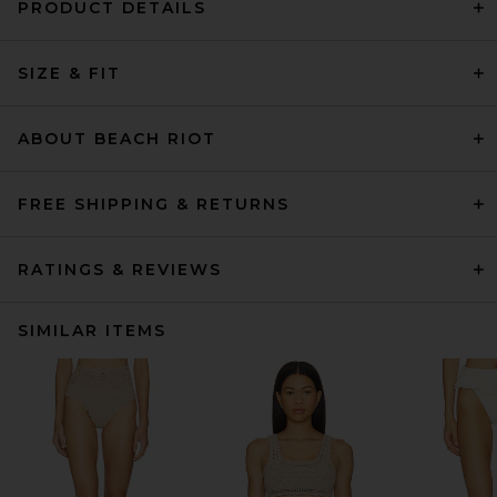
PRODUCT DETAILS
SIZE & FIT
ABOUT BEACH RIOT
FREE SHIPPING & RETURNS
RATINGS & REVIEWS
SIMILAR ITEMS