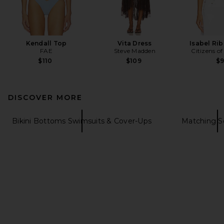
Kendall Top
Vita Dress
Isabel Ri
FAE
Steve Madden
Citizens o
$110
$109
$
DISCOVER MORE
Bikini Bottoms Swimsuits & Cover-Ups
Matching S