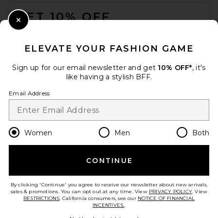
FOOTER
GET 10% OFF
Close Modal
When you sign up for our newsletter by submitting your email.
Opt out at any time.
privacy policy
ELEVATE YOUR FASHION GAME
Email Address
Sign up for our email newsletter and get
10% OFF*
, it's
like having a stylish BFF.
Sign Up
Email Address
en
USD
Change Country Regions Preferences
Women
Men
Both
CONTINUE
HELP US IMPROVE!
Take a brief survey about today's visit.
Let's Go!
By clicking 'Continue' you agree to receive our newsletter about new arrivals,
sales & promotions. You can opt out at any time. View
PRIVACY POLICY
. View
RESTRICTIONS
. California consumers, see our
NOTICE OF FINANCIAL
INCENTIVES.
.
CUSTOMER CARE