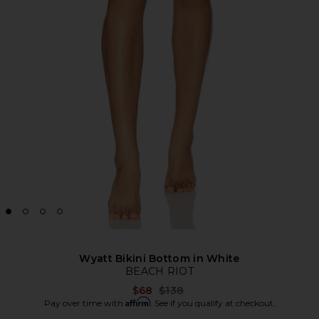
Wyatt Bikini Bottom in White
BEACH RIOT
Previous price:
$68
$138
Affirm
Pay over time with
. See if you qualify at checkout.