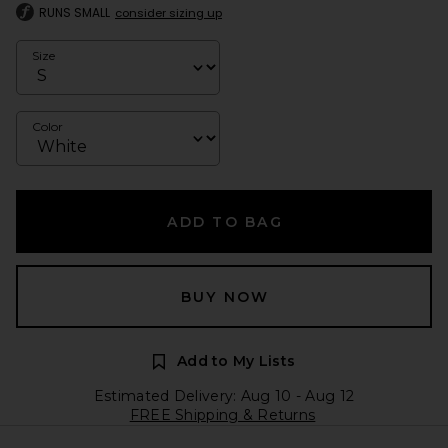
RUNS SMALL
consider sizing up
Size
Color
ADD TO BAG
BUY NOW
Add to My Lists
Estimated Delivery: Aug 10 - Aug 12
FREE Shipping & Returns