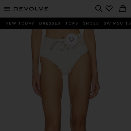
menu - shows more content
Revolve, Apparel & Fashion
Search
NEW TODAY
DRESSES
TOPS
SHOES
SWIMSUIT
Favorite Wyatt Bikini Bottom in Whi