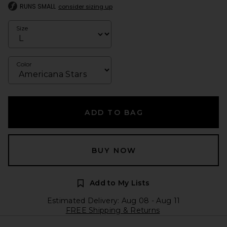
RUNS SMALL
consider sizing up
Size
Color
ADD TO BAG
BUY NOW
Add to My Lists
Estimated Delivery: Aug 08 - Aug 11
FREE Shipping & Returns