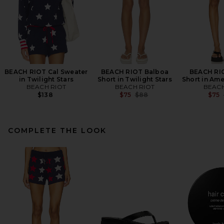
BEACH RIOT Cal Sweater
BEACH RIOT Balboa
BEACH RI
in Twilight Stars
Short in Twilight Stars
Short in Ame
BEACH RIOT
BEACH RIOT
BEACH
Previous price:
$138
$75
$88
$75
COMPLETE THE LOOK