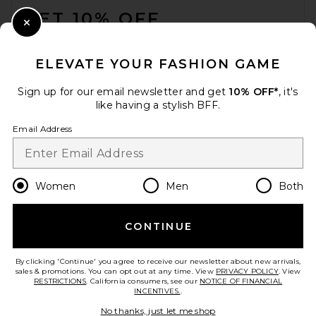
GET 10% OFF
Close Modal
When you sign up for our newsletter by submitting your email.
Opt out at any time.
privacy policy
ELEVATE YOUR FASHION GAME
Email Address
Sign up for our email newsletter and get
10% OFF*
, it's
like having a stylish BFF.
Sign Up
Email Address
en
USD
Change Country Regions Preferences
Women
Men
Both
CONTINUE
HELP US IMPROVE!
Take a brief survey about today's visit.
Let's Go!
By clicking 'Continue' you agree to receive our newsletter about new arrivals,
sales & promotions. You can opt out at any time. View
PRIVACY POLICY
. View
RESTRICTIONS
. California consumers, see our
NOTICE OF FINANCIAL
INCENTIVES.
.
CUSTOMER CARE
No thanks, just let me shop