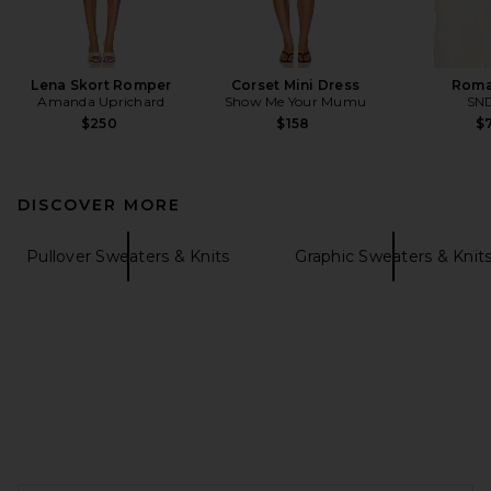
Lena Skort Romper
Corset Mini Dress
Roma
Amanda Uprichard
Show Me Your Mumu
SN
$250
$158
$7
DISCOVER MORE
Pullover Sweaters & Knits
Graphic Sweaters & Knit
FOOTER