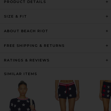
PRODUCT DETAILS
SIZE & FIT
ABOUT BEACH RIOT
FREE SHIPPING & RETURNS
RATINGS & REVIEWS
SIMILAR ITEMS