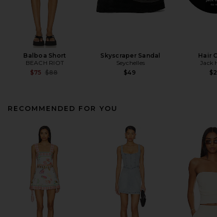
Balboa Short
Skyscraper Sandal
Hair 
BEACH RIOT
Seychelles
Jack 
Previous price:
$75
$88
$49
$
RECOMMENDED FOR YOU