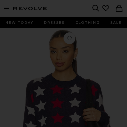
menu - shows more content
Revolve, Apparel & Fashion
Search
NEW TODAY
DRESSES
CLOTHING
SALE
Favorite Callie Sweater in Americana