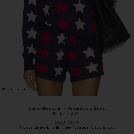
Callie Sweater in Americana Stars
BEACH RIOT
Previous price:
$100
$138
Affirm
Pay over time with
. See if you qualify at checkout.