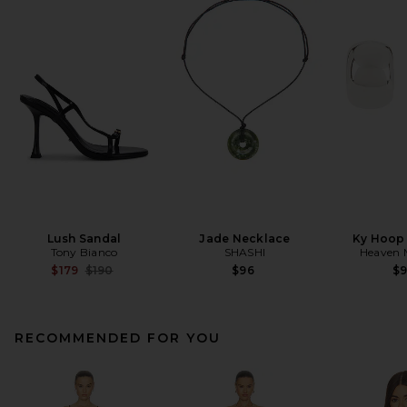
Lush Sandal
Jade Necklace
Ky Hoop 
Tony Bianco
SHASHI
Heaven
Previous price:
$179
$190
$96
$
RECOMMENDED FOR YOU