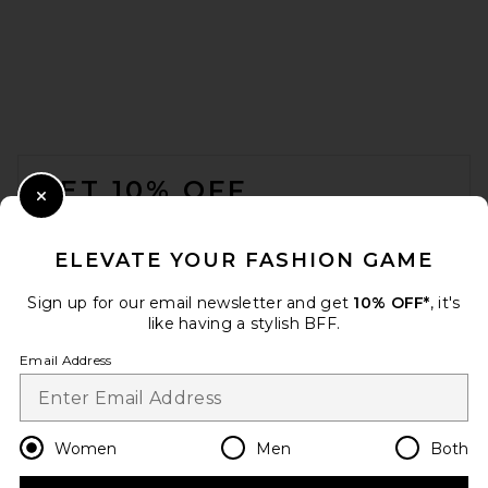
FOOTER
GET 10% OFF
Close Modal
When you sign up for our newsletter by submitting your email.
Opt out at any time.
privacy policy
ELEVATE YOUR FASHION GAME
Email Address
Sign up for our email newsletter and get
10% OFF*
, it's
like having a stylish BFF.
Sign Up
Email Address
en
USD
Change Country Regions Preferences
Women
Men
Both