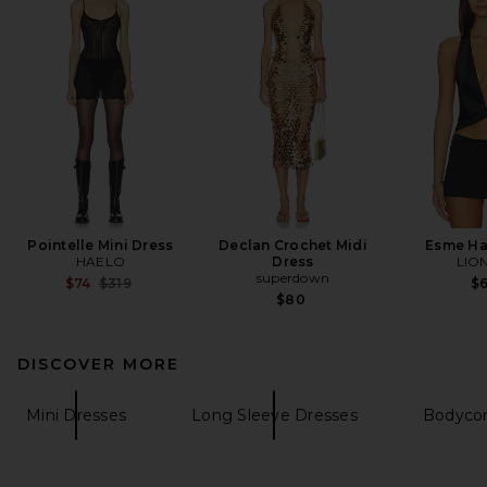
Pointelle Mini Dress
Declan Crochet Midi
Esme Ha
HAELO
Dress
LIO
superdown
Previous price:
$74
$319
$
$80
DISCOVER MORE
Mini Dresses
Long Sleeve Dresses
Bodycon