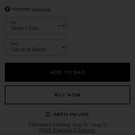
ITEM RUNS
true to size
Size
Color
ADD TO BAG
BUY NOW
Add to My Lists
Estimated Delivery: Aug 10 - Aug 12
FREE Shipping & Returns