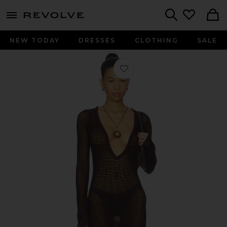
menu - shows more content
Revolve, Apparel & Fashion
Search
NEW TODAY
DRESSES
CLOTHING
SALE
Favorite Rowan Long Sleeve Mini Dres