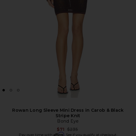
Rowan Long Sleeve Mini Dress in Carob & Black
Stripe Knit
Bond Eye
Previous price:
$71
$235
Affirm
Pay over time with
. See if you qualify at checkout.