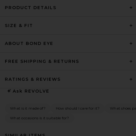
PRODUCT DETAILS
SIZE & FIT
ABOUT BOND EYE
FREE SHIPPING & RETURNS
RATINGS & REVIEWS
Ask
REVOLVE
What is it made of?
How should I care for it?
What shoes pai
What occasions is it suitable for?
SIMILAR ITEMS