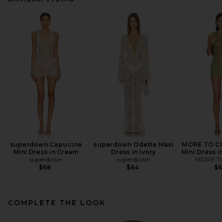
superdown Capucine
superdown Odette Maxi
MORE TO CO
Mini Dress in Cream
Dress in Ivory
Mini Dress i
superdown
superdown
MORE T
$68
$84
$
COMPLETE THE LOOK