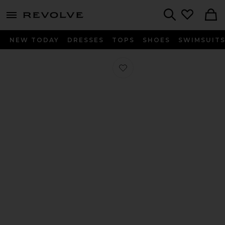
menu - shows more content
Revolve, Apparel & Fashion
Search
NEW TODAY
DRESSES
TOPS
SHOES
SWIMSUIT
Favorite Oita Sandal in Antique Whi