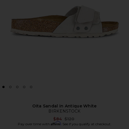
Oita Sandal in Antique White
BIRKENSTOCK
Previous price:
$84
$120
Affirm
Pay over time with
. See if you qualify at checkout.