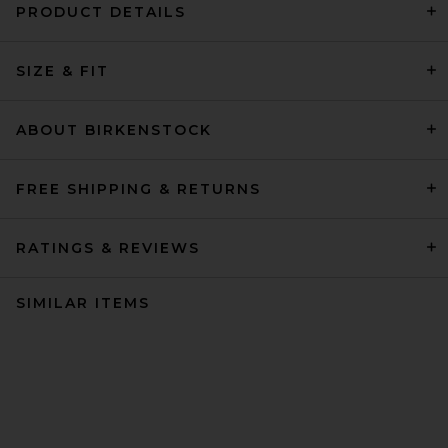
PRODUCT DETAILS
SIZE & FIT
ABOUT BIRKENSTOCK
FREE SHIPPING & RETURNS
RATINGS & REVIEWS
SIMILAR ITEMS