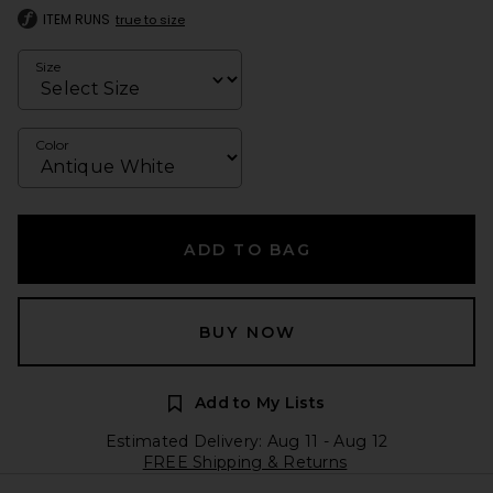
ITEM RUNS
true to size
Size
Color
ADD TO BAG
BUY NOW
Add to My Lists
Estimated Delivery: Aug 11 - Aug 12
FREE Shipping & Returns