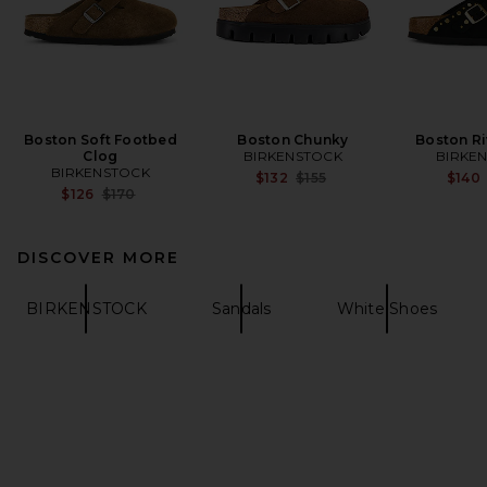
Boston Soft Footbed
Boston Chunky
Boston Ri
Clog
BIRKENSTOCK
BIRKE
BIRKENSTOCK
Previous price:
$132
$155
$140
Previous price:
$126
$170
DISCOVER MORE
BIRKENSTOCK
Sandals
White Shoes