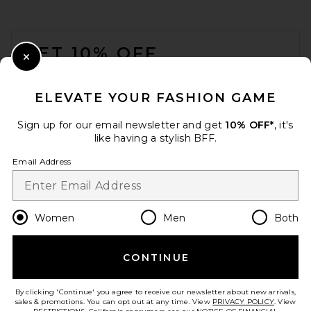
FOOTER
GET 10% OFF
Close Modal
When you sign up for our newsletter by submitting your email.
Opt out at any time.
privacy policy
ELEVATE YOUR FASHION GAME
Email Address
Sign up for our email newsletter and get
10% OFF*
, it's
like having a stylish BFF.
Sign Up
Email Address
en
USD
Change Country Regions Preferences
Women
Men
Both
CONTINUE
HELP US IMPROVE!
Take a brief survey about today's visit.
Let's Go!
By clicking 'Continue' you agree to receive our newsletter about new arrivals,
sales & promotions. You can opt out at any time. View
PRIVACY POLICY
. View