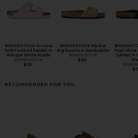
BIRKENSTOCK Arizona
BIRKENSTOCK Madrid
BIRKENSTO
Soft Footbed Sandal in
Big Buckle in Sandcastle
High Shine
Antique White Suede
BIRKENSTOCK
Sandal in 
BIRKENSTOCK
Bl
$155
BIRKE
$155
$1
RECOMMENDED FOR YOU