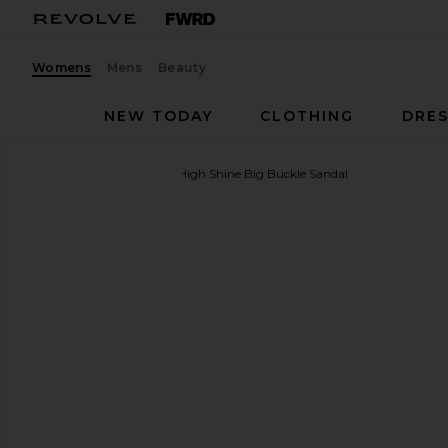
Womens
Mens
Beauty
NEW TODAY
CLOTHING
DRES
BIRKENSTOCK
Madrid High Shine Big Buckle Sandal
favorite BIRKENSTOCK Madrid High Shine Big Buckl