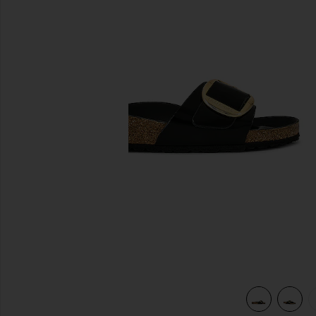
previous slides
 Shine Black
view 5 of 5 Madrid High Shine Big Buckle Sandal in High Sh