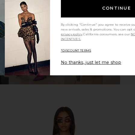
CONTINUE
By clicking "Continue" you agree to receive o
new arrivals, sales & promotions. You can opt 
privacy policy
California consumers, see our
NO
INCENTIVES.
*DISCOUNT TERMS
No thanks, just let me shop
 Big Buckle
BIRKENSTOCK Arizona Soft
BIRKENS
o Brown
Footbed Sandal in White Copper
Footbed Sa
CK
BIRKENSTOCK
B
$155
Previous price: