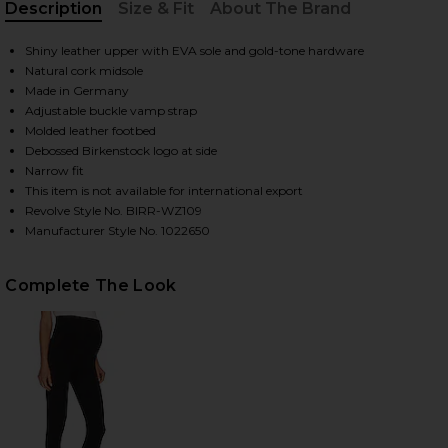
Description
Size & Fit
About The Brand
, Cu
Shiny leather upper with EVA sole and gold-tone hardware
HARE MADRID HIGH SHINE BIG BUCKLE SANDAL IN H
HARE MADRID HIGH SHINE BIG BUCKLE SANDAL IN H
HARE MADRID HIGH SHINE BIG BUCKLE SANDAL IN H
Natural cork midsole
Made in Germany
Adjustable buckle vamp strap
Molded leather footbed
Debossed Birkenstock logo at side
Narrow fit
This item is not available for international export
Revolve Style No. BIRR-WZ109
Manufacturer Style No. 1022650
Complete The Look