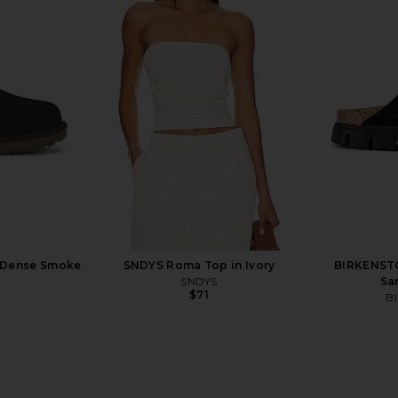
Big Buckle
BIRKENSTOCK Arizona Soft
BIRKENSTO
nk
Footbed Sandal in Taupe
CK
BIRKENSTOCK
B
$155
n Dense Smoke
SNDYS Roma Top in Ivory
BIRKENST
Previous price:
SNDYS
Sa
$71
B
Previous price: