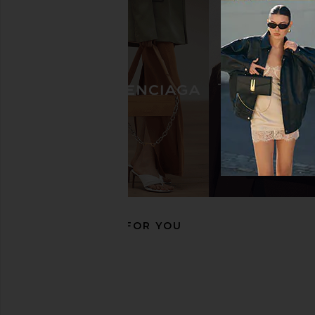
BIRKENSTOCK Arizona Big Buckle
BIRKENSTOCK Arizona
Sandal in Cognac
Sandal in Tobacc
BIRKENSTOCK
BIRKENSTO
$175
$149
$175
RECOMMENDED FOR YOU