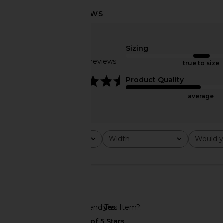
Sizing
Based on 25 reviews
true to size
4.6
Product Quality
average
BIRKENSTOCK Arizona Soft
BIRKENSTOCK Gizeh Hi
Footbed Sandal in Black
Buckle Sandal in High
Rating
Width
Would y
BIRKENSTOCK
BIRKENSTO
All ratings
All
All
$155
$165
🇺🇸
Would You Recommend This Item?
yes