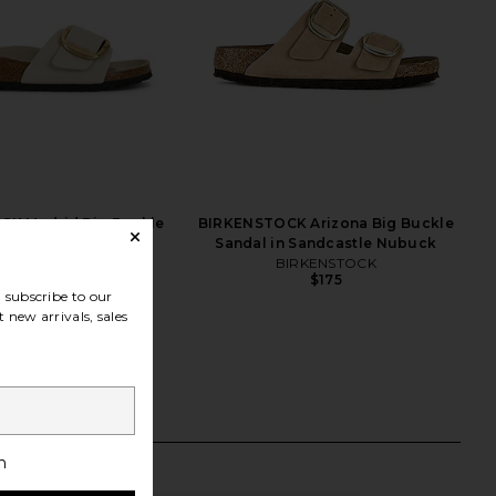
K Madrid Big Buckle
BIRKENSTOCK Arizona Big Buckle
ne Sandal in Oyster
Sandal in Sandcastle Nubuck
IRKENSTOCK
BIRKENSTOCK
$155
$175
subscribe to our
 new arrivals, sales
h