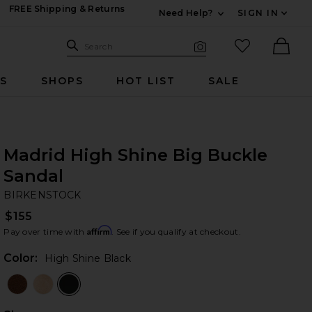
FREE Shipping & Returns
Need Help?
SIGN IN
Expand For Contac
Search Site
favorited it
Search
Visual Search
Ther
RS
SHOPS
HOT LIST
SALE
Madrid High Shine Big Buckle
Sandal
BI
bran
BIRKENSTOCK
$155
Affirm
Pay over time with
. See if you qualify at checkout.
Color:
High Shine Black