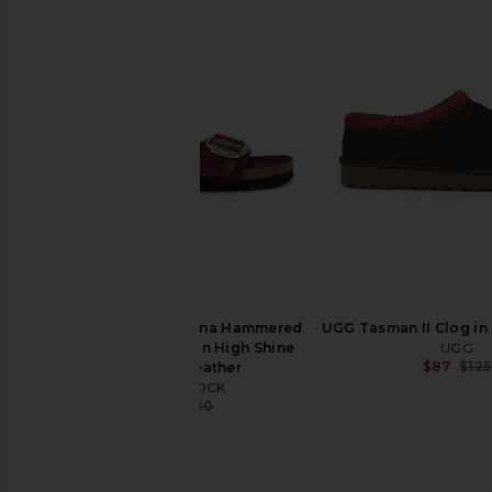
BIRKENSTOCK Arizona Soft
BIRKENSTOCK Madrid 
Footbed Sandal in Sandcastle
Sandal in Mi
BIRKENSTOCK
BIRKENSTO
$155
$132
$155
BIRKENSTOCK Arizona Hammered
UGG Tasman II Clog i
Big Buckle Sandal in High Shine
UGG
$87
$125
Zinfandel Leather
BIRKENSTOCK
$153
$180
Previous price: