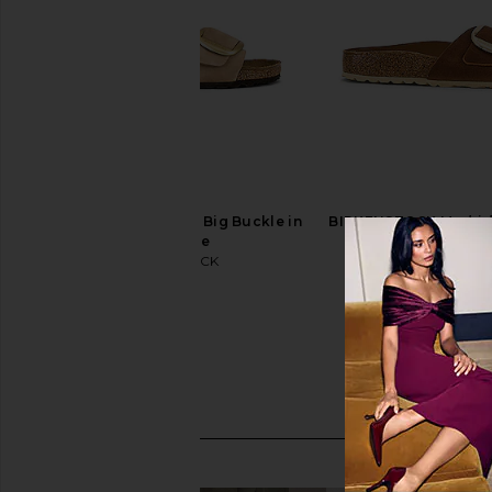
BIRKENSTOCK Madrid Big Buckle in
BIRKENSTOCK Madrid 
Sandcastle
Sandal in Co
BIRKENSTOCK
BIRKENSTO
$155
$155