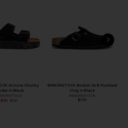
NEXT
BIR
CK Boston Chunky in
BIRKENSTOCK Madrid Big Buckle
Black
Raffia Sandal in Carafe
IRKENSTOCK
BIRKENSTOCK
$190
$132
$155
OCK Arizona Chunky
BIRKENSTOCK Boston Soft Footbed
Previous price:
ndal in Black
Clog in Black
IRKENSTOCK
BIRKENSTOCK
$170
$90
$121
Previous price: