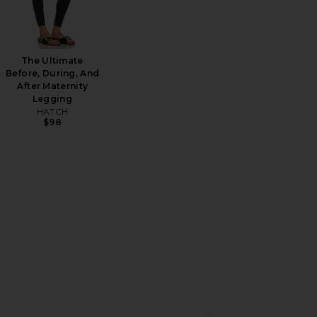
The Ultimate
Before, During, And
After Maternity
Legging
HATCH
$98