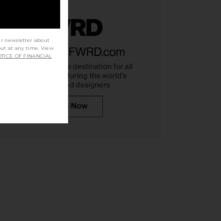
ur newsletter about
out at any time. View
TICE OF FINANCIAL
TOCK Arizona Soft
BIRKENSTOCK Arizona Soft
ndal in Tobacco Oiled
Footbed Sandal in Antique White
IRKENSTOCK
Suede
$98
$155
BIRKENSTOCK
Previous price:
$155