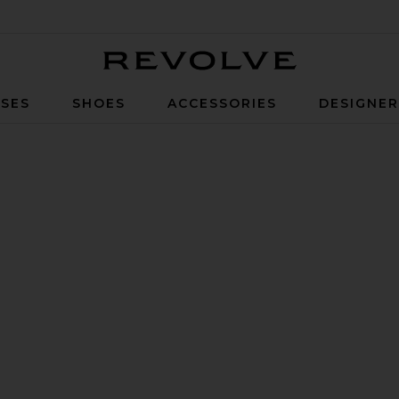
Revolve
SES
SHOES
ACCESSORIES
DESIGNE
e Sandal in High Shine Black