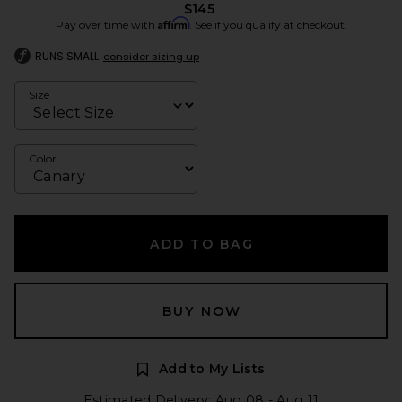
$145
Affirm
Pay over time with
. See if you qualify at checkout.
RUNS SMALL
consider sizing up
Size
Color
ADD TO BAG
BUY NOW
Add to My Lists
Estimated Delivery: Aug 08 - Aug 11