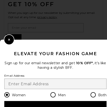
GET 10% OFF
When you sign up for our newsletter by submitting your email.
Opt out at any time.
privacy policy
Email Address
Sign Up
Close Modal
ELEVATE YOUR FASHION GAME
en
USD
Change Country Regions Preferences
Sign up for our email newsletter and get
10% OFF*
, it's like
having a stylish BFF.
Email Address
HELP US IMPROVE!
Take a brief survey about today's visit.
Let's Go!
Women
Men
Both
CUSTOMER CARE