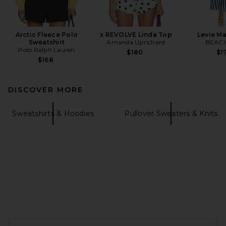
Arctic Fleece Polo
x REVOLVE Linda Top
Levie Ma
Sweatshirt
Amanda Uprichard
BEACH
Polo Ralph Lauren
$180
$1
$168
DISCOVER MORE
Sweatshirts & Hoodies
Pullover Sweaters & Knits
FOOTER