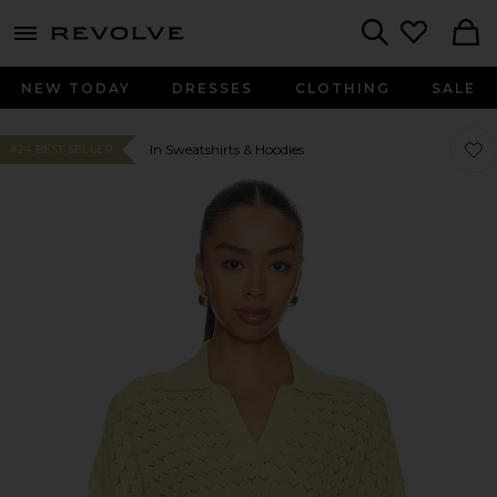
menu - shows more content
Revolve, Apparel & Fashion
Search
NEW TODAY
DRESSES
CLOTHING
SALE
Favor
Favor
In Sweatshirts & Hoodies
#24 BEST SELLER