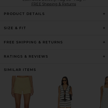
FREE Shipping & Returns
PRODUCT DETAILS
SIZE & FIT
FREE SHIPPING & RETURNS
RATINGS & REVIEWS
SIMILAR ITEMS