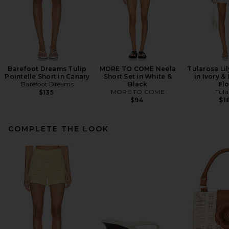
Barefoot Dreams Tulip
MORE TO COME Neela
Tularosa Lil
Pointelle Short in Canary
Short Set in White &
in Ivory &
Barefoot Dreams
Black
Flo
MORE TO COME
Tula
$135
$94
$1
COMPLETE THE LOOK