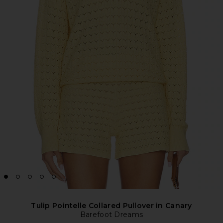
Tulip Pointelle Collared Pullover in Canary
Barefoot Dreams