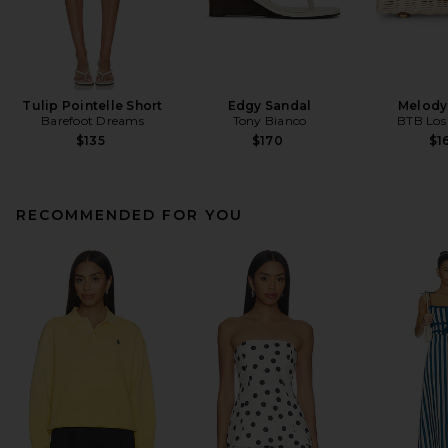
Tulip Pointelle Short
Edgy Sandal
Melody
Barefoot Dreams
Tony Bianco
BTB Los
$135
$170
$1
RECOMMENDED FOR YOU