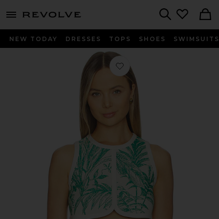
menu - shows more content
Revolve, Apparel & Fashion
Search
NEW TODAY
DRESSES
TOPS
SHOES
SWIMSUIT
Favorite Ola Top in Verde Palm