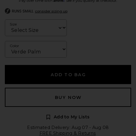
Pay over time with
. See if you qualify at checkout.
RUNS SMALL
consider sizing up
Size
Color
ADD TO BAG
BUY NOW
Add to My Lists
Estimated Delivery: Aug 07 - Aug 08
FREE Shipping & Returns