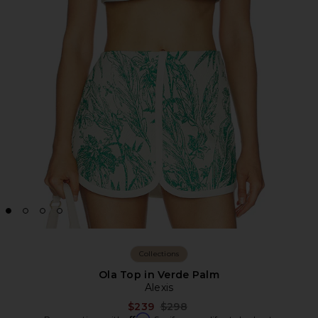
Collections
Ola Top in Verde Palm
Alexis
Previous price:
$239
$298
Affirm