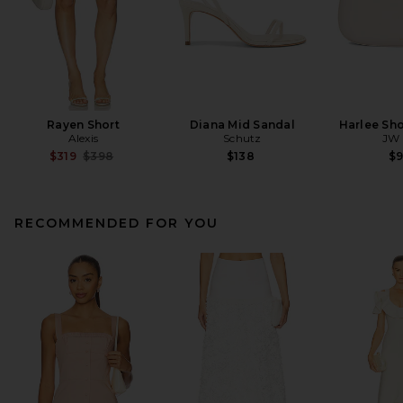
Rayen Short
Diana Mid Sandal
Harlee Sh
Alexis
Schutz
JW 
Previous price:
$319
$398
$138
$
RECOMMENDED FOR YOU