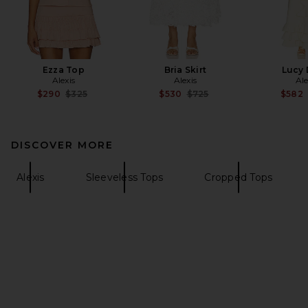
Ezza Top
Bria Skirt
Lucy 
Alexis
Alexis
Ale
Previous price:
Previous price:
$290
$325
$530
$725
$582
DISCOVER MORE
Alexis
Sleeveless Tops
Cropped Tops