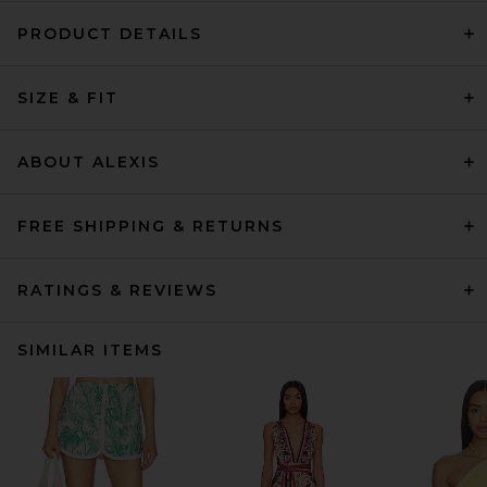
PRODUCT DETAILS
SIZE & FIT
ABOUT ALEXIS
FREE SHIPPING & RETURNS
RATINGS & REVIEWS
SIMILAR ITEMS