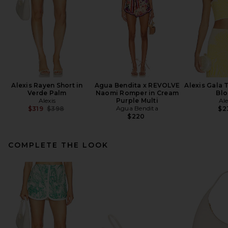
Alexis Rayen Short in
Agua Bendita x REVOLVE
Alexis Gala 
Verde Palm
Naomi Romper in Cream
Bl
Alexis
Purple Multi
Ale
Previous price:
Agua Bendita
$319
$398
$2
$220
COMPLETE THE LOOK