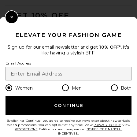
FOOTER
GET 10% OFF
Close Modal
When you sign up for our newsletter by submitting your email.
Opt out at any time.
privacy policy
ELEVATE YOUR FASHION GAME
Email Address
Sign up for our email newsletter and get
10% OFF*
, it's
like having a stylish BFF.
Sign Up
Email Address
en
USD
Change Country Regions Preferences
Women
Men
Both
CONTINUE
HELP US IMPROVE!
Take a brief survey about today's visit.
Let's Go!
By clicking 'Continue' you agree to receive our newsletter about new arrivals,
sales & promotions. You can opt out at any time. View
PRIVACY POLICY
. View
RESTRICTIONS
. California consumers, see our
NOTICE OF FINANCIAL
INCENTIVES.
.
CUSTOMER CARE