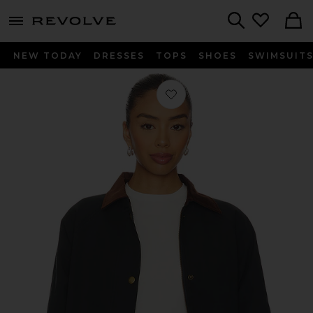
menu - shows more content
Revolve, Apparel & Fashion
Search
NEW TODAY
DRESSES
TOPS
SHOES
SWIMSUIT
Favorite Rylan Jacket in Navy