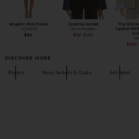
Angelic Mini Dress
Justina Jacket
The Shirr
LIONESS
Steve Madden
Jacket Wit
Col
Previous price:
$90
$92
$129
He
$259
DISCOVER MORE
Blazers
Navy Jackets & Coats
Astr label
FOOTER