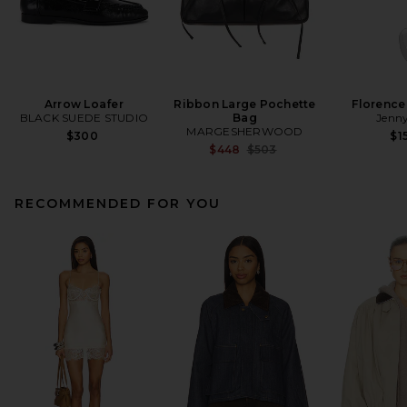
Arrow Loafer
Ribbon Large Pochette
Florence
BLACK SUEDE STUDIO
Bag
Jenny
MARGESHERWOOD
$300
$1
Previous price:
$448
$503
RECOMMENDED FOR YOU