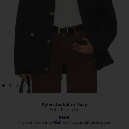
Rylan Jacket in Navy
ASTR the Label
$188
Affirm
Pay over time with
. See if you qualify at checkout.