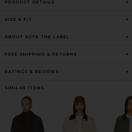
PRODUCT DETAILS
SIZE & FIT
ABOUT ASTR THE LABEL
FREE SHIPPING & RETURNS
RATINGS & REVIEWS
SIMILAR ITEMS