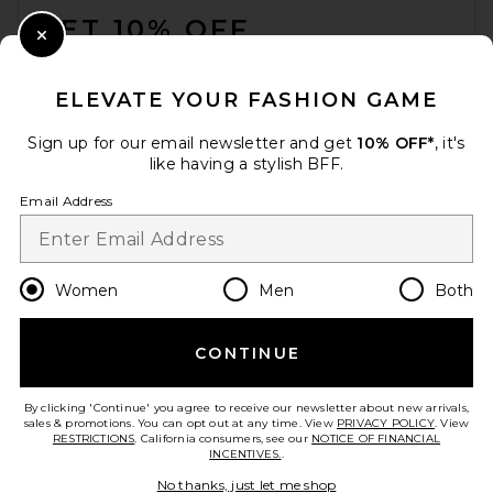
GET 10% OFF
Close Modal
When you sign up for our newsletter by submitting your email.
Opt out at any time.
privacy policy
ELEVATE YOUR FASHION GAME
Email Address
Sign up for our email newsletter and get
10% OFF*
, it's
like having a stylish BFF.
Sign Up
Email Address
en
USD
Change Country Regions Preferences
Women
Men
Both
CONTINUE
HELP US IMPROVE!
Take a brief survey about today's visit.
Let's Go!
By clicking 'Continue' you agree to receive our newsletter about new arrivals,
sales & promotions. You can opt out at any time. View
PRIVACY POLICY
. View
RESTRICTIONS
. California consumers, see our
NOTICE OF FINANCIAL
INCENTIVES.
.
CUSTOMER CARE
No thanks, just let me shop