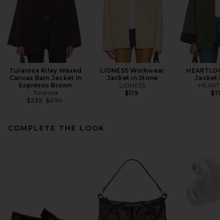
Tularosa Riley Waxed
LIONESS Workwear
HEARTLOO
Canvas Barn Jacket in
Jacket in Stone
Jacket 
Espresso Brown
LIONESS
HEAR
Tularosa
$119
$1
Previous price:
$235
$270
COMPLETE THE LOOK