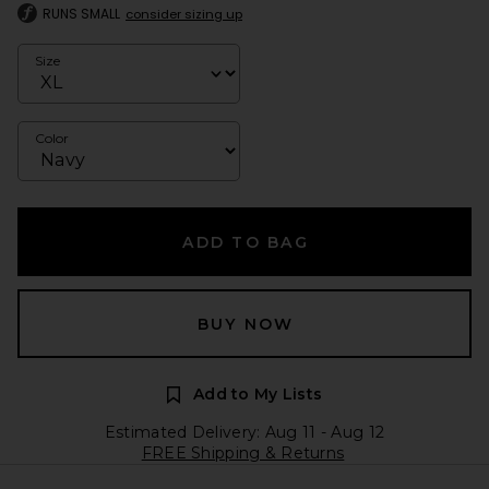
RUNS SMALL
consider sizing up
Size
Color
ADD TO BAG
BUY NOW
Add to My Lists
Estimated Delivery: Aug 11 - Aug 12
FREE Shipping & Returns