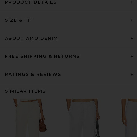
PRODUCT DETAILS
SIZE & FIT
ABOUT AMO DENIM
FREE SHIPPING & RETURNS
RATINGS & REVIEWS
SIMILAR ITEMS