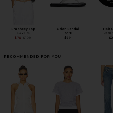
Prophecy Top
Orion Sandal
Hair 
SOVERE
RAYE
Jack 
Previous price:
$70
$109
$99
$
RECOMMENDED FOR YOU