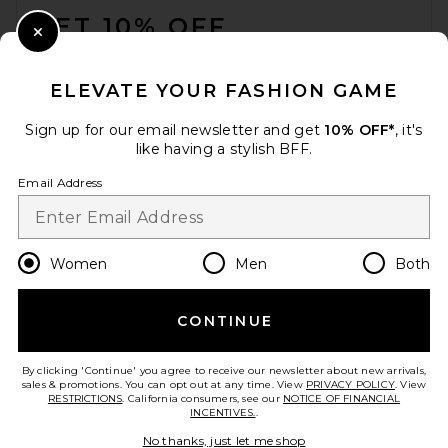
GET 10% OFF
Close Modal
When you sign up for our newsletter by submitting your email.
Opt out at any time.
privacy policy
ELEVATE YOUR FASHION GAME
Email Address
Sign up for our email newsletter and get
10% OFF*
, it's
like having a stylish BFF.
Sign Up
Email Address
en
USD
Change Country Regions Preferences
Women
Men
Both
CONTINUE
HELP US IMPROVE!
Take a brief survey about today's visit.
Let's Go!
By clicking 'Continue' you agree to receive our newsletter about new arrivals,
sales & promotions. You can opt out at any time. View
PRIVACY POLICY
. View
RESTRICTIONS
. California consumers, see our
NOTICE OF FINANCIAL
INCENTIVES.
.
CUSTOMER CARE
No thanks, just let me shop