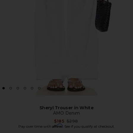
Sheryl Trouser in White
AMO Denim
Previous price:
$185
$298
Affirm
Pay over time with
. See if you qualify at checkout.