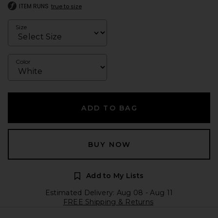
ITEM RUNS
true to size
Size
Color
ADD TO BAG
BUY NOW
Add to My Lists
Estimated Delivery: Aug 08 - Aug 11
FREE Shipping & Returns