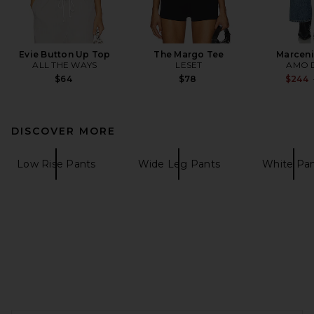
Evie Button Up Top
The Margo Tee
Marceni
ALL THE WAYS
LESET
AMO 
$64
$78
$244
DISCOVER MORE
Low Rise Pants
Wide Leg Pants
White Pa
FOOTER