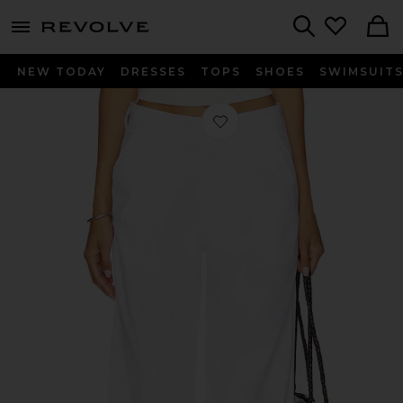
menu - shows more content
Revolve, Apparel & Fashion
Search
NEW TODAY
DRESSES
TOPS
SHOES
SWIMSUIT
Favorite Sheryl Trouser in White