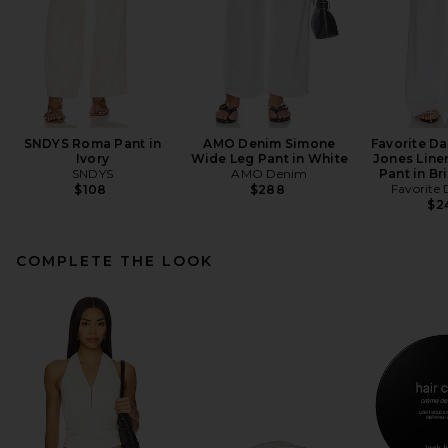
SNDYS Roma Pant in
AMO Denim Simone
Favorite D
Ivory
Wide Leg Pant in White
Jones Line
SNDYS
AMO Denim
Pant in Br
Favorite
$108
$288
$2
COMPLETE THE LOOK