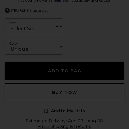
Pay over time with
. See if you qualify at checkout.
ITEM RUNS
true to size
Size
Color
ADD TO BAG
BUY NOW
Add to My Lists
Estimated Delivery: Aug 07 - Aug 08
FREE Shipping & Returns