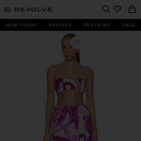
menu - shows more content
Revolve, Apparel & Fashion
Search
NEW TODAY
DRESSES
CLOTHING
SALE
Favorite Alpine Flower Bubble Skirt 