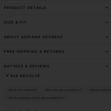
PRODUCT DETAILS
SIZE & FIT
ABOUT ADRIANA DEGREAS
FREE SHIPPING & RETURNS
RATINGS & REVIEWS
Ask
REVOLVE
What is it made of?
How should I care for it?
What shoes wou
What occasions is this set suitable for?