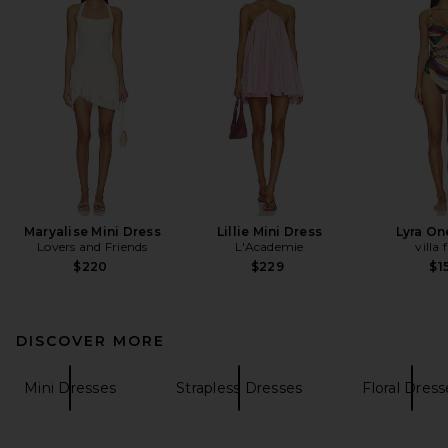
Maryalise Mini Dress
Lillie Mini Dress
Lyra On
Lovers and Friends
L'Academie
villa 
$220
$229
$1
DISCOVER MORE
Mini Dresses
Strapless Dresses
Floral Dress