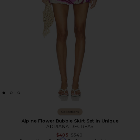
Collections
Alpine Flower Bubble Skirt Set in Unique
ADRIANA DEGREAS
Previous price:
$405
$540
Affirm