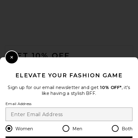
FOOTER
GET 10% OFF
Close Modal
When you sign up for our newsletter by submitting your email.
Opt out at any time.
privacy policy
ELEVATE YOUR FASHION GAME
Email Address
Sign up for our email newsletter and get
10% OFF*
, it's
like having a stylish BFF.
Sign Up
Email Address
en
USD
Change Country Regions Preferences
Women
Men
Both