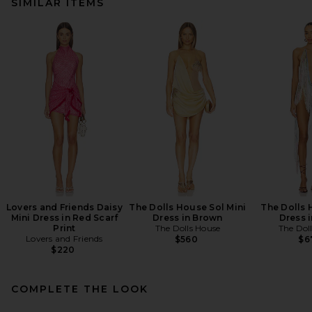
SIMILAR ITEMS
Lovers and Friends Daisy
The Dolls House Sol Mini
The Dolls 
Mini Dress in Red Scarf
Dress in Brown
Dress i
Print
The Dolls House
The Dol
Lovers and Friends
$560
$6
$220
COMPLETE THE LOOK