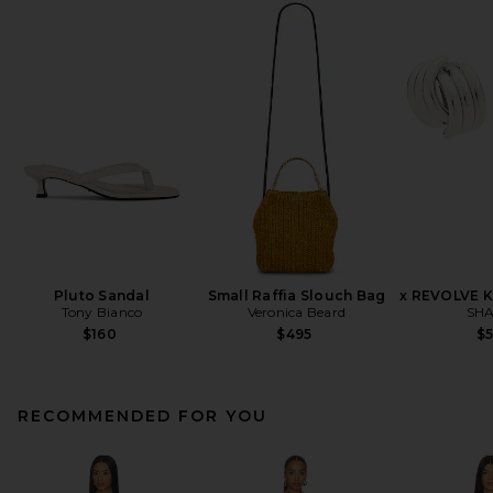
Pluto Sandal
Small Raffia Slouch Bag
x REVOLVE K
Tony Bianco
Veronica Beard
SHA
$160
$495
$
RECOMMENDED FOR YOU