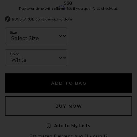
$68
Affirm
Pay over time with
. See if you qualify at checkout.
RUNS LARGE
consider sizing down
Size
Color
ADD TO BAG
BUY NOW
Add to My Lists
Estimated Delivery: Aug 11 - Aug 12