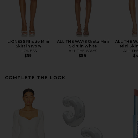
LIONESS Rhode Mini
ALL THE WAYS Greta Mini
ALL THE W
Skirt in Ivory
Skirt in White
Mini Skir
LIONESS
ALL THE WAYS
ALL TH
$59
$58
$
COMPLETE THE LOOK