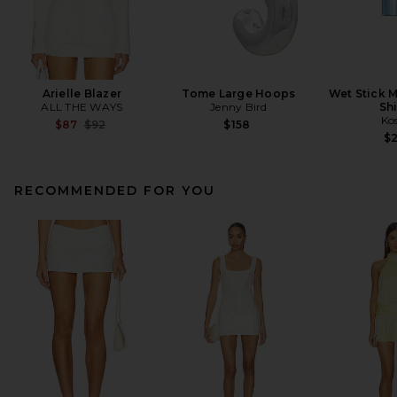
Arielle Blazer
Tome Large Hoops
Wet Stick M
ALL THE WAYS
Jenny Bird
Sh
Ko
Previous price:
$87
$92
$158
$
RECOMMENDED FOR YOU