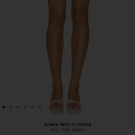
Arielle Skirt in White
ALL THE WAYS