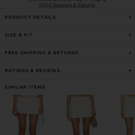
FREE Shipping & Returns
PRODUCT DETAILS
SIZE & FIT
FREE SHIPPING & RETURNS
RATINGS & REVIEWS
SIMILAR ITEMS