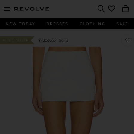
menu - shows more content
Revolve, Apparel & Fashion
Search
NEW TODAY
DRESSES
CLOTHING
SALE
Favor
Favor
In Bodycon Skirts
#5 BEST SELLER