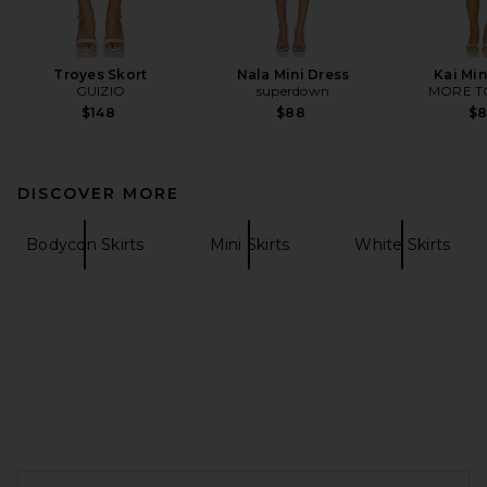
Troyes Skort
Nala Mini Dress
Kai Min
GUIZIO
superdown
MORE T
$148
$88
$
DISCOVER MORE
Bodycon Skirts
Mini Skirts
White Skirts
FOOTER