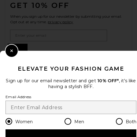
GET 10% OFF
When you sign up for our newsletter by submitting your email.
Opt out at any time.
privacy policy
Email Address
Sign Up
Close Modal
ELEVATE YOUR FASHION GAME
en
USD
Change Country Regions Preferences
Sign up for our email newsletter and get
10% OFF*
, it's like
having a stylish BFF.
Email Address
HELP US IMPROVE!
Take a brief survey about today's visit.
Let's Go!
Women
Men
Both
CUSTOMER CARE