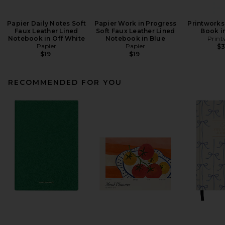
Papier Daily Notes Soft
Papier Work in Progress
Printworks
Faux Leather Lined
Soft Faux Leather Lined
Book i
Notebook in Off White
Notebook in Blue
Print
Papier
Papier
$
$19
$19
RECOMMENDED FOR YOU