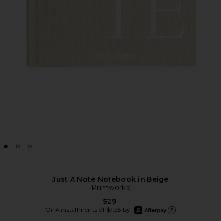
Just A Note Notebook in Beige
Printworks
$29
afterpay
Or 4 installments of $7.25 by
Learn more about Afte