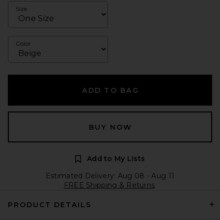
Size
Color
ADD TO BAG
BUY NOW
Add to My Lists
Estimated Delivery: Aug 08 - Aug 11
FREE Shipping & Returns
PRODUCT DETAILS