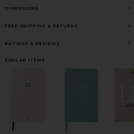
DIMENSIONS
FREE SHIPPING & RETURNS
RATINGS & REVIEWS
SIMILAR ITEMS