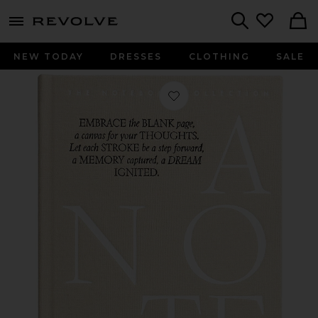
menu - shows more content
Revolve, Apparel & Fashion
Search
NEW TODAY
DRESSES
CLOTHING
SALE
Favorite Just A Note Notebook in Be