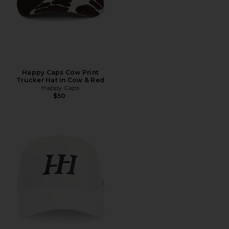
Happy Caps Cow Print
Trucker Hat in Cow & Red
Happy Caps
$50