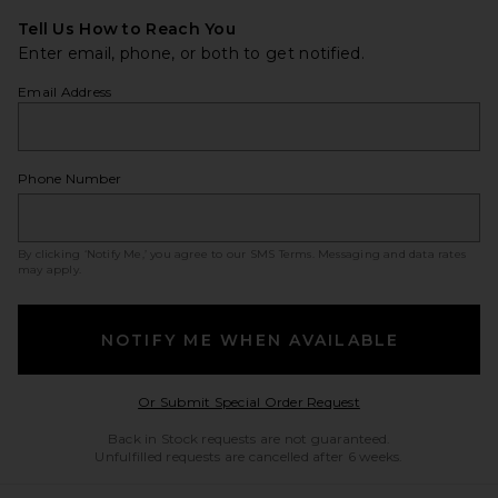
Tell Us How to Reach You
Enter email, phone, or both to get notified.
Email Address
Phone Number
By clicking ‘Notify Me,’ you agree to our
SMS Terms
. Messaging and data rates
may apply.
NOTIFY ME WHEN AVAILABLE
Opens in a modal w
Or Submit Special Order Request
Back in Stock requests are not guaranteed.
Unfulfilled requests are cancelled after 6 weeks.