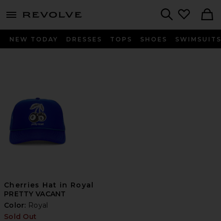
menu - shows more content
Revolve, Apparel & Fashion
Search
NEW TODAY
DRESSES
TOPS
SHOES
SWIMSUIT
Cherries Hat in Royal
PRETTY VACANT
Color:
Royal
Sold Out