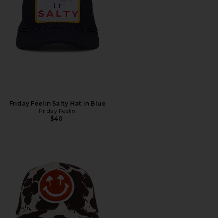
Friday Feelin Salty Hat in Blue
Friday Feelin
$40