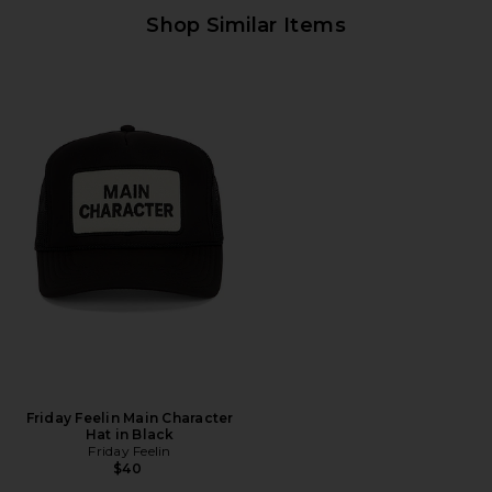
Shop Similar Items
Friday Feelin Main Character
Hat in Black
Friday Feelin
$40