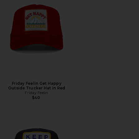
Friday Feelin Get Happy
Outside Trucker Hat in Red
Friday Feelin
$40