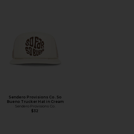
Sendero Provisions Co. So
Bueno Trucker Hat in Cream
Sendero Provisions Co.
$32