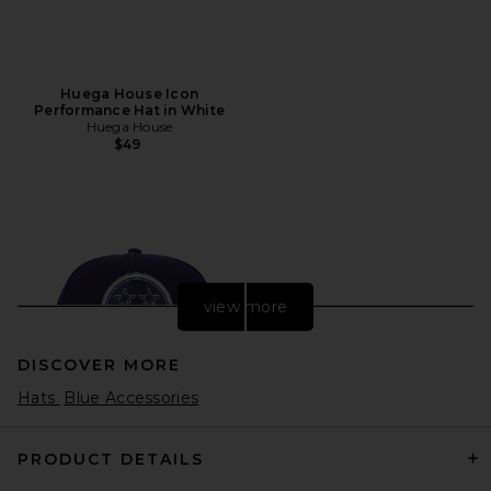
Huega House Icon
Performance Hat in White
Huega House
$49
view more
DISCOVER MORE
Hats
Blue Accessories
PRODUCT DETAILS