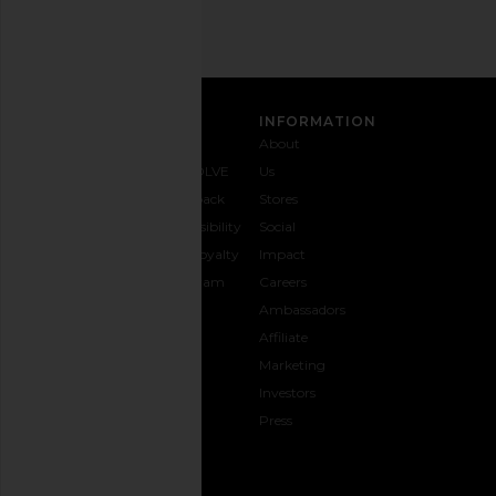
SIGN UP
CUSTOMER CARE
INFORMATION
Contact
Shipping
Why
About
Us
& Delivery
REVOLVE
Us
1-888-
Returns &
Feedback
Stores
442-
Exchanges
Accessibility
Social
5830
Size Guide
The Loyalty
Impact
Payment
Gifting
Program
Careers
Options
REVOLVE
Ambassadors
FAQs
Affiliate
Track
Marketing
Your
Investors
opens in a new window
Order
Press
CONNECT