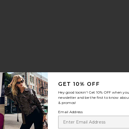
GET 10% OFF
Hey good lookin'! Get
10% OFF
when you 
newsletter and be the first to know about
& promos!
Email Address