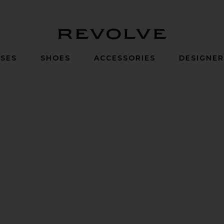
Revolve
SES
SHOES
ACCESSORIES
DESIGNE
row Sunglasses
bole Evolution Square
vorite Square Sunglasses