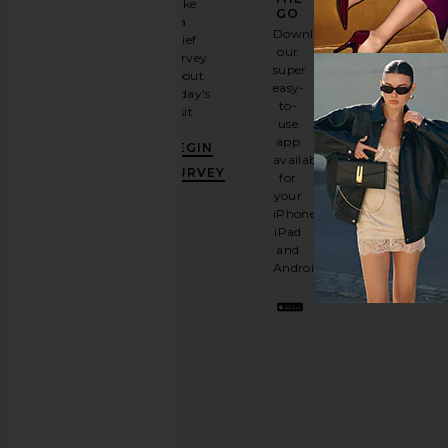
Take
GO
a
Sign
Download
brief
up for
our
survey
our
super
about
email
easy-
today's
newsletter
to-
visit.
and
use
GET
app
BEGIN
10%
available
OFF
.
SURVEY
for
It's
your
like
iPhone,
having
iPad
a
and
stylish
Android.
BFF.
Opt
out
any
time.
Privacy Policy
Email
Address