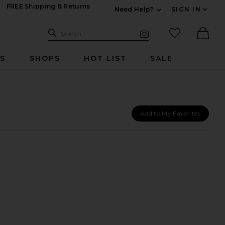
FREE Shipping & Returns
Need Help?
SIGN IN
Expand For Contac
Search Site
favorited it
Search
Visual Search
Ther
RS
SHOPS
HOT LIST
SALE
Add to My Favorites