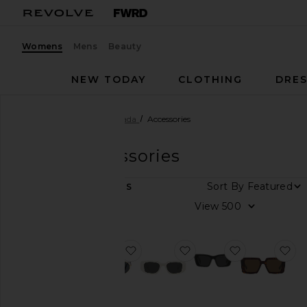
Womens
Mens
Beauty
NEW TODAY
CLOTHING
DRES
Women
Designers
Prada
Accessories
Prada
Accessories
DEPARTMENT
Sort By
4
ITEMS
Women
View
Men
favorite Round Sunglasses
favorite Scultoreo Nar
favorite Sym
fa
Color
Price