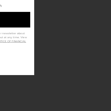
h
ur newsletter about
out at any time. View
TICE OF FINANCIAL