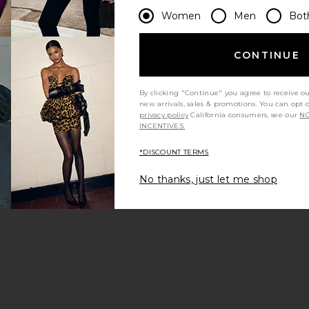
Women
Men
Bot
CONTINUE
By clicking "Continue" you agree to receive o
new arrivals, sales & promotions. You can opt 
privacy policy
California consumers, see our
NO
INCENTIVES.
*DISCOUNT TERMS
No thanks, just let me shop