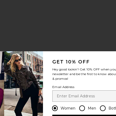
Soledad Pant
GET 10% OFF
Hey good lookin'! Get
10% OFF
when you 
newsletter and be the first to know about
& promos!
Email Address
Women
Men
Bot