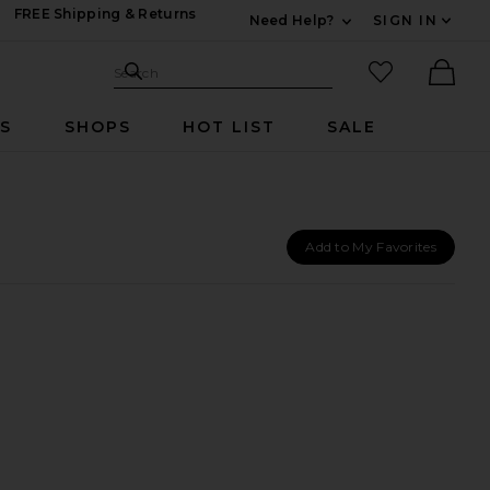
FREE Shipping & Returns
Need Help?
SIGN IN
Expand For Contac
Search Site
favorited it
Search
Ther
RS
SHOPS
HOT LIST
SALE
Add to My Favorites