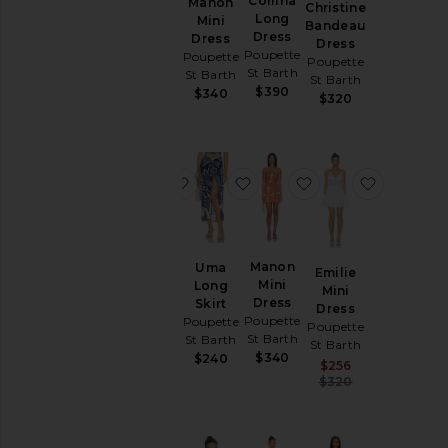
Collina
Stella
Manon
Christine
& Knits
Long
Long
Mini
Bandeau
Tops
Dress
Dress
Dress
Dress
Poupette
Poupette
Poupette
Poupette
St Barth
St Barth
St Barth
St Barth
Size
$390
$300
$340
$320
Color
favorite Niki Mini Dress
favorite Uma Long Skirt
favorite Manon Mi
favorite 
Price
Niki Mini
Manon
Uma
Emilie
Dress
Mini
Long
Mini
Poupette
Dress
Skirt
Dress
St Barth
Poupette
Poupette
Poupette
St Barth
$330
St Barth
St Barth
$340
$240
Sale price:
$256
Previous pric
$320