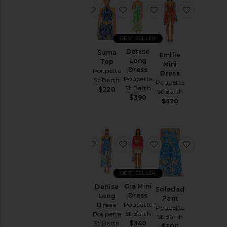
favorite Carla Long Dress
favorite Suma Top
favorite Denise L
favorite 
BEST SELLER
Carla
Denise
Suma
Emilie
Long
Long
Top
Mini
Dress
Dress
Poupette
Dress
Poupette
Poupette
St Barth
Poupette
St Barth
St Barth
$220
St Barth
$360
$390
$320
favorite Manon Mini Dress
favorite Denise Long Dress
favorite Gia Mini D
favorite 
BEST SELLER
Manon
Gia Mini
Denise
Soledad
Mini
Dress
Long
Pant
Dress
Poupette
Dress
Poupette
Poupette
St Barth
Poupette
St Barth
St Barth
$340
St Barth
$300