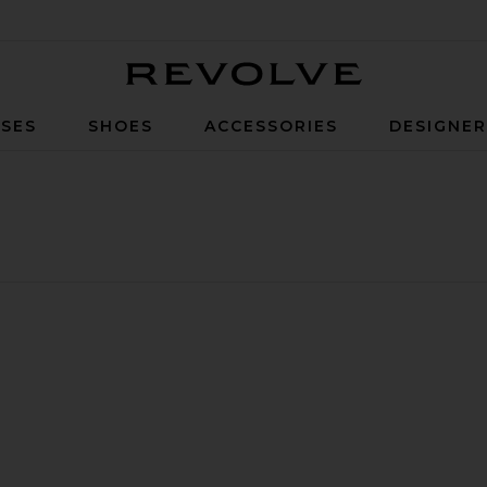
Revolve
SES
SHOES
ACCESSORIES
DESIGNE
ong Dress
Christine Bandeau Dress