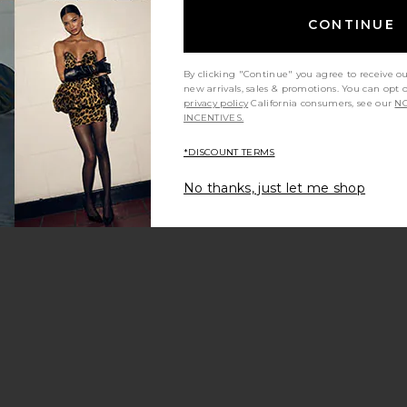
Long Dress
 Megan Pant
CONTINUE
By clicking "Continue" you agree to receive o
new arrivals, sales & promotions. You can opt 
privacy policy
California consumers, see our
NO
INCENTIVES.
*DISCOUNT TERMS
No thanks, just let me shop
ss
Livia Short Jumpsuit