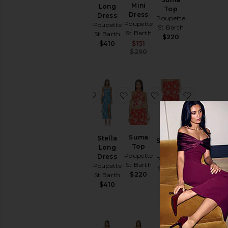
Mini
Mini
Long
Top
Dress
Dress
Dress
Poupette
Poupette
Poupette
Poupette
St Barth
St Barth
St Barth
St Barth
$220
Sale price:
Sale price:
$410
$298
$151
Previous price:
Previous price:
$350
$290
favorite Cara Mini Dress
favorite Stella Long Dress
favorite Suma Top
favorite 
Cara
Suma
Stella
Soledad
Mini
Top
Long
Pant
Dress
Poupette
Dress
Poupette
Poupette
St Barth
Poupette
St Barth
St Barth
$220
St Barth
$300
Sale price:
$410
$247
Previous price:
$290