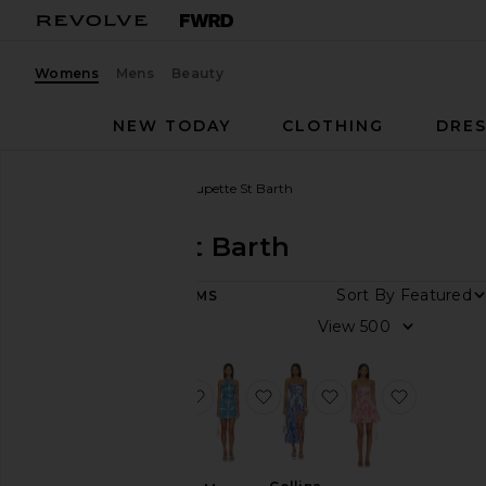
Womens
Mens
Beauty
NEW TODAY
CLOTHING
DRES
Women
Designers
Poupette St Barth
Poupette St Barth
Sort By
49
ITEMS
Category
View
Dresses
Pants
favorite Stella Long Dress
favorite Manon Mini Dress
favorite Collina L
favorite 
Rompers
Skirts
Sweaters