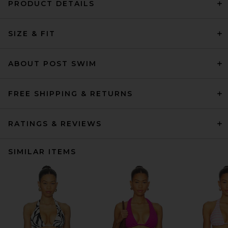
PRODUCT DETAILS
SIZE & FIT
ABOUT POST SWIM
FREE SHIPPING & RETURNS
RATINGS & REVIEWS
SIMILAR ITEMS