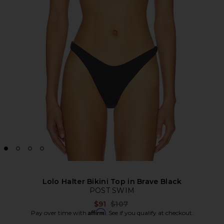
Lolo Halter Bikini Top in Brave Black
POST SWIM
Previous price:
$91
$107
Affirm
Pay over time with
. See if you qualify at checkout.