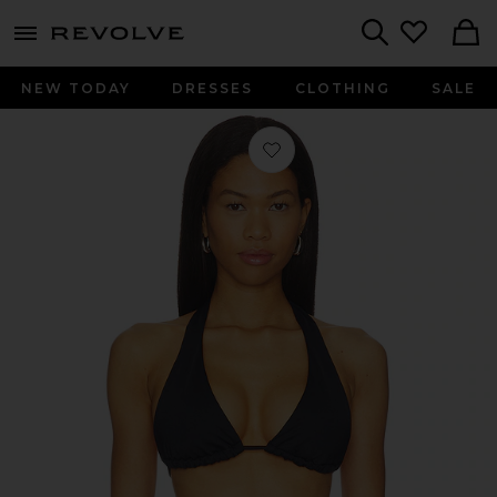
menu - shows more content
Revolve, Apparel & Fashion
Search
NEW TODAY
DRESSES
CLOTHING
SALE
Favorite Lolo Halter Bikini Top in Br