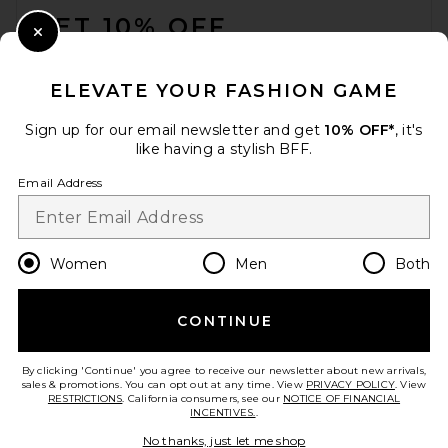
GET 10% OFF
Close Modal
When you sign up for our newsletter by submitting your email.
Opt out at any time.
privacy policy
ELEVATE YOUR FASHION GAME
Email Address
Sign up for our email newsletter and get
10% OFF*
, it's
like having a stylish BFF.
Sign Up
Email Address
en
USD
Change Country Regions Preferences
Women
Men
Both
CONTINUE
HELP US IMPROVE!
Take a brief survey about today's visit.
Let's Go!
By clicking 'Continue' you agree to receive our newsletter about new arrivals,
sales & promotions. You can opt out at any time. View
PRIVACY POLICY
. View
RESTRICTIONS
. California consumers, see our
NOTICE OF FINANCIAL
INCENTIVES.
.
CUSTOMER CARE
No thanks, just let me shop