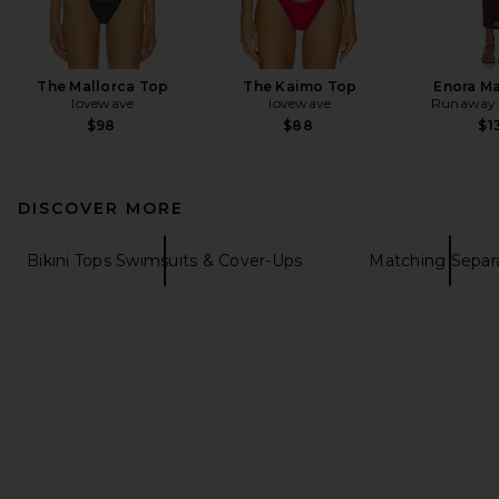
The Mallorca Top
The Kaimo Top
Enora Ma
lovewave
lovewave
Runaway 
$98
$88
$1
DISCOVER MORE
Bikini Tops Swimsuits & Cover-Ups
Matching Separ
FOOTER