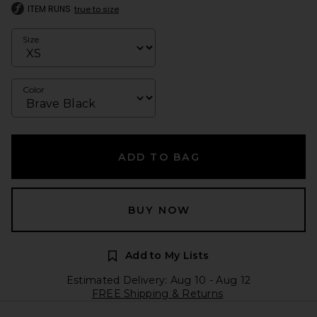
ITEM RUNS
true to size
Size
Color
ADD TO BAG
BUY NOW
Add to My Lists
Estimated Delivery: Aug 10 - Aug 12
FREE Shipping & Returns