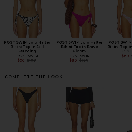
POST SWIM Lolo Halter
POST SWIM Lolo Halter
POST SWIM 
Bikini Top in Still
Bikini Top in Brave
Bikini Top i
Standing
Bloom
POST
POST SWIM
POST SWIM
$60
Previous price:
Previous price:
$96
$107
$80
$107
COMPLETE THE LOOK