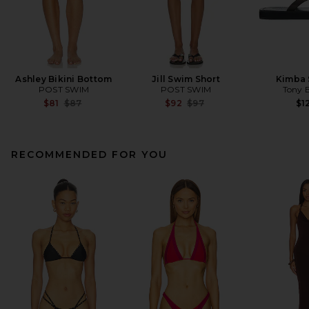
Ashley Bikini Bottom
Jill Swim Short
Kimba 
POST SWIM
POST SWIM
Tony 
Previous price:
Previous price:
$81
$87
$92
$97
$1
RECOMMENDED FOR YOU