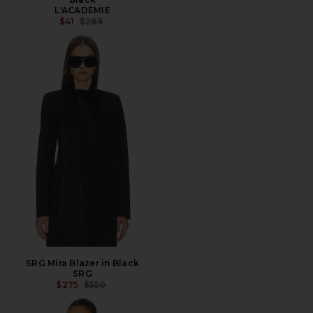
L'ACADEMIE
PREVIOUS PRICE:
$41
$289
SRG Mira Blazer in Black
SRG
PREVIOUS PRICE:
$275
$550