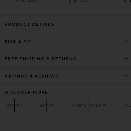
PREVIOUS PRICE:
PREVIOUS PRICE:
$235
$250
$138
$155
$1,
PRODUCT DETAILS
HAELO Lock Construct Blazer
SIZE & FIT
in Black
HAELO
PREVIOUS PRICE:
$345
$459
FREE SHIPPING & RETURNS
RATINGS & REVIEWS
DISCOVER MORE
POSSE
VESTS
BLACK JACKETS
BL