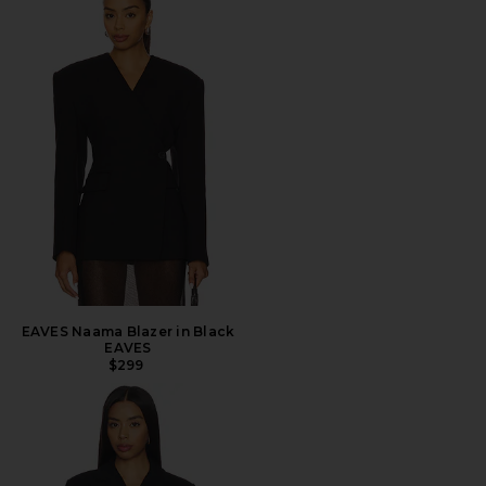
EAVES Naama Blazer in Black
EAVES
$299