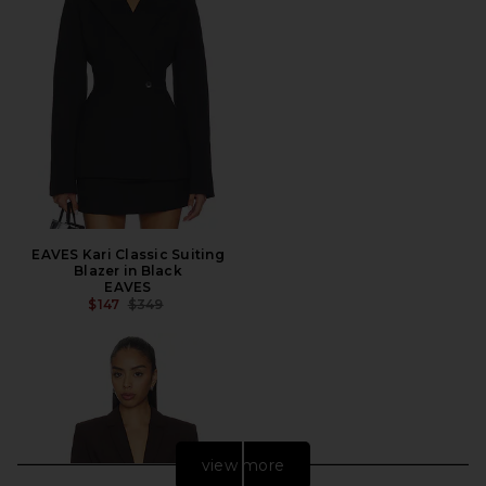
EAVES Kari Classic Suiting
Blazer in Black
EAVES
PREVIOUS PRICE:
$147
$349
view more