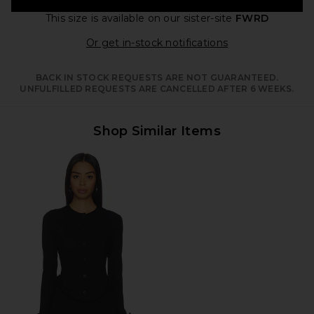
This size is available
on our sister-site
FWRD
Opens in a moda
Or get in-stock notifications
BACK IN STOCK REQUESTS ARE NOT GUARANTEED.
UNFULFILLED REQUESTS ARE CANCELLED AFTER 6 WEEKS.
Shop Similar Items