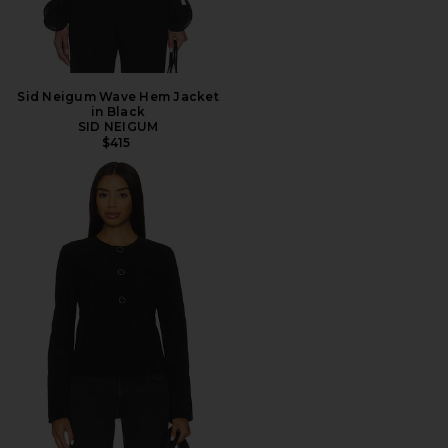
Sid Neigum Wave Hem Jacket
in Black
SID NEIGUM
$415