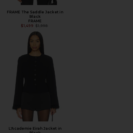
FRAME The Saddle Jacket in
Black
FRAME
PREVIOUS PRICE:
$1,499
$1,998
L'Academie Eirah Jacket in
Black