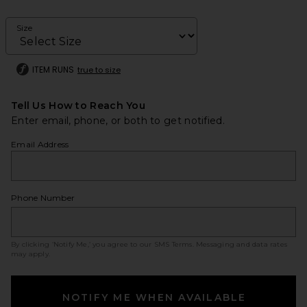
Size
ITEM RUNS
true to size
Tell Us How to Reach You
Enter email, phone, or both to get notified.
Email Address
Phone Number
By clicking ‘Notify Me,’ you agree to our
SMS Terms
. Messaging and data rates
may apply.
NOTIFY ME WHEN AVAILABLE