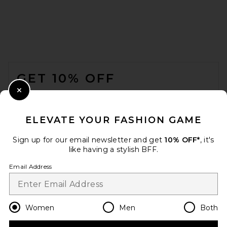
AEXAE Leather Suede
Padded Contour Blazer in
Suede Honey Brown
FOOTER
AEXAE
PREVIOUS PRICE:
$474
$1,352
GET 10% OFF
WHEN YOU SIGN UP FOR OUR NEWSLETTER BY
Close Modal
SUBMITTING YOUR EMAIL. OPT OUT AT ANY TIME.
PRIVACY POLICY
ELEVATE YOUR FASHION GAME
EMAIL ADDRESS
Sign up for our email newsletter and get
10% OFF*
, it's
like having a stylish BFF.
Sign Up
Email Address
en
USD
Change Country Regions Preferences
Women
Men
Both