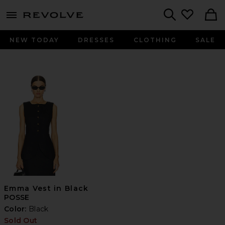
menu - shows more content
Revolve, Apparel & Fashion
Search
NEW TODAY
DRESSES
CLOTHING
SALE
Emma Vest in Black
POSSE
Color:
Black
Sold Out