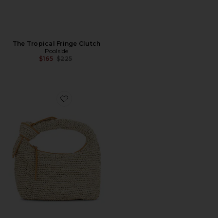
The Tropical Fringe Clutch
Poolside
Previous price:
$165
$225
Favorite The Josie Shoulder Bag