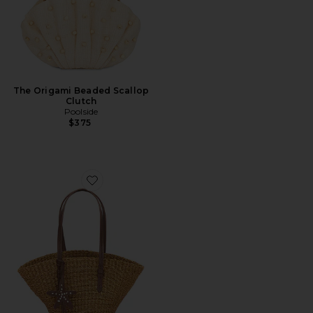
The Origami Beaded Scallop
Clutch
Poolside
$375
Favorite The East West Mini Tote Bag