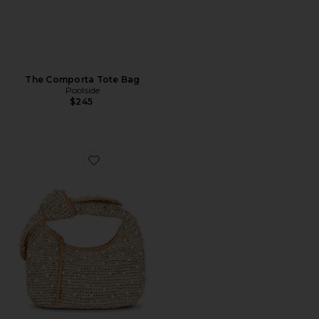
The Comporta Tote Bag
Poolside
$245
Favorite The Josie Knot Bag