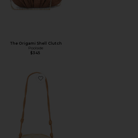
The Origami Shell Clutch
Poolside
$345
Favorite The Origami Beaded Scallop Clutch