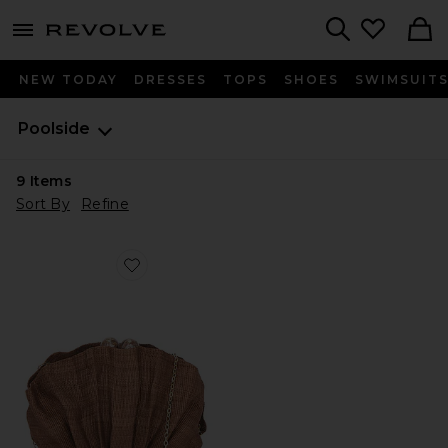
menu - shows more content
Revolve, Apparel & Fashion
Search
NEW TODAY
DRESSES
TOPS
SHOES
SWIMSUIT
Poolside
9
Items
Sort By
Refine
Favorite The Origami Shell Clutch