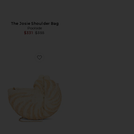
The Josie Shoulder Bag
Poolside
Previous price:
$331
$355
Favorite The Anna Clutch