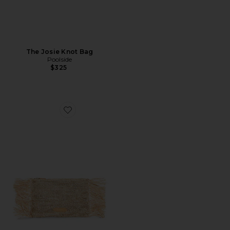
The Josie Knot Bag
Poolside
$325
Favorite The Tropical Fringe Clutch