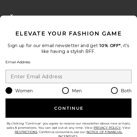
FOOTER
CLOSE MODAL
GET 10% OFF
ELEVATE YOUR FASHION GAME
When you sign up for our newsletter by submitting your email.
Opt out at any time.
privacy policy
Sign up for our email newsletter and get
10% OFF*
, it's
Email Address
like having a stylish BFF.
Email Address
Sign Up
Women
Men
Both
en
USD
Change Country Regions Preferences
CONTINUE
HELP US IMPROVE!
Take a brief survey about today's visit.
Let's Go!
By clicking 'Continue' you agree to receive our newsletter about new arrivals,
sales & promotions. You can opt out at any time. View
PRIVACY POLICY
. View
RESTRICTIONS
. California consumers, see our
NOTICE OF FINANCIAL
INCENTIVES.
.