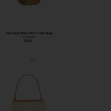
The East West Mini Tote Bag
Poolside
$245
Favorite The Harbour Island Bucket Bag