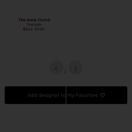
The Anna Clutch
Poolside
Previous price:
$242
$345
page
of 1, currently selected
1
Add designer to My Favorites