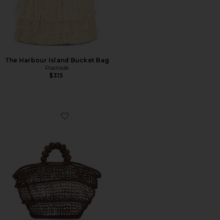
The Harbour Island Bucket Bag
Poolside
$315
Favorite The Comporta Tote Bag