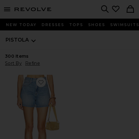
menu - shows more content
Revolve, Apparel & Fashion
Search
NEW TODAY
DRESSES
TOPS
SHOES
SWIMSUIT
PISTOLA
300
Items
Sort By
Refine
Favorite Saige High Rise A-Line Shorts