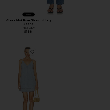
New
Aleks Mid Rise Straight Leg
Jeans
PISTOLA
$188
Favorite Tavi Pop Over Dress