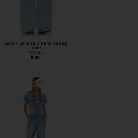
Lana High Rise Ultra Wide Leg
Jeans
PISTOLA
$198
Favorite Grover Field Suit