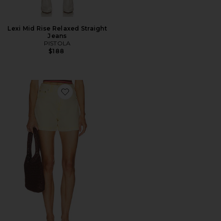
Lexi Mid Rise Relaxed Straight
Jeans
PISTOLA
$188
Favorite Saige Shorts