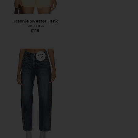
Frannie Sweater Tank
PISTOLA
$118
Favorite Lexi Mid Rise Relaxed Straight Jeans