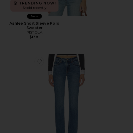
TRENDING NOW!
6 sold recently
New
Ashlee Short Sleeve Polo
Sweater
PISTOLA
$138
Favorite Aleks Mid Rise Straight Leg Jeans