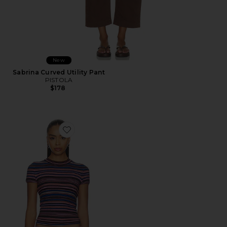
New
Sabrina Curved Utility Pant
PISTOLA
$178
Favorite Selene Short Sleeve Sweater Tee