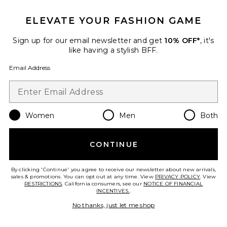
Mila Long Sleeve Button Down
Wrap Top
ELEVATE YOUR FASHION GAME
PISTOLA
$138
Sign up for our email newsletter and get
10% OFF*
, it's
like having a stylish BFF.
Email Address
Favorite Wes High Rise Barrel Jeans
Women
Men
Both
CONTINUE
By clicking 'Continue' you agree to receive our newsletter about new arrivals,
sales & promotions. You can opt out at any time. View
PRIVACY POLICY
. View
RESTRICTIONS
. California consumers, see our
NOTICE OF FINANCIAL
INCENTIVES.
.
No thanks, just let me shop