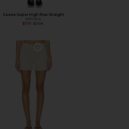
Cassie Super High Rise Straight
PISTOLA
Previous price:
$179
$208
Favorite Kennedy Relaxed Mid Rise Cut Off Short