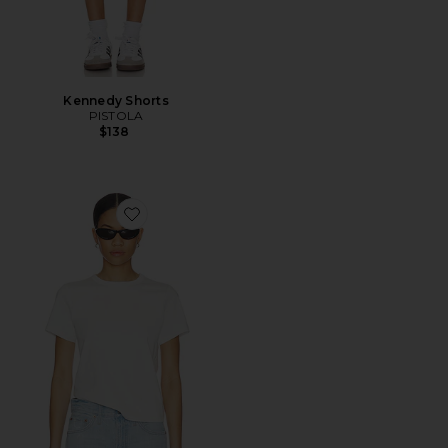
Kennedy Shorts
PISTOLA
$138
Favorite Alba Baby Tee Shirt