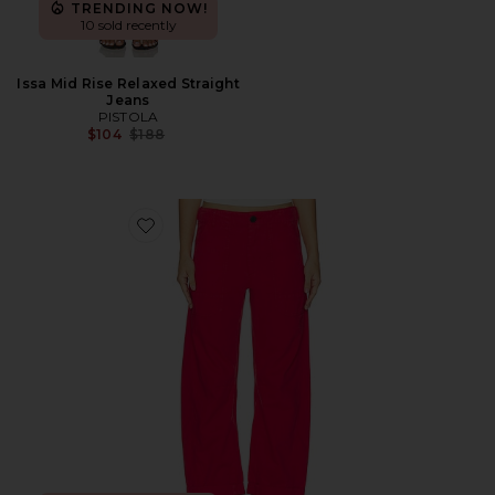
TRENDING NOW!
10 sold recently
Issa Mid Rise Relaxed Straight
Jeans
PISTOLA
Previous price:
$104
$188
Favorite Tori Utility Pant