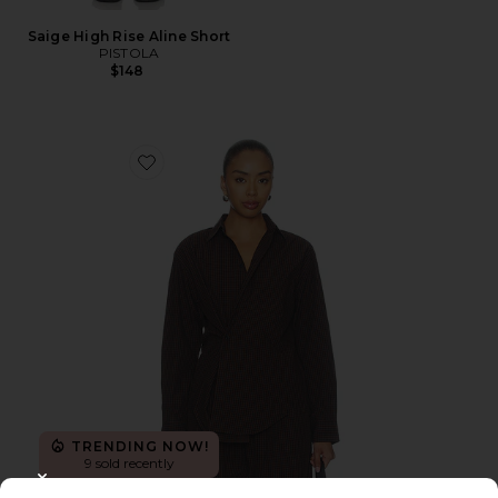
Saige High Rise Aline Short
PISTOLA
$148
Favorite Mila Long Sleeve Button Down Wrap Top
TRENDING NOW!
9 sold recently
CLOSE MODAL
New