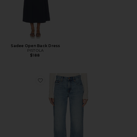
Sadee Open Back Dress
PISTOLA
$188
Favorite Lexi Mid Rise Bowed Straight Jeans