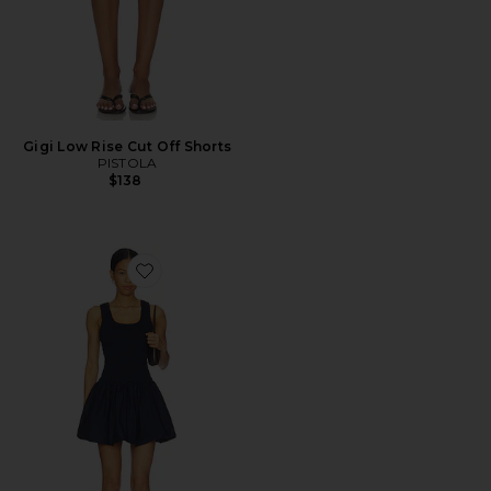
Gigi Low Rise Cut Off Shorts
PISTOLA
$138
Favorite Ilona Bubble Hem Dress