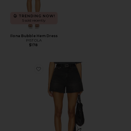
TRENDING NOW!
5 sold recently
Ilona Bubble Hem Dress
PISTOLA
$178
Favorite Saige High Rise Cut Off Short