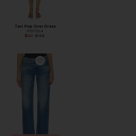
Tavi Pop Over Dress
PISTOLA
Previous price:
$141
$188
Favorite Issa Mid Rise Relaxed Straight Jeans