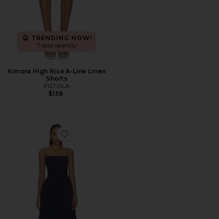
TRENDING NOW!
7 sold recently
Kimora High Rise A-Line Linen
Shorts
PISTOLA
$138
Favorite Sadee Open Back Dress