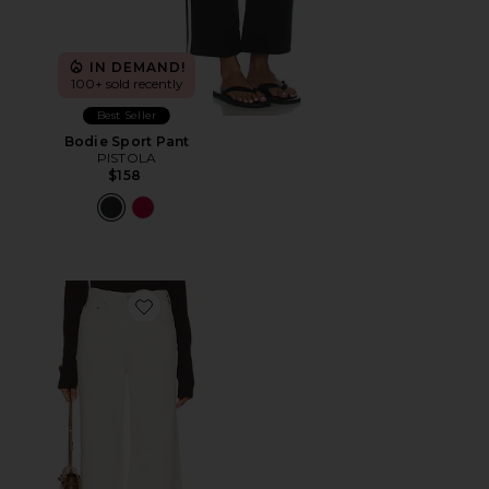
IN DEMAND!
100+ sold recently
Best Seller
Bodie Sport Pant
PISTOLA
$158
Favorite Lana High Rise Wide Leg Jeans