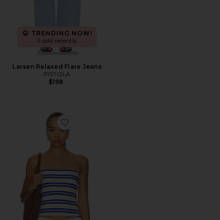
TRENDING NOW!
9 sold recently
Larsen Relaxed Flare Jeans
PISTOLA
$198
Favorite Beverly Tube Top