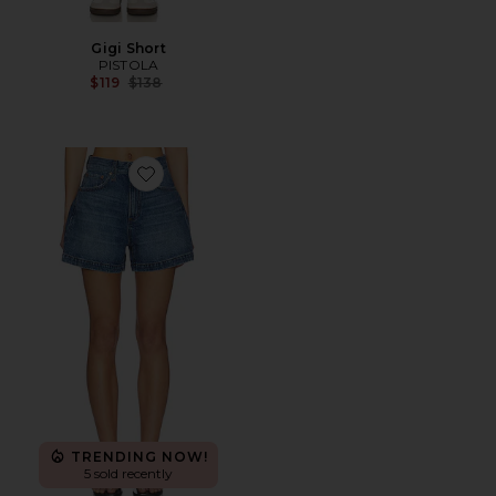
Gigi Short
PISTOLA
Previous price:
$119
$138
Favorite Saige High Rise Aline Short
TRENDING NOW!
5 sold recently