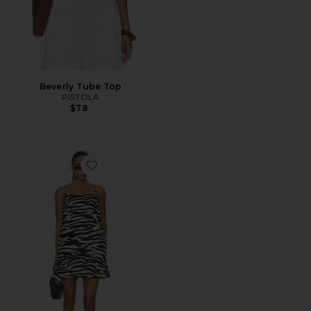
Beverly Tube Top
PISTOLA
$78
Favorite Misa Mini Dress