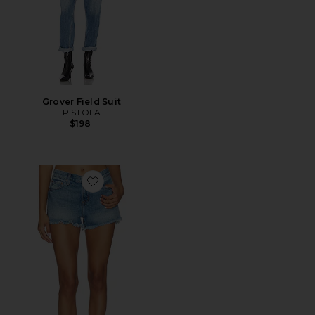
Grover Field Suit
PISTOLA
$198
Favorite Gigi Low Rise Cut Off Shorts