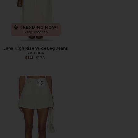
TRENDING NOW!
6 sold recently
Lana High Rise Wide Leg Jeans
PISTOLA
Previous price:
$141
$178
Favorite Kimora High Rise A-Line Linen Shorts