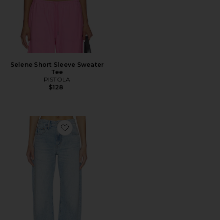
Selene Short Sleeve Sweater
Tee
PISTOLA
$128
Favorite Larsen Relaxed Flare Jeans