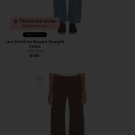
TRENDING NOW!
5 sold recently
Best Seller
Lexi Mid Rise Bowed Straight
Jeans
PISTOLA
$188
Favorite Sabrina Curved Utility Pant