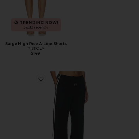
TRENDING NOW!
5 sold recently
Saige High Rise A-Line Shorts
PISTOLA
$148
Favorite Bodie Sport Pant