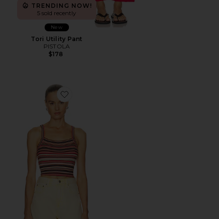
TRENDING NOW!
5 sold recently
New
Tori Utility Pant
PISTOLA
$178
Favorite Frannie Sweater Tank