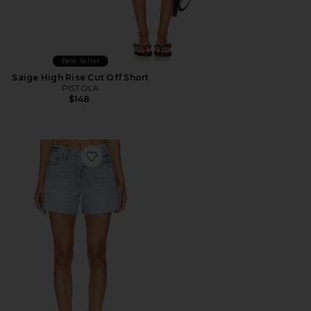
Best Seller
Saige High Rise Cut Off Short
PISTOLA
$148
Favorite Kennedy Shorts