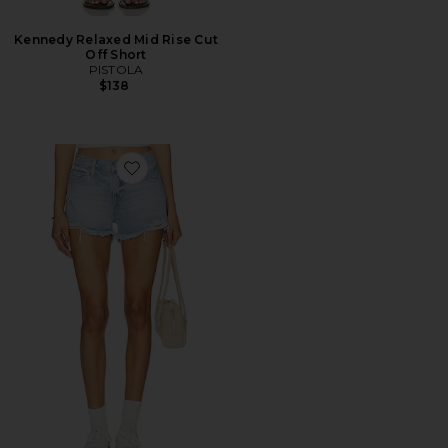
Kennedy Relaxed Mid Rise Cut
Off Short
PISTOLA
$138
Favorite Gigi Short