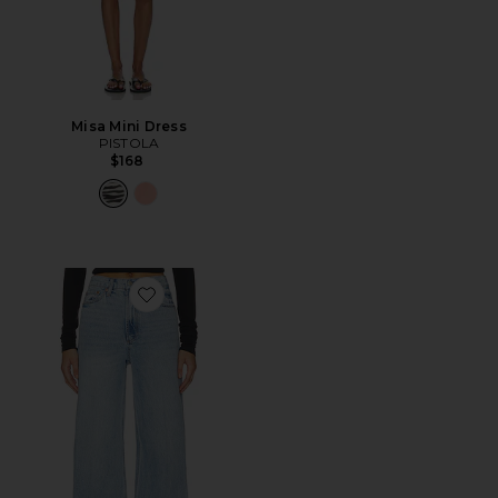
Misa Mini Dress
PISTOLA
$168
Favorite Lana High Rise Ultra Wide Leg Jeans