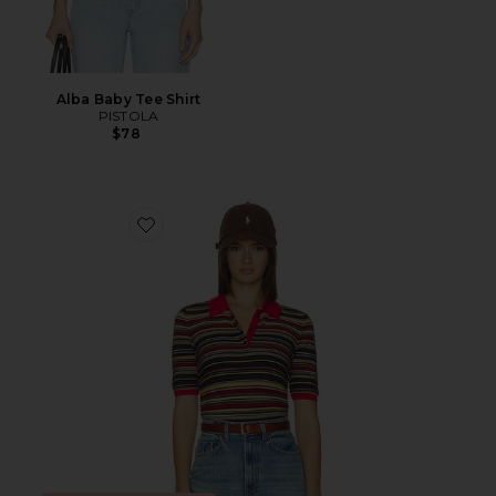
Alba Baby Tee Shirt
PISTOLA
$78
Favorite Ashlee Short Sleeve Polo Sweater