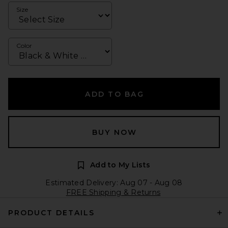
Size
Color
ADD TO BAG
BUY NOW
Add to My Lists
Estimated Delivery: Aug 07 - Aug 08
FREE Shipping & Returns
PRODUCT DETAILS