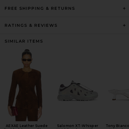
FREE SHIPPING & RETURNS
RATINGS & REVIEWS
SIMILAR ITEMS
AEXAE Leather Suede
Salomon XT-Whisper
Tony Bianc