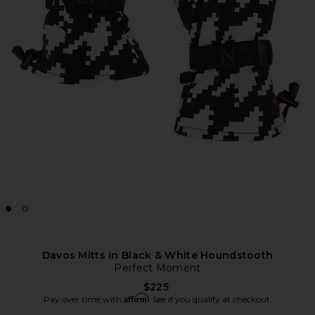
Davos Mitts in Black & White Houndstooth
Perfect Moment
$225
Affirm
Pay over time with
. See if you qualify at checkout.