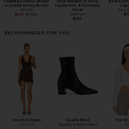
Padded Contour Blazer
Void Sneaker in Alloy,
Krista San
in Suede Honey Brown
Castlerock, & Footwear
Capr
AEXAE
Silver
Tony 
Previous price:
Salomon
$474
$1,352
$1
$165
RECOMMENDED FOR YOU
Vira Mini Dress
Giselle Boot
The Wr
I.AM.GIA
Vagabond Shoemakers
4