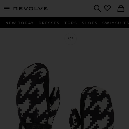
menu - shows more content
Revolve, Apparel & Fashion
Search
NEW TODAY
DRESSES
TOPS
SHOES
SWIMSUIT
Favorite Davos Mitts in Black & Whi