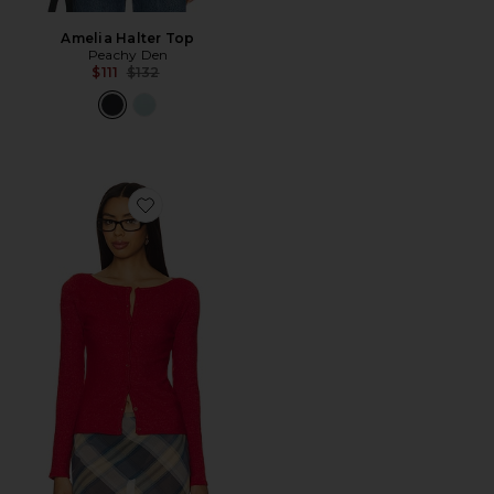
Amelia Halter Top
Peachy Den
Previous price:
$111
$132
Favorite The Claudine