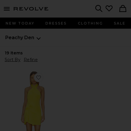
menu - shows more content
Revolve, Apparel & Fashion
Search
NEW TODAY
DRESSES
CLOTHING
SALE
Peachy Den
19
Items
Sort By
Refine
Favorite Kylie Halter Knot Dress