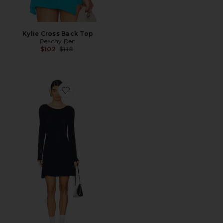
Kylie Cross Back Top
Peachy Den
Previous price:
$102
$118
Favorite Claudine Knit Dress