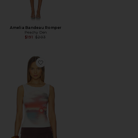
Amelia Bandeau Romper
Peachy Den
Previous price:
$191
$203
Favorite Souvenir Top