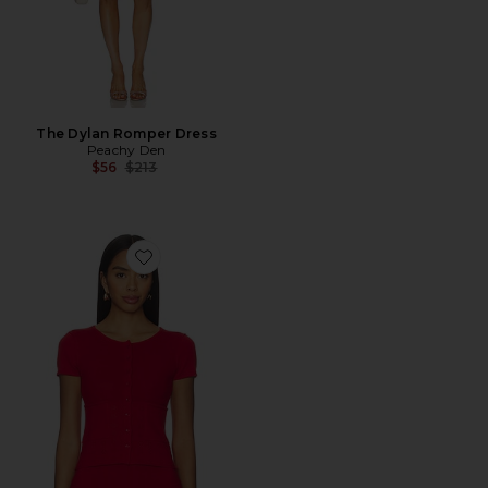
The Dylan Romper Dress
Peachy Den
Previous price:
$56
$213
Favorite Marie Knit Polo Top