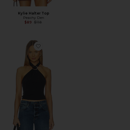
Kylie Halter Top
Peachy Den
Previous price:
$89
$118
Favorite Amelia Halter Top