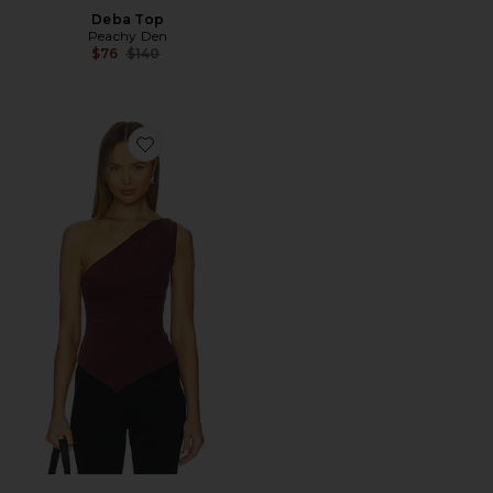
Deba Top
Peachy Den
Previous price:
$76
$140
Favorite Amelia One Shoulder Top