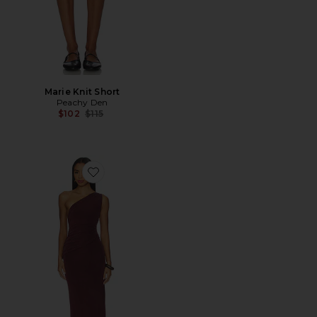
Marie Knit Short
Peachy Den
Previous price:
$102
$115
Favorite Amelia One Shoulder Maxi Dress