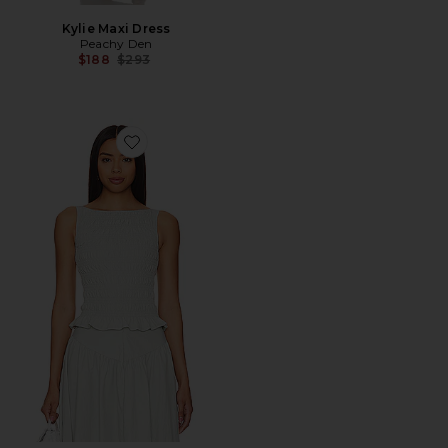
Kylie Maxi Dress
Peachy Den
Previous price:
$188
$293
Favorite Deba Top