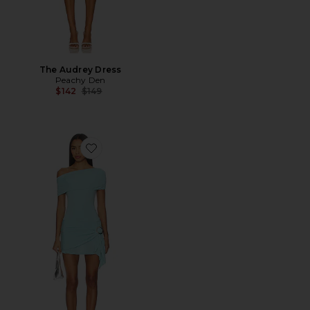
The Audrey Dress
Peachy Den
Previous price:
$142
$149
Favorite Amelia Bandeau Romper