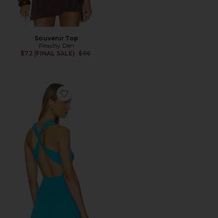
Souvenir Top
Peachy Den
Previous price:
$72 (FINAL SALE)
$96
Favorite Kylie Cross Back Top