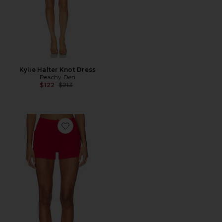
Kylie Halter Knot Dress
Peachy Den
Previous price:
$122
$213
Favorite Marie Knit Short