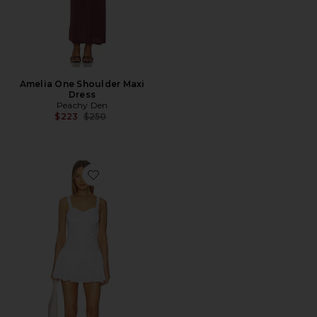
Amelia One Shoulder Maxi
Dress
Peachy Den
Previous price:
$223
$250
Favorite The Dylan Romper Dress