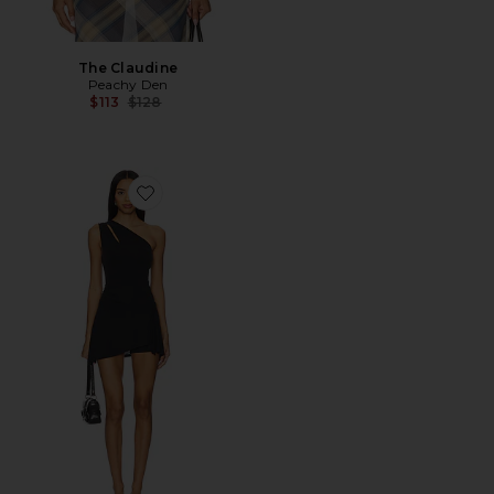
The Claudine
Peachy Den
Previous price:
$113
$128
Favorite Kylie Skort Dress