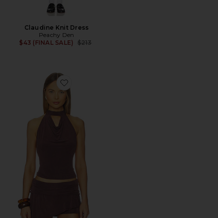
Claudine Knit Dress
Peachy Den
Previous price:
$43 (FINAL SALE)
$213
Favorite Kylie Halter Top