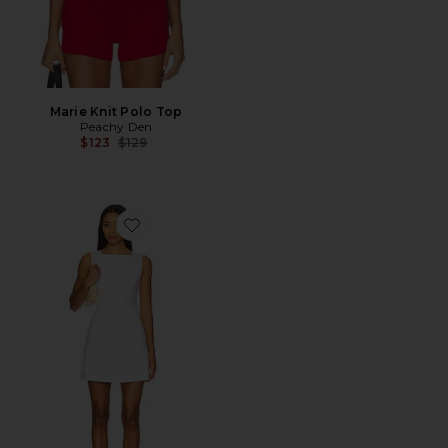
Marie Knit Polo Top
Peachy Den
Previous price:
$123
$129
Favorite The Audrey Dress