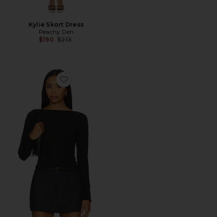
Kylie Skort Dress
Peachy Den
Previous price:
$190
$213
Favorite The Cindy Longsleeve Top