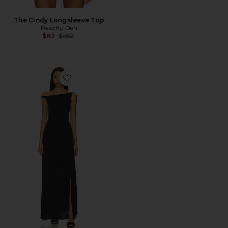
The Cindy Longsleeve Top
Peachy Den
Previous price:
$62
$162
Favorite Kylie Maxi Dress