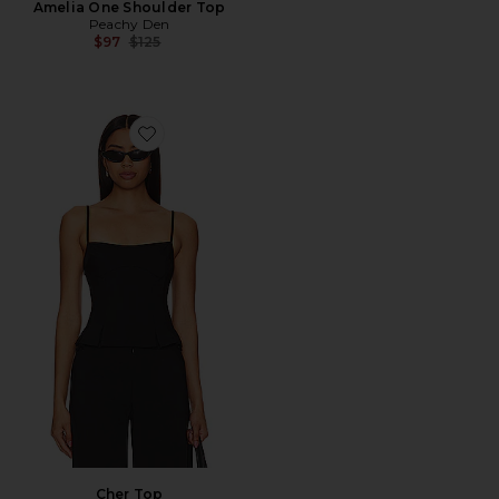
Amelia One Shoulder Top
Peachy Den
Previous price:
$97
$125
Favorite Cher Top
Cher Top