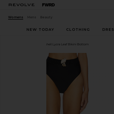
Womens
Mens
Beauty
NEW TODAY
CLOTHING
DRES
PatBO
x REVOLVE Seashell Lycra Leaf Bikini Bottom
favorite PatBO x REVOLVE Seashell Lycra Leaf Bikin