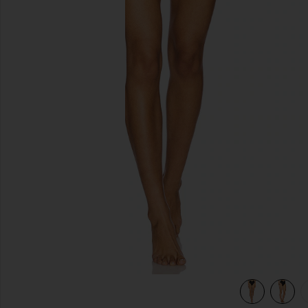
previous slides
 in Black
view 6 of 5 x REVOLVE Seashell Lycra Leaf Bikini Bottom in