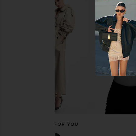
SIMKHAI Tyas High Rise Bikini
Zimmermann Roselight
Bottom in Black
Pant in Bla
SIMKHAI
Zimmerman
$185
$195
RECOMMENDED FOR YOU