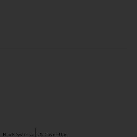
 Contour Bikini Bottom
Away That Day Cote D'azur Bikini
 Black & White
Bottom in Black & Ivory
Nau Bikinis
Away That Day
$135
$113
$150
Previous price:
Black Swimsuits & Cover-Ups