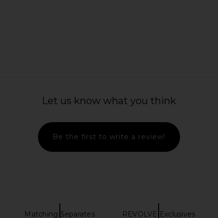
ikini Bottom
Montce Tamarindo Ruffle
Nau Bikinis
ory
Highwaist Bikini Bottom in Black
in
ay
Daisy Lace
Montce
Previous price:
$118
Let us know what you think
Be the first to write a review!
Matching Separates
REVOLVE Exclusives