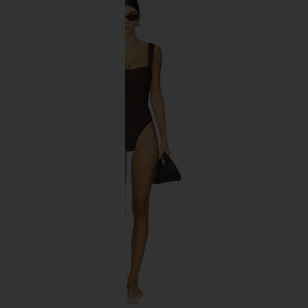
Vix Swimwear Nell Brazilian Bottom
Cin Cin Cruise Hoop
in Black
Black
Vix Swimwear
Cin Cin
$128
$135