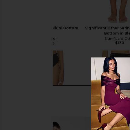
Shani Shemer Claire Bikini Bottom
Significant Other Sarin
in Black
Bottom in Bl
Shani Shemer
Significant Ot
$130
$132
$140
Previous price: