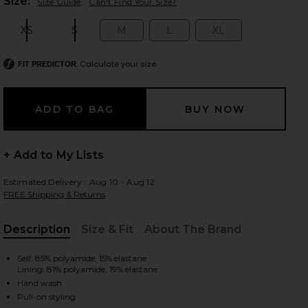
Plea
Size:
Size Guide
Can't Find Your Size?
XS
S
M
L
XL
Size:
Size:
Size:
Size:
Size:
 slides
Calculate your size
FIT PREDICTOR
+ Add to My Lists
Estimated Delivery : Aug 10 - Aug 12
FREE Shipping & Returns
Description
Size & Fit
About The Brand
, Cu
Self: 85% polyamide, 15% elastane
Lining: 81% polyamide, 19% elastane
ck
iew 2 of 5 x REVOLVE Seashell Lycra Leaf Bikini Bottom in Black
view
Hand wash
Pull-on styling