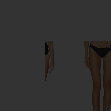
SIMILAR ITEMS