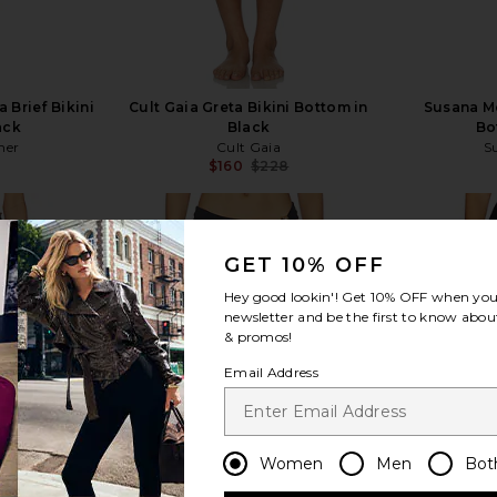
a Brief Bikini
Cult Gaia Greta Bikini Bottom in
Susana M
ack
Black
Bo
her
Cult Gaia
S
$160
$228
Previous price:
GET 10% OFF
Hey good lookin'! Get
10% OFF
when you 
newsletter and be the first to know about
view more
& promos!
Email Address
Women
Men
Bot