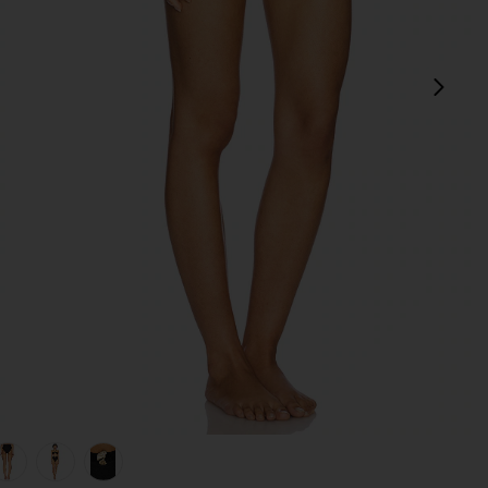
next
 Black
view 1 of 5 x REVOLVE Seashell Lycra Leaf Bikini Bottom in Bla
v