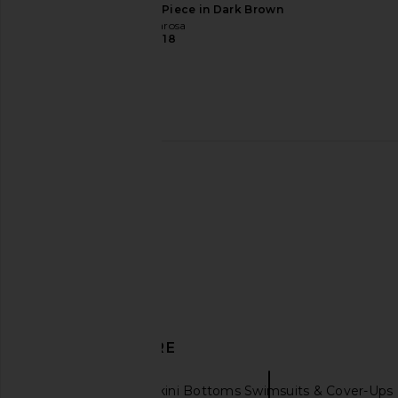
Tularosa Flirty One Piece in Dark Brown
Tularosa
$118
FAITHFULL Costa Bikini Bottom in
Away That Day Tahiti B
Black
in Black & Iv
FAITHFULL
Away That D
$110
$108
$135
DISCOVER MORE
PatBO
Bikini Bottoms Swimsuits & Cover-Ups