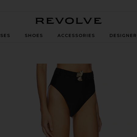
Revolve
SES
SHOES
ACCESSORIES
DESIGNE
i Bottom in Black