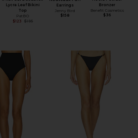
Lycra Leaf Bikini
Bronzer
Earrings
Top
Benefit Cosmetics
Jenny Bird
$36
$158
PatBO
$123
$195
Previous price: