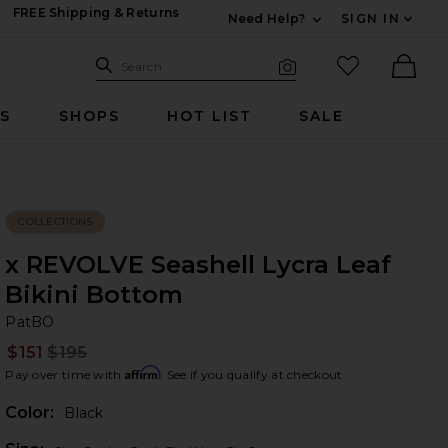
FREE Shipping & Returns
Need Help?
SIGN IN
Expand For Contac
Search Site
favorited it
Search
Visual Search
Ther
RS
SHOPS
HOT LIST
SALE
COLLECTIONS
x REVOLVE Seashell Lycra Leaf
Bikini Bottom
Pa
bran
PatBO
$151
$195
Prev
Affirm
Pay over time with
. See if you qualify at checkout.
Color:
Black