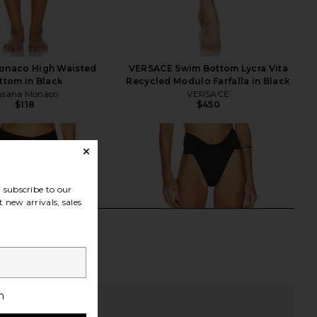
onaco High Waisted
VERSACE Swim Bottom Lycra Vita
ttom in Black
Recycled Modulo Farfalla in Black
usana Monaco
VERSACE
$118
$450
subscribe to our
 new arrivals, sales
h