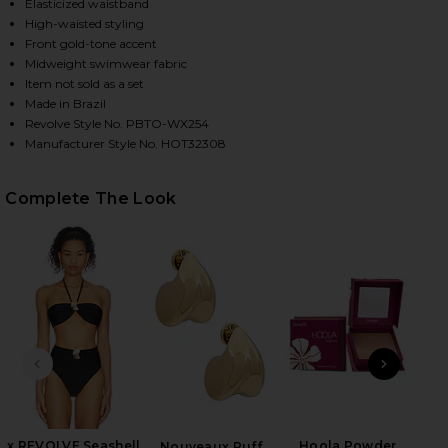
Elasticized waistband
High-waisted styling
Front gold-tone accent
HARE X REVOLVE SEASHELL LYCRA LEAF BIKINI BOT
HARE X REVOLVE SEASHELL LYCRA LEAF BIKINI BOT
HARE X REVOLVE SEASHELL LYCRA LEAF BIKINI BOT
Midweight swimwear fabric
Item not sold as a set
Made in Brazil
Revolve Style No. PBTO-WX254
Manufacturer Style No. HOT32308
Complete The Look
PREVIOUS SLIDE
NEXT
B
Be
x REVOLVE Seashell
Hoola Powder
Nouveaux Puff