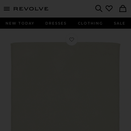
menu - shows more content
Revolve, Apparel & Fashion
Search
NEW TODAY
DRESSES
CLOTHING
SALE
Favorite Cashmere Baby Blanket in 