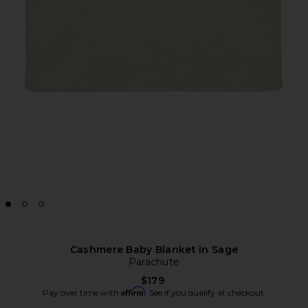
Cashmere Baby Blanket in Sage
Parachute
$179
Affirm
Pay over time with
. See if you qualify at checkout.