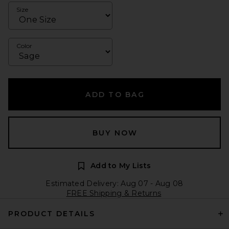
Size
Color
ADD TO BAG
BUY NOW
Add to My Lists
Estimated Delivery: Aug 07 - Aug 08
FREE Shipping & Returns
PRODUCT DETAILS