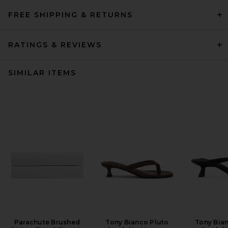
FREE SHIPPING & RETURNS
RATINGS & REVIEWS
SIMILAR ITEMS
Parachute Brushed
Tony Bianco Pluto
Tony Bian