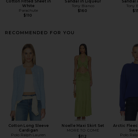
Cotton Fitted Sheet in
Sandal in Liqueur
Sandal 
White
Tony Bianco
Tony 
Parachute
$160
$1
$110
RECOMMENDED FOR YOU
Cotton Long Sleeve
Noelle Maxi Skirt Set
Arctic Flee
Cardigan
MORE TO COME
Swe
Polo Ralph Lauren
Polo Ral
$112