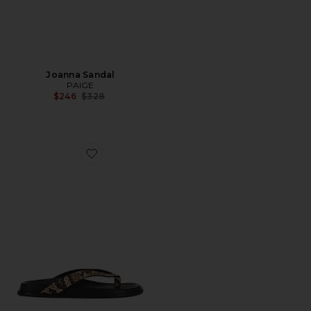
Joanna Sandal
PAIGE
Previous price:
$246
$328
Favorite Zadie Sandal