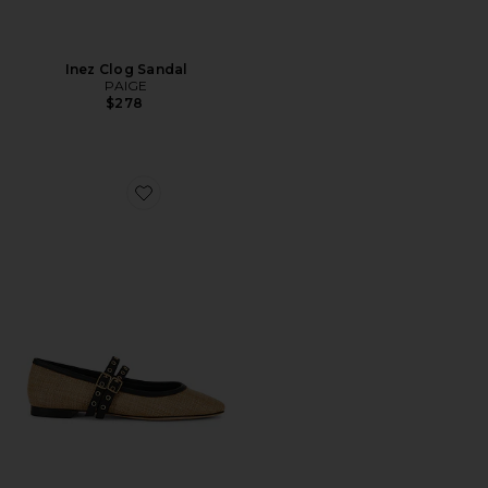
Inez Clog Sandal
PAIGE
$278
Favorite Jackson Mary Jane Flat