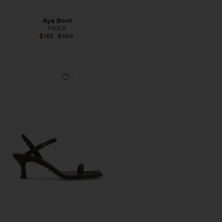
Aya Boot
PAIGE
Previous price:
$165
$458
Favorite Ella Sandal