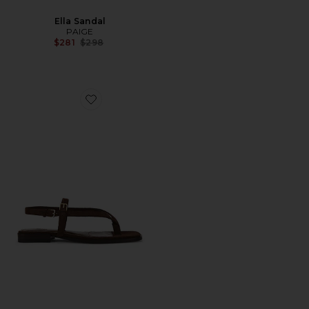
Ella Sandal
PAIGE
Previous price:
$281
$298
Favorite Regan Sandal