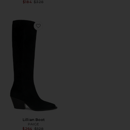
Previous price:
$184
$328
Favorite Lillian Boot
Lillian Boot
PAIGE
Previous price:
$264
$528