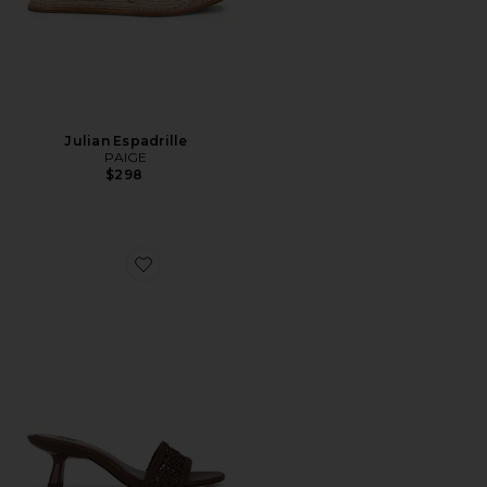
Julian Espadrille
PAIGE
$298
Favorite Fallyn Woven Sandal