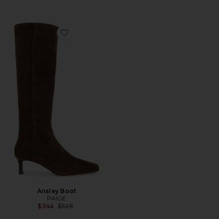
Favorite Ansley Boot
Ansley Boot
PAIGE
Previous price:
$344
$528