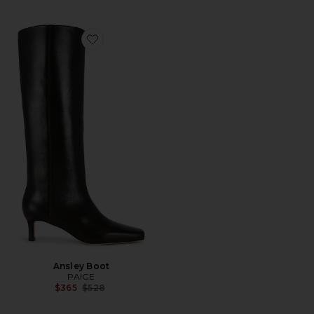
Favorite Ansley Boot
Ansley Boot
PAIGE
Previous price:
$365
$528