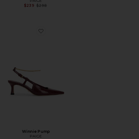
PAIGE
Previous price:
$239
$298
Favorite Winnie Pump
Winnie Pump
PAIGE