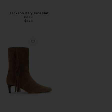
Jackson Mary Jane Flat
PAIGE
$278
Favorite Aya Boot