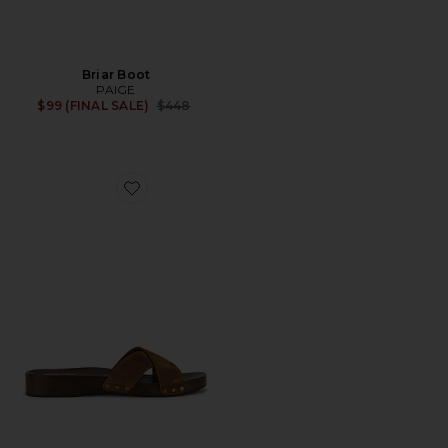
Briar Boot
PAIGE
Previous price:
$99 (FINAL SALE)
$448
Favorite Inez Clog Sandal