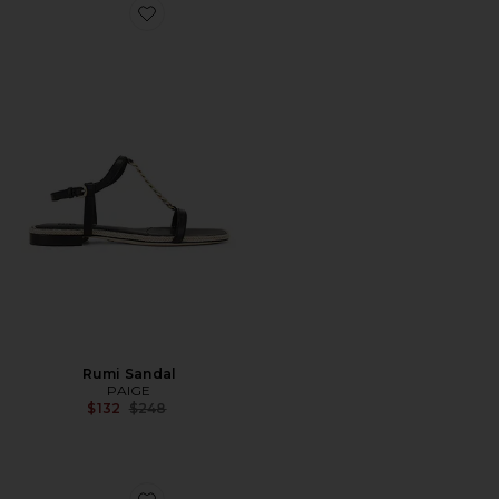
Favorite Rumi Sandal
Rumi Sandal
PAIGE
Previous price:
$132
$248