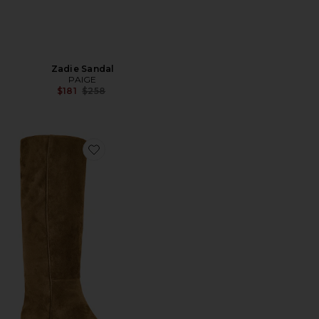
Zadie Sandal
PAIGE
Previous price:
$181
$258
Favorite Ansley Boot