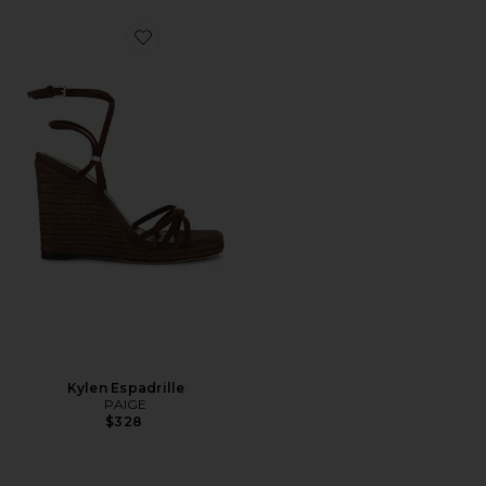
Favorite Kylen Espadrille
Kylen Espadrille
PAIGE
$328