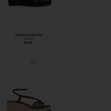
Kylen Espadrille
PAIGE
$328
Favorite Julian Espadrille