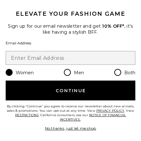
GET 10% OFF
ELEVATE YOUR FASHION GAME
When you sign up for our newsletter by submitting your email.
Opt out at any time.
privacy policy
Sign up for our email newsletter and get
10% OFF*
, it's
Email Address
like having a stylish BFF.
Email Address
Sign Up
Women
Men
Both
en
USD
Change Country Regions Preferences
CONTINUE
HELP US IMPROVE!
Take a brief survey about today's visit.
Let's Go!
By clicking 'Continue' you agree to receive our newsletter about new arrivals,
sales & promotions. You can opt out at any time. View
PRIVACY POLICY
. View
RESTRICTIONS
. California consumers, see our
NOTICE OF FINANCIAL
INCENTIVES.
.
CUSTOMER CARE
No thanks, just let me shop
© EMINENT, INC. (A REVOLVE GROUP COMPANY). ALL RIGHTS RESERVED