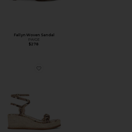
Fallyn Woven Sandal
PAIGE
$278
Favorite Joanna Sandal