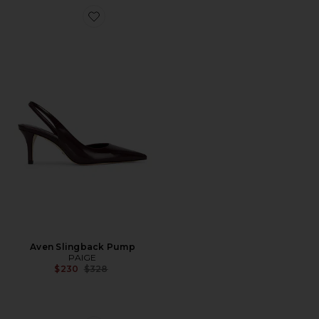
Favorite Aven Slingback Pump
Aven Slingback Pump
PAIGE
Previous price:
$230
$328