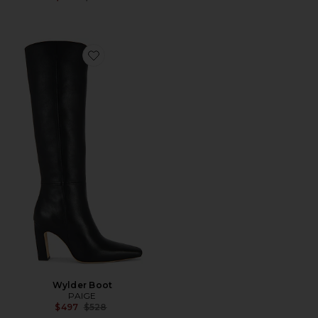
Favorite Wylder Boot
Wylder Boot
PAIGE
Previous price:
$497
$528