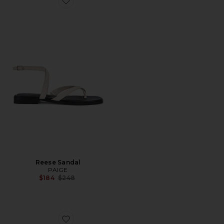
Favorite Reese Sandal
Reese Sandal
PAIGE
Previous price:
$184
$248