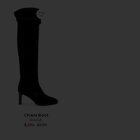
Favorite Chiara Boot
Chiara Boot
PAIGE
Previous price:
$264
$598