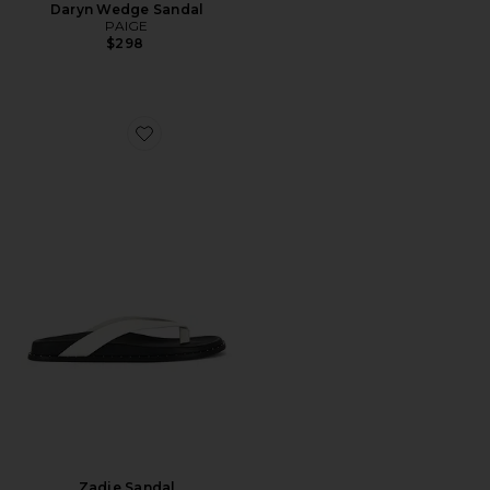
Daryn Wedge Sandal
PAIGE
$298
Favorite Zadie Sandal
Zadie Sandal