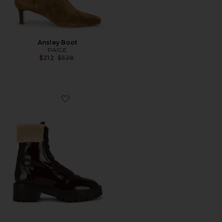
Ansley Boot
PAIGE
Previous price:
$212
$528
Favorite Briar Boot