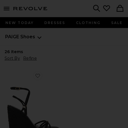
menu - shows more content
Revolve, Apparel & Fashion
Search
NEW TODAY
DRESSES
CLOTHING
SALE
PAIGE
Shoes
26
Items
Sort By
Refine
Favorite Kylen Espadrille