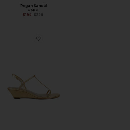
Regan Sandal
PAIGE
Previous price:
$194
$228
Favorite Daryn Wedge Sandal