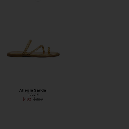
Favorite Allegra Sandal
Allegra Sandal
PAIGE
Previous price:
$192
$228