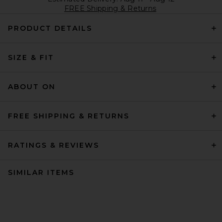
FREE Shipping & Returns
PRODUCT DETAILS
SIZE & FIT
ABOUT ON
FREE SHIPPING & RETURNS
RATINGS & REVIEWS
SIMILAR ITEMS