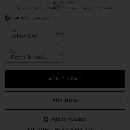
Previous price:
$128
$150
Affirm
Pay over time with
. See if you qualify at checkout.
ITEM RUNS
true to size
Size
Color
ADD TO BAG
BUY NOW
Add to My Lists
Estimated Delivery: Aug 11 - Aug 12