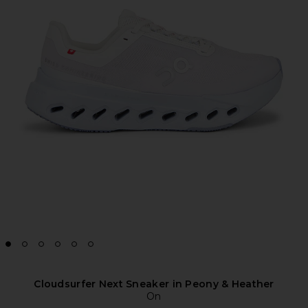
Cloudsurfer Next Sneaker in Peony & Heather
On