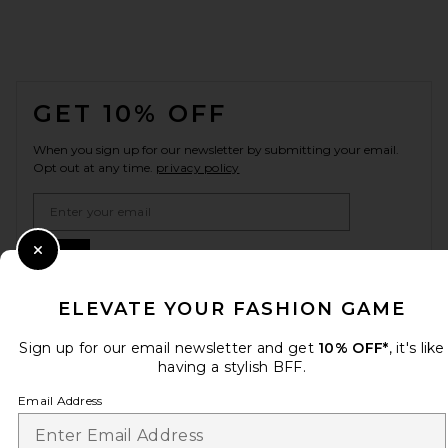
FOOTER
GET 10% OFF
When you sign up for our newsletter by submitting your email.
Opt out at any time.
privacy policy
Email Address
Sign Up
Close Modal
ELEVATE YOUR FASHION GAME
Sign up for our email newsletter and get
10% OFF*
, it's like
en
USD
Change Country Regions Preferences
having a stylish BFF.
Email Address
HELP US IMPROVE!
Take a brief survey about today's visit.
Let's Go!