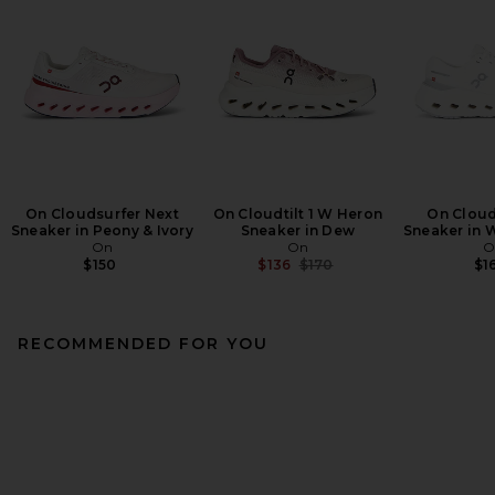
On Cloudsurfer Next
On Cloudtilt 1 W Heron
On Cloud
Sneaker in Peony & Ivory
Sneaker in Dew
Sneaker in W
On
On
O
Previous price:
$150
$136
$170
$1
RECOMMENDED FOR YOU