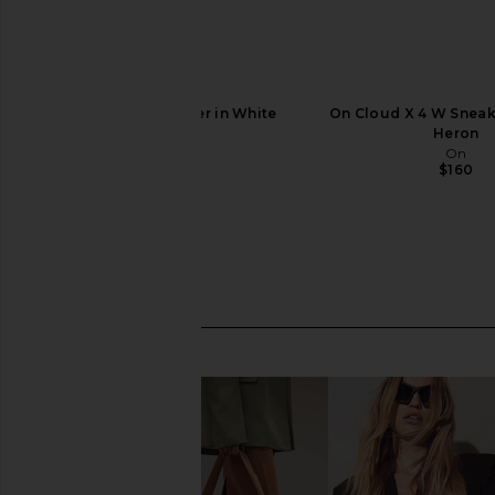
On Cloud 6 Sneaker in White
On Cloud X 4 W Sneake
On
Heron
$160
On
$160