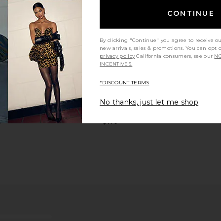
CONTINUE
By clicking "Continue" you agree to receive o
new arrivals, sales & promotions. You can opt 
privacy policy
California consumers, see our
NO
er in Salt &
On Cloud 5 Sneaker in Rosebrown &
On Cloud
INCENTIVES.
Fog
Gar
On
*DISCOUNT TERMS
$125
$140
Previous price:
 Sneaker in
On Cloud 6 Versa Sneakers in Ice &
On Cloudno
No thanks, just let me shop
ther
Spirulina
Ice
On
$170
0
Previous price: