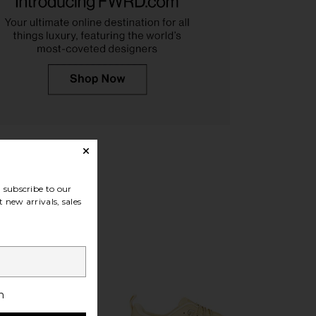
lt Sneaker in Bloom &
On Cloudnova 2 Sneaker in Black
Sakura
On
$170
On
$170
subscribe to our
 new arrivals, sales
h