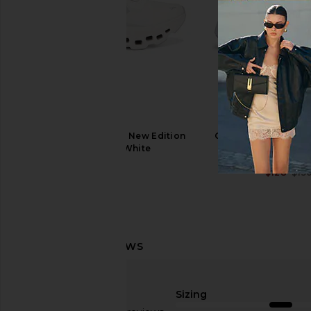
On Cloudtilt Sneaker in Pearl & Ice
On Cloud X 4 AD Sneak
On
Lily
$170
On
$160
On Cloudmonster 1 New Edition
On Cloudsurfer Next
Sneaker in White
Peony & Hea
On
On
$180
$128
$15
Sizing