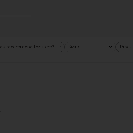
ker in Moon
On Cloudtilt Sneaker in Blonde &
On Cloud 6 
Dew
ou recommend this item?
Sizing
Produc
All
All
On
$170
Previous price:
r