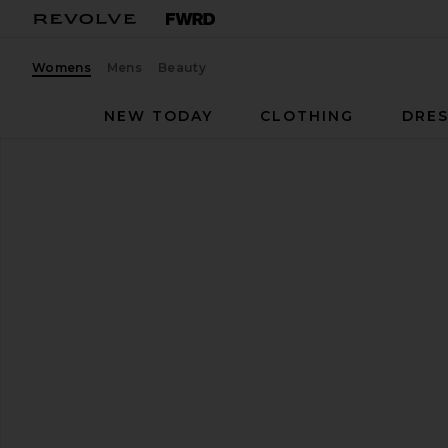
Womens
Mens
Beauty
NEW TODAY
CLOTHING
DRES
On
Cloud 6 Sneaker
favorite On Cloud 6 Sneaker in Pearl & White