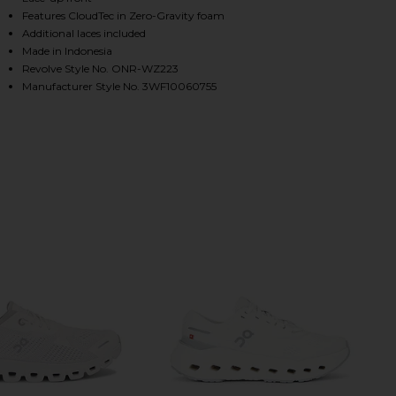
Features CloudTec in Zero-Gravity foam
Additional laces included
Made in Indonesia
HARE CLOUD 6 SNEAKER IN PEARL & WHITE ON FAC
HARE CLOUD 6 SNEAKER IN PEARL & WHITE ON TWI
HARE CLOUD 6 SNEAKER IN PEARL & WHITE ON PINT
Revolve Style No. ONR-WZ223
Manufacturer Style No. 3WF10060755