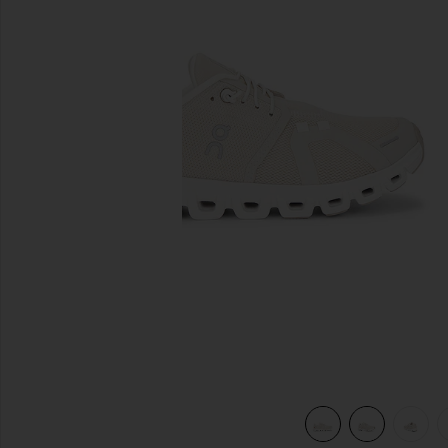
previous slides
view 7 of 7 Cloud 6 Sneaker in Pearl & White