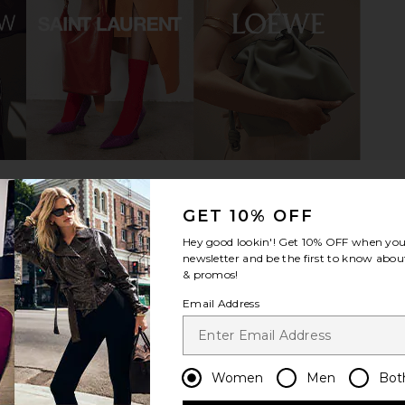
 in Ivory &
On Cloud 6 Sneaker in Black &
On Cloudti
White
On
$160
GET 10% OFF
Hey good lookin'! Get
10% OFF
when you 
newsletter and be the first to know about
& promos!
Email Address
Women
Men
Bot