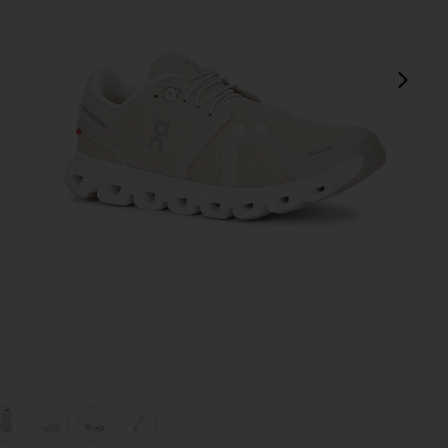
next
view 1 of 7 Cloud 6 Sneaker in Pearl & White
v