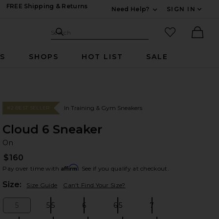
FREE Shipping & Returns
Need Help?
SIGN IN
Expand For Contac
Search Site
favorited it
Search
Ther
RS
SHOPS
HOT LIST
SALE
In Training & Gym Sneakers
#2 BEST SELLER
Cloud 6 Sneaker
O
bran
On
$160
Affirm
Pay over time with
. See if you qualify at checkout.
Plea
Size:
Size Guide
Can't Find Your Size?
5
5.5
6
6.5
7
Size:
Size:
Size:
Size:
Size: