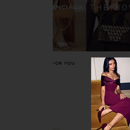
On Cloudtilt 1 W Heron Sneaker in
On Cloud X 4 Sneaker
Dew
Black
On
On
$160
$136
$170
Previous price:
RECOMMENDED FOR YOU