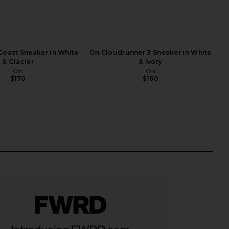
Coast Sneaker in White
On Cloudrunner 3 Sneaker in White
& Glacier
& Ivory
On
On
$170
$160