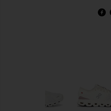
SIMILAR ITEMS