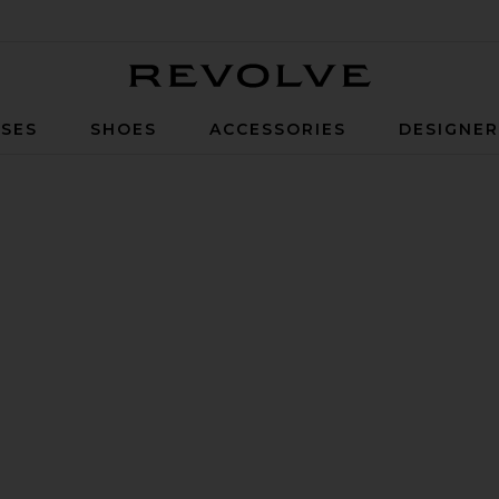
Revolve
SES
SHOES
ACCESSORIES
DESIGNE