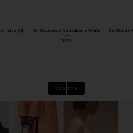
r in Ivory &
On Cloudswift 4 Sneaker in White
On Cloud 6 
On
$170
view more