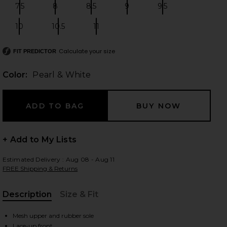
7.5
8
8.5
9
9.5
Size:
Size:
Size:
Size:
Size:
10
10.5
11
Size:
Size:
Size:
 slides
Calculate your size
FIT PREDICTOR
Color:
Pearl & White
+ Add to My Lists
Estimated Delivery : Aug 08 - Aug 11
FREE Shipping & Returns
Description
Size & Fit
, Cu
iew 2 of 7 Cloud 6 Sneaker in Pearl & White
view
Mesh upper and rubber sole
Lace-up front