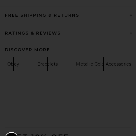
FREE SHIPPING & RETURNS
RATINGS & REVIEWS
DISCOVER MORE
Obey
Bracelets
Metallic Gold Accessories
FOOTER