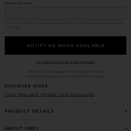
Phone Number
By clicking ‘Notify Me,’ you agree to our
SMS Terms
. Messaging and data rates
may apply.
NOTIFY ME WHEN AVAILABLE
Opens in a modal w
Or Submit Special Order Request
Back in Stock requests are not guaranteed.
Unfulfilled requests are cancelled after 6 weeks.
DISCOVER MORE
Obey
Bracelets
Metallic Gold Accessories
PRODUCT DETAILS
ABOUT OBEY