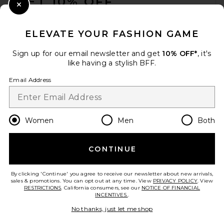
GET 10% OFF
Close Modal
When you sign up for our newsletter by submitting your email.
Opt out at any time.
privacy policy
ELEVATE YOUR FASHION GAME
Email Address
Sign up for our email newsletter and get
10% OFF*
, it's
like having a stylish BFF.
Sign Up
Email Address
en
USD
Change Country Regions Preferences
Women
Men
Both
CONTINUE
HELP US IMPROVE!
Take a brief survey about today's visit.
Let's Go!
By clicking 'Continue' you agree to receive our newsletter about new arrivals,
sales & promotions. You can opt out at any time. View
PRIVACY POLICY
. View
RESTRICTIONS
. California consumers, see our
NOTICE OF FINANCIAL
INCENTIVES.
.
CUSTOMER CARE
No thanks, just let me shop