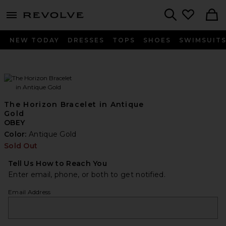
menu - shows more content
Revolve, Apparel & Fashion
Search
NEW TODAY
DRESSES
TOPS
SHOES
SWIMSUIT
The Horizon Bracelet in Antique
Gold
OBEY
Color:
Antique Gold
Sold Out
Tell Us How to Reach You
Enter email, phone, or both to get notified.
Email Address